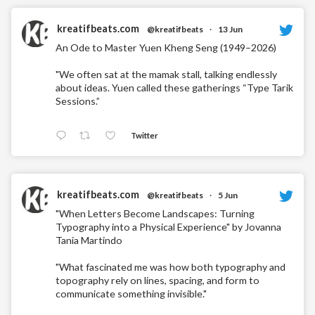
kreatifbeats.com
@kreatifbeats
·
13 Jun
An Ode to Master Yuen Kheng Seng (1949–2026)
"We often sat at the mamak stall, talking endlessly
about ideas. Yuen called these gatherings “Type Tarik
Sessions.”
Twitter
kreatifbeats.com
@kreatifbeats
·
5 Jun
"When Letters Become Landscapes: Turning
Typography into a Physical Experience" by Jovanna
Tania Martindo
"What fascinated me was how both typography and
topography rely on lines, spacing, and form to
communicate something invisible."