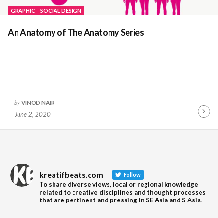
GRAPHIC
SOCIAL DESIGN
An Anatomy of The Anatomy Series
by
VINOD NAIR
June 2, 2020
Contin
Readin
kreatifbeats.com
Follow
To share diverse views, local or regional knowledge
related to creative disciplines and thought processes
that are pertinent and pressing in SE Asia and S Asia.