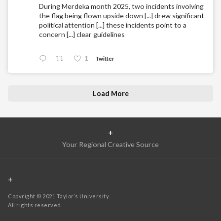
During Merdeka month 2025, two incidents involving
the flag being flown upside down [...] drew significant
political attention [...] these incidents point to a
concern [...] clear guidelines
1
Twitter
Load More
+
Your Regional Creative Source
+
Copyright © 2021 Taylor’s University.
All rights reserved.