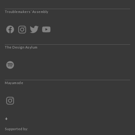
Troublemakers’ Assembly
The Design Asylum
Mayamode
+
Supported by: