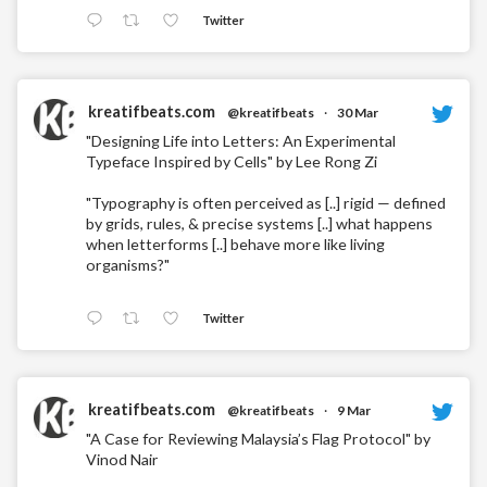
Twitter
kreatifbeats.com
@kreatifbeats
·
30 Mar
"Designing Life into Letters: An Experimental
Typeface Inspired by Cells" by Lee Rong Zi
"Typography is often perceived as [..] rigid — defined
by grids, rules, & precise systems [..] what happens
when letterforms [..] behave more like living
organisms?"
Twitter
kreatifbeats.com
@kreatifbeats
·
9 Mar
"A Case for Reviewing Malaysia’s Flag Protocol" by
Vinod Nair