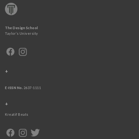
The Design School
Taylor’s University
+
E-ISSN No.
2637-1111
+
Kreatif Beats