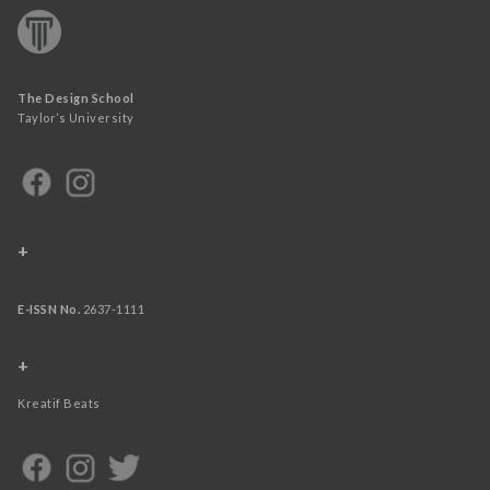
The Design School
Taylor’s University
+
E-ISSN No.
2637-1111
+
Kreatif Beats