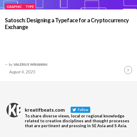
GRAPHIC
TYPE
Satosch: Designing a Typeface for a Cryptocurrency
Exchange
by
VALERIUS WIRAWAN
August 4, 2025
Contin
Readin
kreatifbeats.com
Follow
To share diverse views, local or regional knowledge
related to creative disciplines and thought processes
that are pertinent and pressing in SE Asia and S Asia.