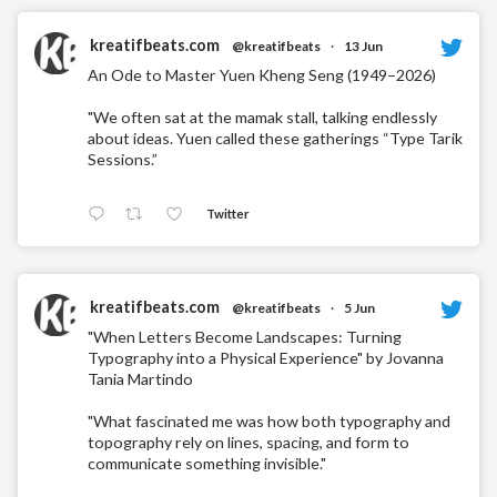
kreatifbeats.com
@kreatifbeats
·
13 Jun
An Ode to Master Yuen Kheng Seng (1949–2026)
"We often sat at the mamak stall, talking endlessly
about ideas. Yuen called these gatherings “Type Tarik
Sessions.”
Twitter
kreatifbeats.com
@kreatifbeats
·
5 Jun
"When Letters Become Landscapes: Turning
Typography into a Physical Experience" by Jovanna
Tania Martindo
"What fascinated me was how both typography and
topography rely on lines, spacing, and form to
communicate something invisible."