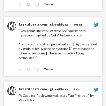
Twitter
kreatifbeats.com
@kreatifbeats
·
30 Mar
"Designing Life into Letters: An Experimental
Typeface Inspired by Cells" by Lee Rong Zi
"Typography is often perceived as [..] rigid — defined
by grids, rules, & precise systems [..] what happens
when letterforms [..] behave more like living
organisms?"
Twitter
kreatifbeats.com
@kreatifbeats
·
9 Mar
"A Case for Reviewing Malaysia’s Flag Protocol" by
Vinod Nair