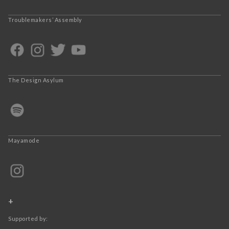
Troublemakers’ Assembly
The Design Asylum
Mayamode
+
Supported by: