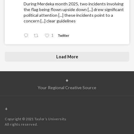
During Merdeka month 2025, two incidents involving
the flag being flown upside down [...] drew significant
political attention [...] these incidents point to a
concern [...] clear guidelines
1
Twitter
Load More
+
Your Regional Creative Source
+
Copyright © 2021 Taylor’s University.
All rights reserved.