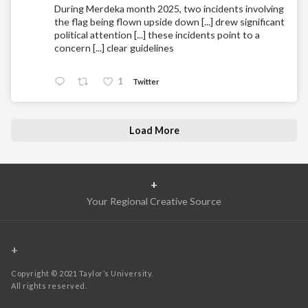
During Merdeka month 2025, two incidents involving
the flag being flown upside down [...] drew significant
political attention [...] these incidents point to a
concern [...] clear guidelines
1
Twitter
Load More
+
Your Regional Creative Source
+
Copyright © 2021 Taylor’s University.
All rights reserved.