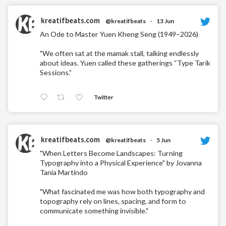
kreatifbeats.com
@kreatifbeats
·
13 Jun
An Ode to Master Yuen Kheng Seng (1949–2026)
"We often sat at the mamak stall, talking endlessly
about ideas. Yuen called these gatherings “Type Tarik
Sessions.”
Twitter
kreatifbeats.com
@kreatifbeats
·
5 Jun
"When Letters Become Landscapes: Turning
Typography into a Physical Experience" by Jovanna
Tania Martindo
"What fascinated me was how both typography and
topography rely on lines, spacing, and form to
communicate something invisible."