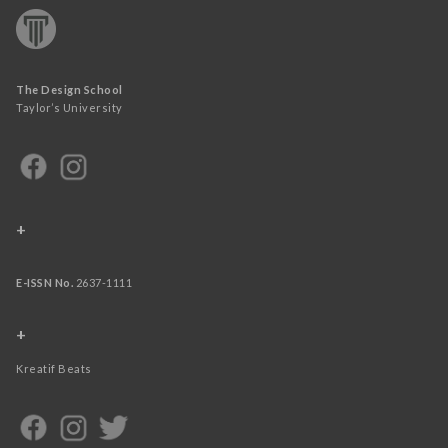
The Design School
Taylor’s University
+
E-ISSN No.
2637-1111
+
Kreatif Beats