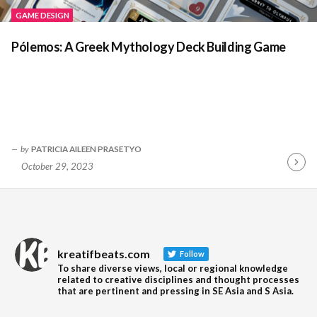
GAME DESIGN
Pólemos: A Greek Mythology Deck Building Game
by
PATRICIA AILEEN PRASETYO
October 29, 2023
Contin
Readin
kreatifbeats.com
Follow
To share diverse views, local or regional knowledge
related to creative disciplines and thought processes
that are pertinent and pressing in SE Asia and S Asia.