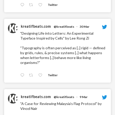
Twitter
kreatifbeats.com
@kreatifbeats
·
30 Mar
"Designing Life into Letters: An Experimental
Typeface Inspired by Cells" by Lee Rong Zi
"Typography is often perceived as [..] rigid — defined
by grids, rules, & precise systems [..] what happens
when letterforms [..] behave more like living
organisms?"
Twitter
kreatifbeats.com
@kreatifbeats
·
9 Mar
"A Case for Reviewing Malaysia’s Flag Protocol" by
Vinod Nair