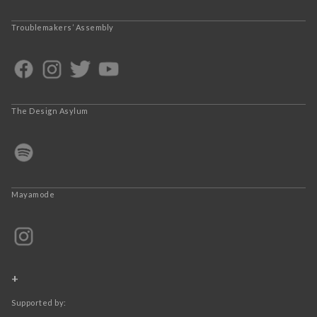
Troublemakers’ Assembly
The Design Asylum
Mayamode
+
Supported by: