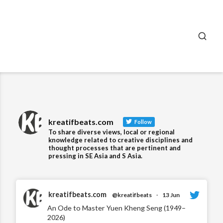
SEA
kreatifbeats.com
Follow
To share diverse views, local or regional
knowledge related to creative disciplines and
thought processes that are pertinent and
pressing in SE Asia and S Asia.
kreatifbeats.com
@kreatifbeats
·
13 Jun
An Ode to Master Yuen Kheng Seng (1949–
2026)