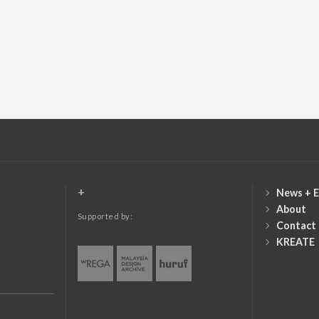
+
News + E
About
Supported by:
Contact
KREATE