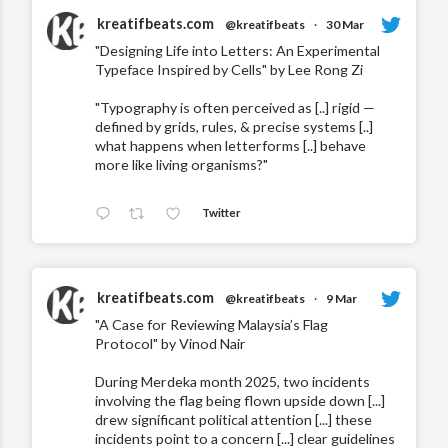
kreatifbeats.com
@kreatifbeats
·
30 Mar
"Designing Life into Letters: An Experimental
Typeface Inspired by Cells" by Lee Rong Zi
"Typography is often perceived as [..] rigid —
defined by grids, rules, & precise systems [..]
what happens when letterforms [..] behave
more like living organisms?"
Twitter
kreatifbeats.com
@kreatifbeats
·
9 Mar
"A Case for Reviewing Malaysia’s Flag
Protocol" by Vinod Nair
During Merdeka month 2025, two incidents
involving the flag being flown upside down [...]
drew significant political attention [...] these
incidents point to a concern [...] clear guidelines