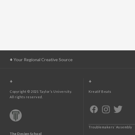
+
Your Regional Creative Source
+
+
Copyright © 2021 Taylor’s University.
Kreatif Beats
All rights reserved.
Troublemakers’ Assembly
The Design School