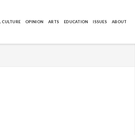
L CULTURE
OPINION
ARTS
EDUCATION
ISSUES
ABOUT