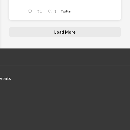
1
Twitter
Load More
vents