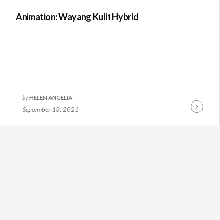
Animation: Wayang Kulit Hybrid
by
HELEN ANGELIA
September 13, 2021
Continue
Reading