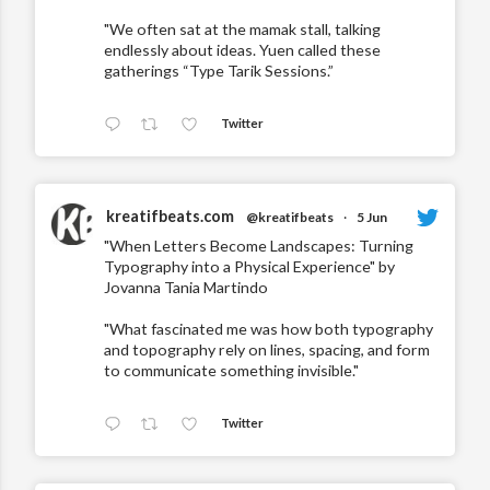
"We often sat at the mamak stall, talking
endlessly about ideas. Yuen called these
gatherings “Type Tarik Sessions.”
Twitter
kreatifbeats.com
@kreatifbeats
·
5 Jun
"When Letters Become Landscapes: Turning
Typography into a Physical Experience" by
Jovanna Tania Martindo
"What fascinated me was how both typography
and topography rely on lines, spacing, and form
to communicate something invisible."
Twitter