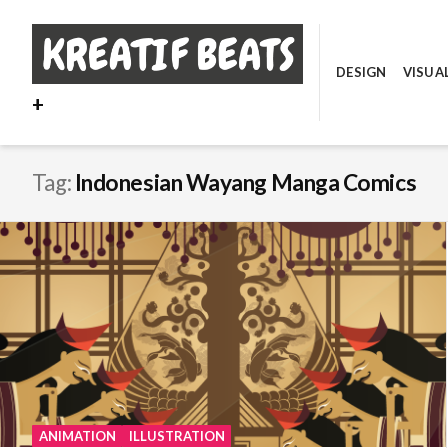
Skip
to
content
DESIGN
VISUA
+
Tag:
Indonesian Wayang Manga Comics
ANIMATION
ILLUSTRATION