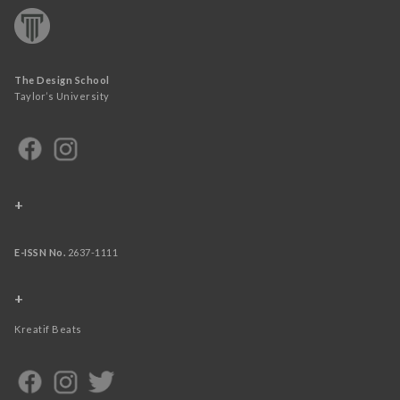
The Design School
Taylor’s University
+
E-ISSN No.
2637-1111
+
Kreatif Beats