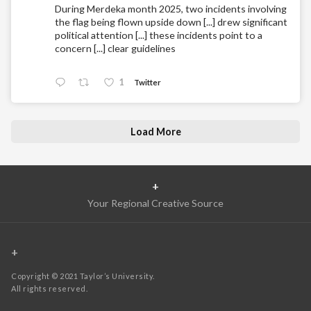
During Merdeka month 2025, two incidents involving
the flag being flown upside down [...] drew significant
political attention [...] these incidents point to a
concern [...] clear guidelines
1
Twitter
Load More
+
Your Regional Creative Source
+
Copyright © 2021 Taylor’s University.
All rights reserved.