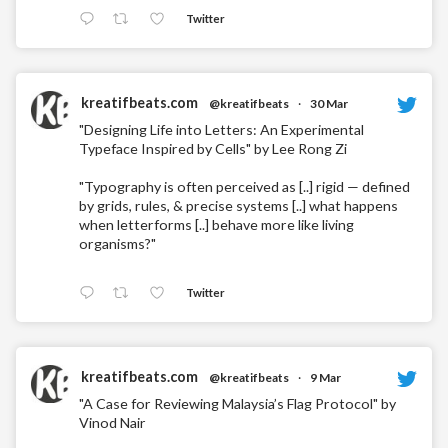
Twitter
kreatifbeats.com
@kreatifbeats
·
30 Mar
"Designing Life into Letters: An Experimental
Typeface Inspired by Cells" by Lee Rong Zi
"Typography is often perceived as [..] rigid — defined
by grids, rules, & precise systems [..] what happens
when letterforms [..] behave more like living
organisms?"
Twitter
kreatifbeats.com
@kreatifbeats
·
9 Mar
"A Case for Reviewing Malaysia’s Flag Protocol" by
Vinod Nair