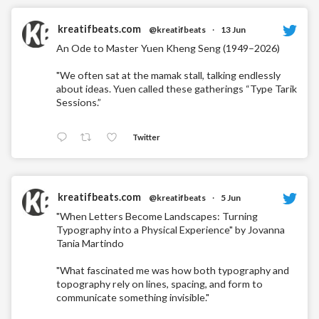
kreatifbeats.com
@kreatifbeats
·
13 Jun
An Ode to Master Yuen Kheng Seng (1949–2026)
"We often sat at the mamak stall, talking endlessly
about ideas. Yuen called these gatherings “Type Tarik
Sessions.”
Twitter
kreatifbeats.com
@kreatifbeats
·
5 Jun
"When Letters Become Landscapes: Turning
Typography into a Physical Experience" by Jovanna
Tania Martindo
"What fascinated me was how both typography and
topography rely on lines, spacing, and form to
communicate something invisible."