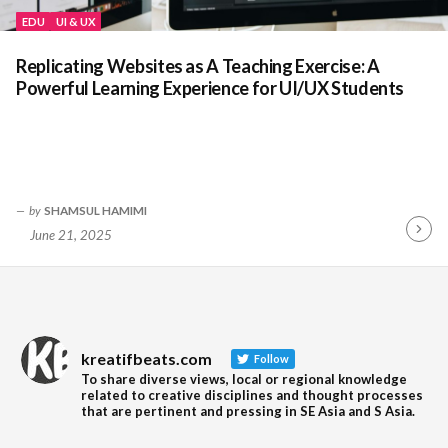
EDU
UI & UX
Replicating Websites as A Teaching Exercise: A
Powerful Learning Experience for UI/UX Students
by
SHAMSUL HAMIMI
June 21, 2025
Contin
Readin
kreatifbeats.com
Follow
To share diverse views, local or regional knowledge
related to creative disciplines and thought processes
that are pertinent and pressing in SE Asia and S Asia.