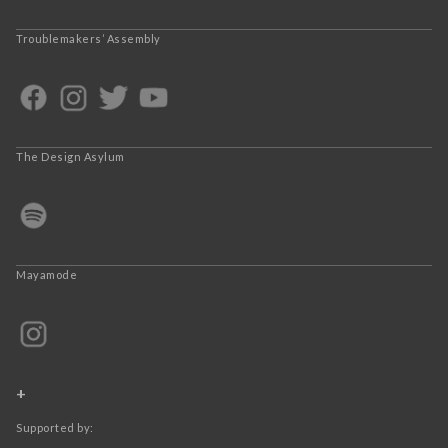
Troublemakers’ Assembly
The Design Asylum
Mayamode
+
Supported by: