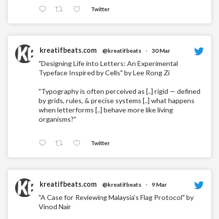
Twitter
kreatifbeats.com
@kreatifbeats
·
30 Mar
"Designing Life into Letters: An Experimental
Typeface Inspired by Cells" by Lee Rong Zi
"Typography is often perceived as [..] rigid — defined
by grids, rules, & precise systems [..] what happens
when letterforms [..] behave more like living
organisms?"
Twitter
kreatifbeats.com
@kreatifbeats
·
9 Mar
"A Case for Reviewing Malaysia’s Flag Protocol" by
Vinod Nair