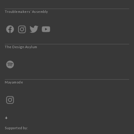
Troublemakers’ Assembly
The Design Asylum
Mayamode
+
Supported by: