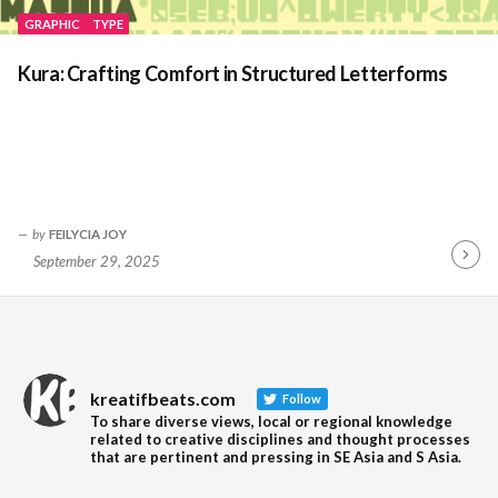
GRAPHIC
TYPE
Kura: Crafting Comfort in Structured Letterforms
by
FEILYCIA JOY
September 29, 2025
Contin
Readin
kreatifbeats.com
Follow
To share diverse views, local or regional knowledge
related to creative disciplines and thought processes
that are pertinent and pressing in SE Asia and S Asia.