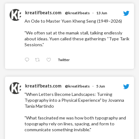
kreatifbeats.com
@kreatifbeats
·
13 Jun
An Ode to Master Yuen Kheng Seng (1949–2026)
"We often sat at the mamak stall, talking endlessly
about ideas. Yuen called these gatherings “Type Tarik
Sessions.”
Twitter
kreatifbeats.com
@kreatifbeats
·
5 Jun
"When Letters Become Landscapes: Turning
Typography into a Physical Experience" by Jovanna
Tania Martindo
"What fascinated me was how both typography and
topography rely on lines, spacing, and form to
communicate something invisible."