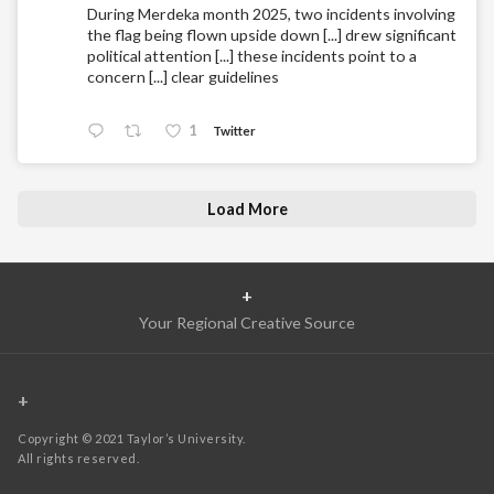
During Merdeka month 2025, two incidents involving
the flag being flown upside down [...] drew significant
political attention [...] these incidents point to a
concern [...] clear guidelines
1
Twitter
Load More
+
Your Regional Creative Source
+
Copyright © 2021 Taylor’s University.
All rights reserved.