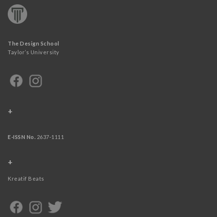
The Design School
Taylor’s University
+
E-ISSN No.
2637-1111
+
Kreatif Beats