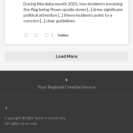
During Merdeka month 2025, two incidents involving
the flag being flown upside down [...] drew significant
political attention [...] these incidents point to a
concern [...] clear guidelines
1
Twitter
Load More
+
Your Regional Creative Source
+
Copyright © 2021 Taylor’s University.
All rights reserved.