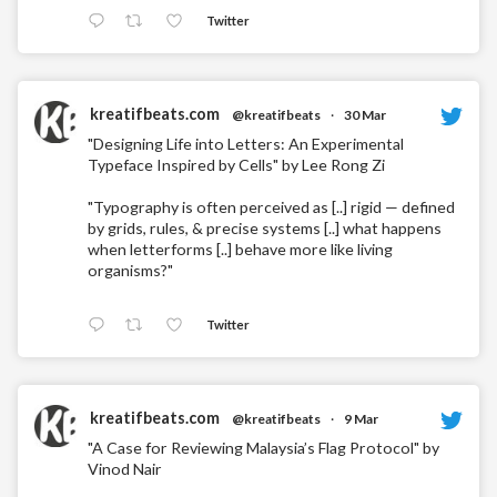
Twitter
kreatifbeats.com
@kreatifbeats
·
30 Mar
"Designing Life into Letters: An Experimental
Typeface Inspired by Cells" by Lee Rong Zi
"Typography is often perceived as [..] rigid — defined
by grids, rules, & precise systems [..] what happens
when letterforms [..] behave more like living
organisms?"
Twitter
kreatifbeats.com
@kreatifbeats
·
9 Mar
"A Case for Reviewing Malaysia’s Flag Protocol" by
Vinod Nair