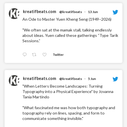
kreatifbeats.com
@kreatifbeats
·
13 Jun
An Ode to Master Yuen Kheng Seng (1949–2026)
"We often sat at the mamak stall, talking endlessly
about ideas. Yuen called these gatherings “Type Tarik
Sessions.”
Twitter
kreatifbeats.com
@kreatifbeats
·
5 Jun
"When Letters Become Landscapes: Turning
Typography into a Physical Experience" by Jovanna
Tania Martindo
"What fascinated me was how both typography and
topography rely on lines, spacing, and form to
communicate something invisible."