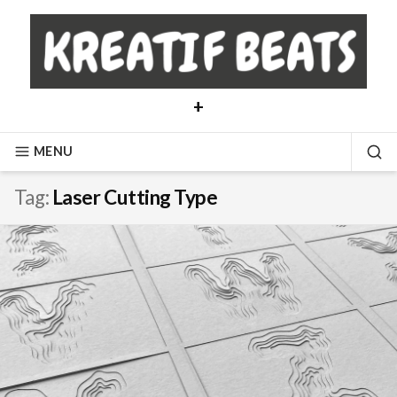
Skip
to
content
+
MENU
SE
Tag:
Laser Cutting Type