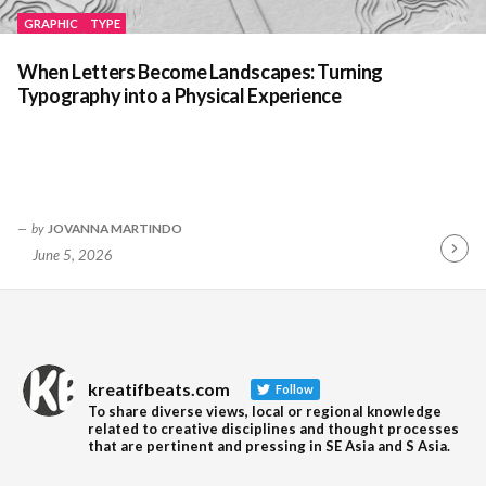
GRAPHIC
TYPE
When Letters Become Landscapes: Turning
Typography into a Physical Experience
by
JOVANNA MARTINDO
June 5, 2026
Contin
Readin
kreatifbeats.com
Follow
To share diverse views, local or regional knowledge
related to creative disciplines and thought processes
that are pertinent and pressing in SE Asia and S Asia.