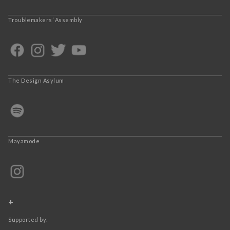
Troublemakers’ Assembly
The Design Asylum
Mayamode
+
Supported by: