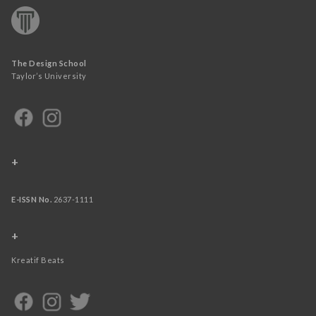
The Design School
Taylor’s University
+
E-ISSN No.
2637-1111
+
Kreatif Beats