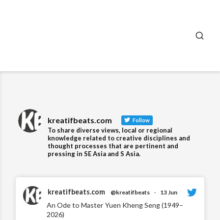
SEA
kreatifbeats.com
Follow
To share diverse views, local or regional
knowledge related to creative disciplines and
thought processes that are pertinent and
pressing in SE Asia and S Asia.
kreatifbeats.com
@kreatifbeats
·
13 Jun
An Ode to Master Yuen Kheng Seng (1949–
2026)