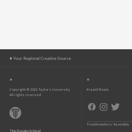
+
Your Regional Creative Source
+
+
Copyright © 2021 Taylor’s University.
Kreatif Beats
All rights reserved.
Troublemakers’ Assembly
The Design School