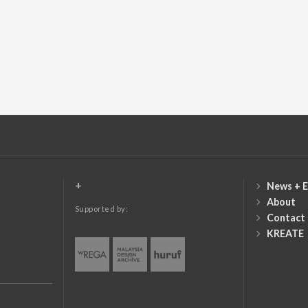
+
News + E
About
Supported by:
Contact
KREATE