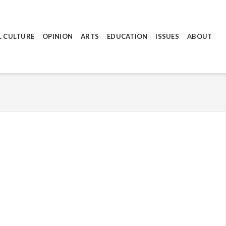
L CULTURE
OPINION
ARTS
EDUCATION
ISSUES
ABOUT