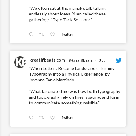
"We often sat at the mamak stall, talking
endlessly about ideas. Yuen called these
gatherings “Type Tarik Sessions.”
Twitter
kreatifbeats.com
@kreatifbeats
·
5 Jun
"When Letters Become Landscapes: Turning
Typography into a Physical Experience" by
Jovanna Tania Martindo
"What fascinated me was how both typography
and topography rely on lines, spacing, and form
to communicate something invisible."
Twitter