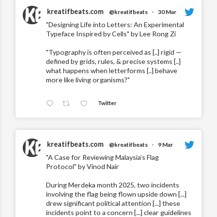
kreatifbeats.com
@kreatifbeats
·
30 Mar
"Designing Life into Letters: An Experimental
Typeface Inspired by Cells" by Lee Rong Zi
"Typography is often perceived as [..] rigid —
defined by grids, rules, & precise systems [..]
what happens when letterforms [..] behave
more like living organisms?"
Twitter
kreatifbeats.com
@kreatifbeats
·
9 Mar
"A Case for Reviewing Malaysia’s Flag
Protocol" by Vinod Nair
During Merdeka month 2025, two incidents
involving the flag being flown upside down [...]
drew significant political attention [...] these
incidents point to a concern [...] clear guidelines