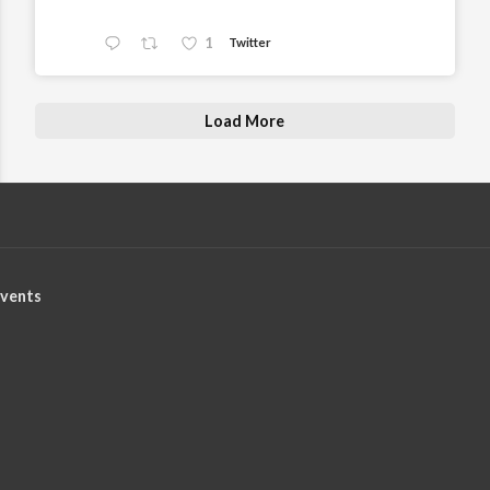
1
Twitter
Load More
vents