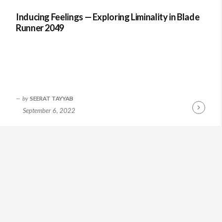
Inducing Feelings — Exploring Liminality in Blade
Runner 2049
by
SEERAT TAYYAB
September 6, 2022
Continue
Reading