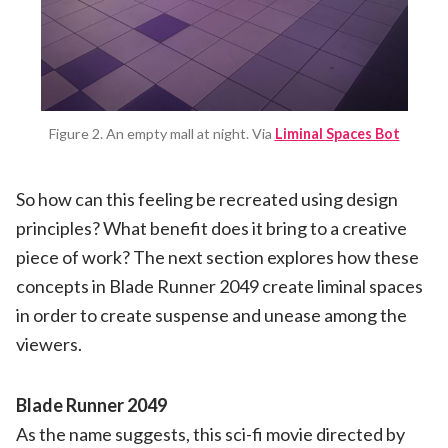
Figure 2. An empty mall at night. Via
Liminal Spaces Bot
So how can this feeling be recreated using design
principles? What benefit does it bring to a creative
piece of work? The next section explores how these
concepts in Blade Runner 2049 create liminal spaces
in order to create suspense and unease among the
viewers.
Blade Runner 2049
As the name suggests, this sci-fi movie directed by