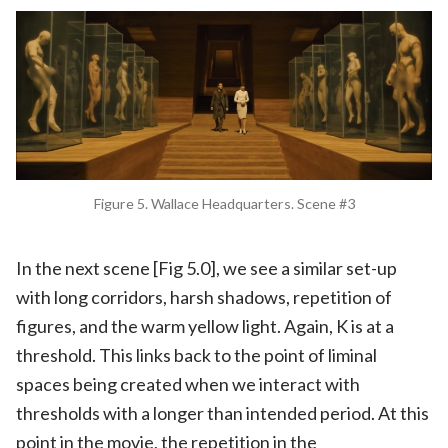
Figure 5. Wallace Headquarters. Scene #3
In the next scene [Fig 5.0], we see a similar set-up
with long corridors, harsh shadows, repetition of
figures, and the warm yellow light. Again, K is at a
threshold. This links back to the point of liminal
spaces being created when we interact with
thresholds with a longer than intended period. At this
point in the movie, the repetition in the