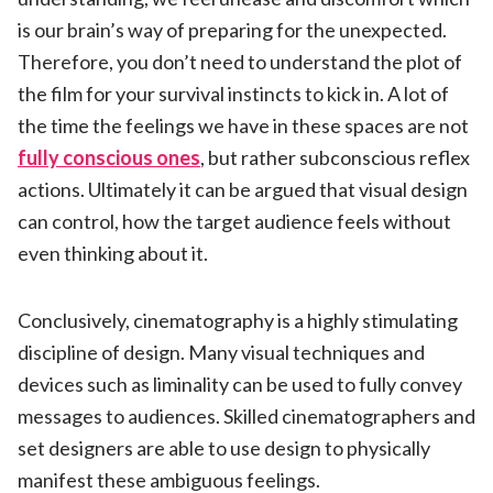
is our brain’s way of preparing for the unexpected.
Therefore, you don’t need to understand the plot of
the film for your survival instincts to kick in. A lot of
the time the feelings we have in these spaces are not
fully conscious ones
, but rather subconscious reflex
actions. Ultimately it can be argued that visual design
can control, how the target audience feels without
even thinking about it.
Conclusively, cinematography is a highly stimulating
discipline of design. Many visual techniques and
devices such as liminality can be used to fully convey
messages to audiences. Skilled cinematographers and
set designers are able to use design to physically
manifest these ambiguous feelings.