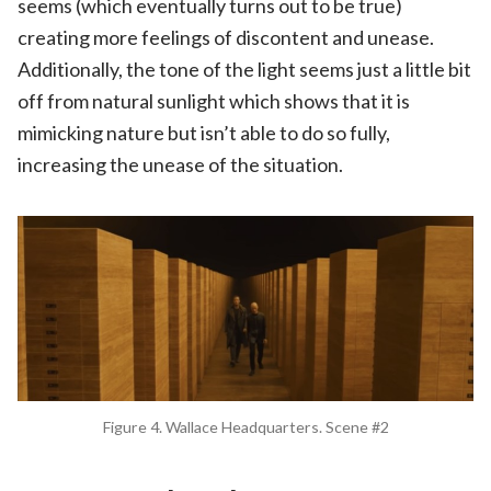
seems (which eventually turns out to be true)
creating more feelings of discontent and unease.
Additionally, the tone of the light seems just a little bit
off from natural sunlight which shows that it is
mimicking nature but isn’t able to do so fully,
increasing the unease of the situation.
Figure 4. Wallace Headquarters. Scene #2