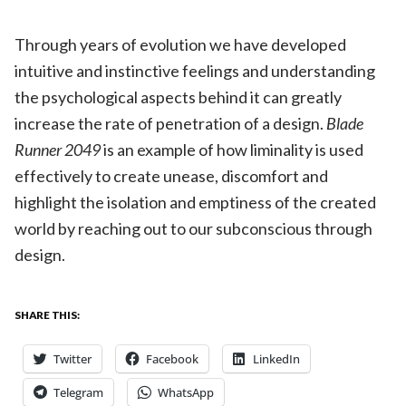
Through years of evolution we have developed
intuitive and instinctive feelings and understanding
the psychological aspects behind it can greatly
increase the rate of penetration of a design.
Blade
Runner 2049
is an example of how liminality is used
effectively to create unease, discomfort and
highlight the isolation and emptiness of the created
world by reaching out to our subconscious through
design.
SHARE THIS:
Twitter
Facebook
LinkedIn
Telegram
WhatsApp