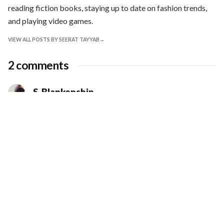
reading fiction books, staying up to date on fashion trends,
and playing video games.
VIEW ALL POSTS BY SEERAT TAYYAB
2 comments
S. Blankenship
SEPTEMBER 8, 2022 AT 6:53 PM
Lovely article. Wonderful illustrations. Hope
you will write more for Kreatif Beats.
Loading...
LOG IN TO REPLY