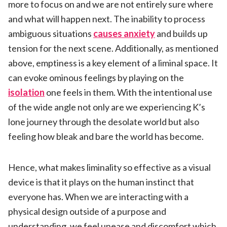
more to focus on and we are not entirely sure where
and what will happen next. The inability to process
ambiguous situations
causes anxiety
and builds up
tension for the next scene. Additionally, as mentioned
above, emptiness is a key element of a liminal space. It
can evoke ominous feelings by playing on the
isolation
one feels in them. With the intentional use
of the wide angle not only are we experiencing K’s
lone journey through the desolate world but also
feeling how bleak and bare the world has become.
Hence, what makes liminality so effective as a visual
device is that it plays on the human instinct that
everyone has. When we are interacting with a
physical design outside of a purpose and
understanding, we feel unease and discomfort which