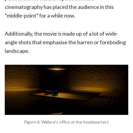
cinematography has placed the audience in this
“middle-point” for a while now.
Additionally, the movie is made up of a lot of wide-
angle shots that emphasise the barren or foreboding
landscape.
Figure 6. Wallace’s office at the headquarters