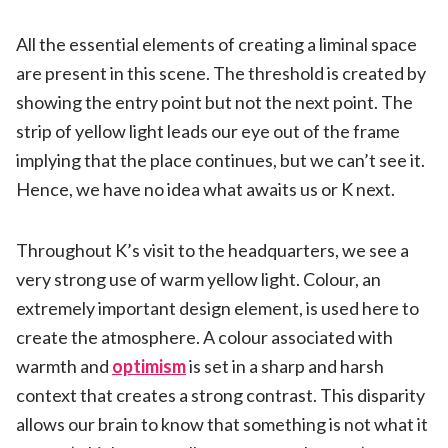
All the essential elements of creating a liminal space
are present in this scene. The threshold is created by
showing the entry point but not the next point. The
strip of yellow light leads our eye out of the frame
implying that the place continues, but we can’t see it.
Hence, we have no idea what awaits us or K next.
Throughout K’s visit to the headquarters, we see a
very strong use of warm yellow light. Colour, an
extremely important design element, is used here to
create the atmosphere. A colour associated with
warmth and
optimism
is set in a sharp and harsh
context that creates a strong contrast. This disparity
allows our brain to know that something is not what it