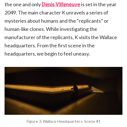
the one and only
Denis Villeneuve
is set in the year
2049. The main character K unravels a series of
mysteries about humans and the “replicants” or
human-like clones. While investigating the
manufacturer of the replicants, K visits the Wallace
headquarters. From the first scene in the
headquarters, we begin to feel uneasy.
Figure 3. Wallace Headquarters. Scene #1