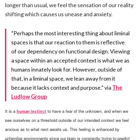
longer than usual, we feel the sensation of our reality
shifting which causes us unease and anxiety.
“Perhaps the most interesting thing about liminal
spaces is that our reaction to them is reflective
of our dependency on functional design. Viewing
a space within an accepted context is what we as
humans innately look for. However, outside of
that, in a liminal space, we lean away from it
because it lacks context and purpose.” via
The
Ludlow Group
It is a
to have a fear of the unknown, and when we
human instinct
see ourselves on a threshold outside of our intended context we feel
anxious as to what next awaits us. This feeling is enhanced by
unfamiliar environments since our brain is constantly trying to predict