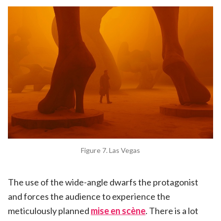
Figure 7. Las Vegas
The use of the wide-angle dwarfs the protagonist
and forces the audience to experience the
meticulously planned
mise en scène
. There is a lot