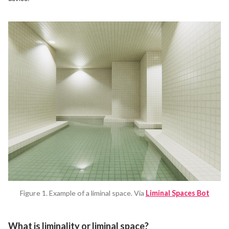
Figure 1. Example of a liminal space. Via
Liminal Spaces Bot
What is liminality or liminal space?