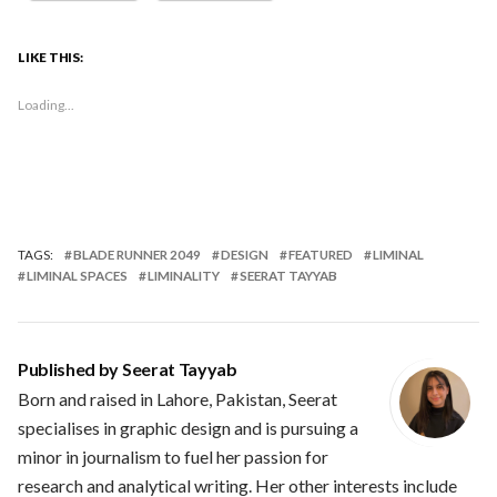
LIKE THIS:
Loading...
TAGS:
BLADE RUNNER 2049
DESIGN
FEATURED
LIMINAL
LIMINAL SPACES
LIMINALITY
SEERAT TAYYAB
Published by
Seerat Tayyab
Born and raised in Lahore, Pakistan, Seerat
specialises in graphic design and is pursuing a
minor in journalism to fuel her passion for
research and analytical writing. Her other interests include