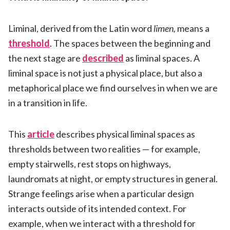
Liminal, derived from the Latin word
limen,
means a
threshold
. The spaces between the beginning and
the next stage are
described
as liminal spaces. A
liminal space is not just a physical place, but also a
metaphorical place we find ourselves in when we are
in a transition in life.
This
article
describes physical liminal spaces as
thresholds between two realities — for example,
empty stairwells, rest stops on highways,
laundromats at night, or empty structures in general.
Strange feelings arise when a particular design
interacts outside of its intended context. For
example, when we interact with a threshold for