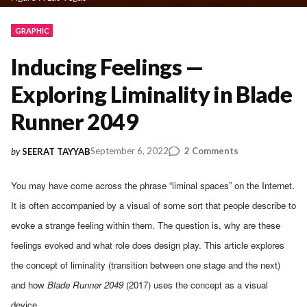
GRAPHIC
Inducing Feelings —
Exploring Liminality in Blade
Runner 2049
on
September 6, 2022
2 Comments
by
SEERAT TAYYAB
Inducing
Feelings
You may have come across the phrase “liminal spaces” on the Internet.
—
It is often accompanied by a visual of some sort that people describe to
Exploring
Liminality
evoke a strange feeling within them. The question is, why are these
in
feelings evoked and what role does design play. This article explores
Blade
the concept of liminality (transition between one stage and the next)
Runner
2049
and how
Blade Runner 2049
(2017) uses the concept as a visual
device.