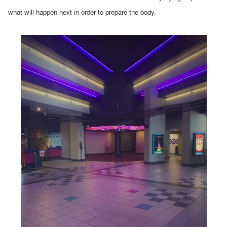
what will happen next in order to prepare the body.