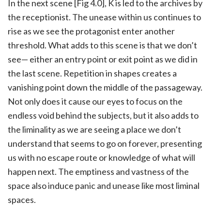
In the next scene [Fig 4.0], K is led to the archives by
the receptionist. The unease within us continues to
rise as we see the protagonist enter another
threshold. What adds to this scene is that we don’t
see— either an entry point or exit point as we did in
the last scene. Repetition in shapes creates a
vanishing point down the middle of the passageway.
Not only does it cause our eyes to focus on the
endless void behind the subjects, but it also adds to
the liminality as we are seeing a place we don’t
understand that seems to go on forever, presenting
us with no escape route or knowledge of what will
happen next. The emptiness and vastness of the
space also induce panic and unease like most liminal
spaces.