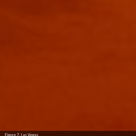
Figure 7. Las Vegas