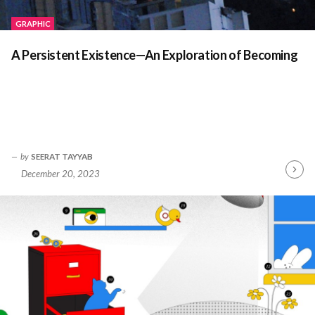
GRAPHIC
A Persistent Existence—An Exploration of Becoming
by
SEERAT TAYYAB
December 20, 2023
Contin
Readin