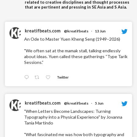
related to creative disciplines and thought processes
that are pertinent and pressing in SE Asia and S Asia.
kreatifbeats.com
@kreatifbeats
·
13 Jun
An Ode to Master Yuen Kheng Seng (1949–2026)
"We often sat at the mamak stall, talking endlessly
about ideas. Yuen called these gatherings “Type Tarik
Sessions.”
Twitter
kreatifbeats.com
@kreatifbeats
·
5 Jun
"When Letters Become Landscapes: Turning
Typography into a Physical Experience" by Jovanna
Tania Martindo
"What fascinated me was how both typography and