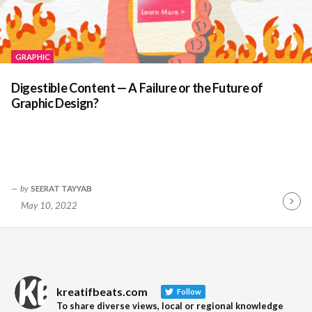
GRAPHIC
Digestible Content — A Failure or the Future of
Graphic Design?
by
SEERAT TAYYAB
May 10, 2022
Contin
Readin
kreatifbeats.com
Follow
To share diverse views, local or regional knowledge