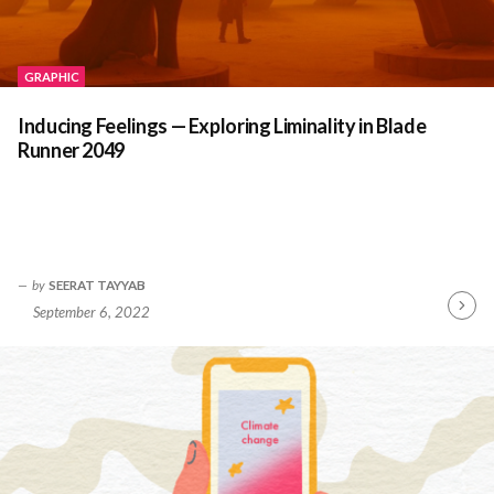
GRAPHIC
Inducing Feelings — Exploring Liminality in Blade
Runner 2049
by
SEERAT TAYYAB
September 6, 2022
Contin
Readin