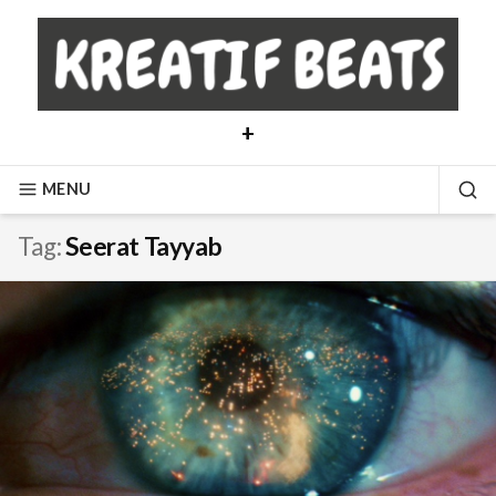
Skip
to
content
+
MENU
SE
Tag:
Seerat Tayyab