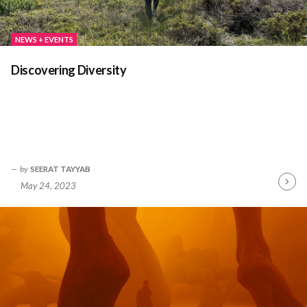
NEWS + EVENTS
Discovering Diversity
by
SEERAT TAYYAB
May 24, 2023
Contin
Readin