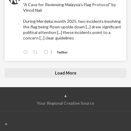
"A Case for Reviewing Malaysia’s Flag Protocol" by
Vinod Nair
During Merdeka month 2025, two incidents involving
the flag being flown upside down [...] drew significant
political attention [...] these incidents point to a
concern [...] clear guidelines
1
Twitter
Load More
+
Your Regional Creative Source
+