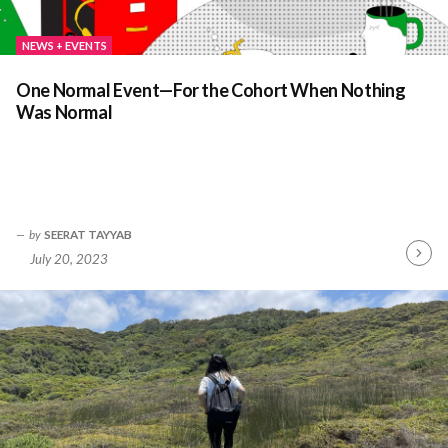
NEWS + EVENTS
One Normal Event—For the Cohort When Nothing
Was Normal
by
SEERAT TAYYAB
July 20, 2023
Contin
Readin