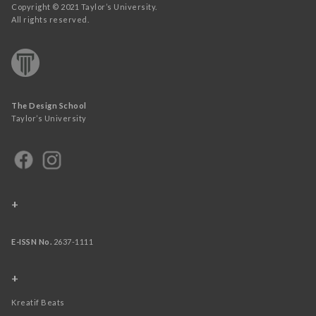
Copyright © 2021 Taylor’s University.
All rights reserved.
The Design School
Taylor’s University
+
E-ISSN No.
2637-1111
+
Kreatif Beats