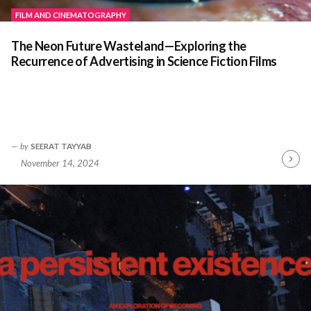
FILM AND CINEMATOGRAPHY
The Neon Future Wasteland—Exploring the
Recurrence of Advertising in Science Fiction Films
by
SEERAT TAYYAB
November 14, 2024
Contin
Readin