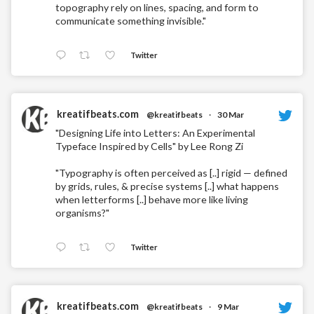
topography rely on lines, spacing, and form to
communicate something invisible."
Twitter
kreatifbeats.com
@kreatifbeats
·
30 Mar
"Designing Life into Letters: An Experimental
Typeface Inspired by Cells" by Lee Rong Zi
"Typography is often perceived as [..] rigid — defined
by grids, rules, & precise systems [..] what happens
when letterforms [..] behave more like living
organisms?"
Twitter
kreatifbeats.com
@kreatifbeats
·
9 Mar