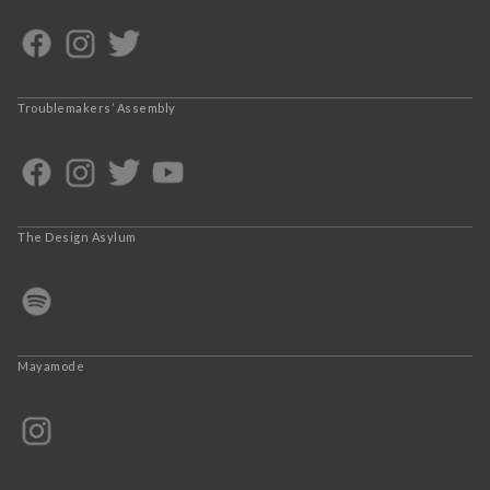
Troublemakers’ Assembly
The Design Asylum
Mayamode