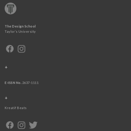
The Design School
Taylor’s University
+
E-ISSN No.
2637-1111
+
Kreatif Beats