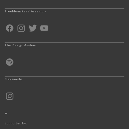
Troublemakers’ Assembly
The Design Asylum
Mayamode
+
Supported by: