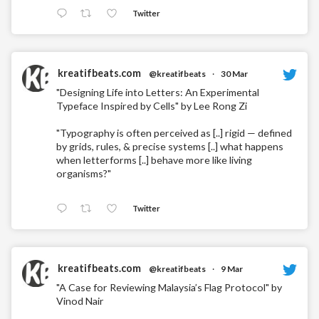
Twitter
kreatifbeats.com
@kreatifbeats
·
30 Mar
"Designing Life into Letters: An Experimental
Typeface Inspired by Cells" by Lee Rong Zi
"Typography is often perceived as [..] rigid — defined
by grids, rules, & precise systems [..] what happens
when letterforms [..] behave more like living
organisms?"
Twitter
kreatifbeats.com
@kreatifbeats
·
9 Mar
"A Case for Reviewing Malaysia’s Flag Protocol" by
Vinod Nair