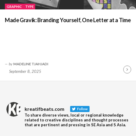
GRAPHIC
TYPE
Made Gravik: Branding Yourself, One Letter at a Time
by
MADELINE TJAHJADI
September 8, 2025
Contin
Readin
kreatifbeats.com
Follow
To share diverse views, local or regional knowledge
related to creative disciplines and thought processes
that are pertinent and pressing in SE Asia and S Asia.