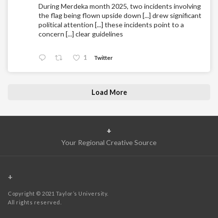
During Merdeka month 2025, two incidents involving
the flag being flown upside down [...] drew significant
political attention [...] these incidents point to a
concern [...] clear guidelines
1
Twitter
Load More
+
Your Regional Creative Source
+
Copyright © 2021 Taylor’s University.
All rights reserved.