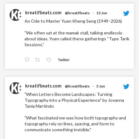
kreatifbeats.com
@kreatifbeats
·
13 Jun
An Ode to Master Yuen Kheng Seng (1949–2026)
"We often sat at the mamak stall, talking endlessly
about ideas. Yuen called these gatherings “Type Tarik
Sessions.”
Twitter
kreatifbeats.com
@kreatifbeats
·
5 Jun
"When Letters Become Landscapes: Turning
Typography into a Physical Experience" by Jovanna
Tania Martindo
"What fascinated me was how both typography and
topography rely on lines, spacing, and form to
communicate something invisible."