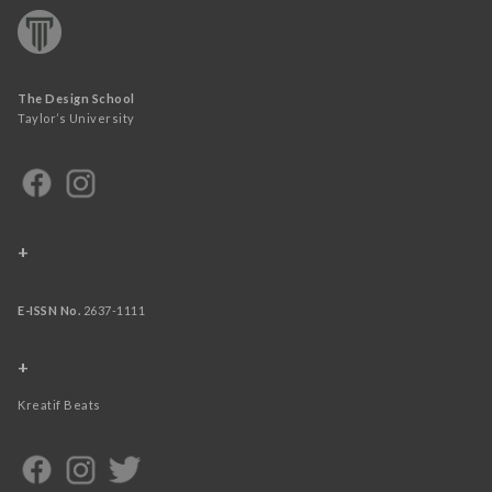
The Design School
Taylor’s University
+
E-ISSN No.
2637-1111
+
Kreatif Beats