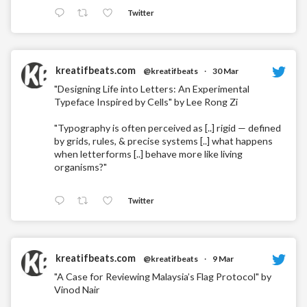
Twitter
kreatifbeats.com
@kreatifbeats
·
30 Mar
"Designing Life into Letters: An Experimental
Typeface Inspired by Cells" by Lee Rong Zi
"Typography is often perceived as [..] rigid — defined
by grids, rules, & precise systems [..] what happens
when letterforms [..] behave more like living
organisms?"
Twitter
kreatifbeats.com
@kreatifbeats
·
9 Mar
"A Case for Reviewing Malaysia’s Flag Protocol" by
Vinod Nair