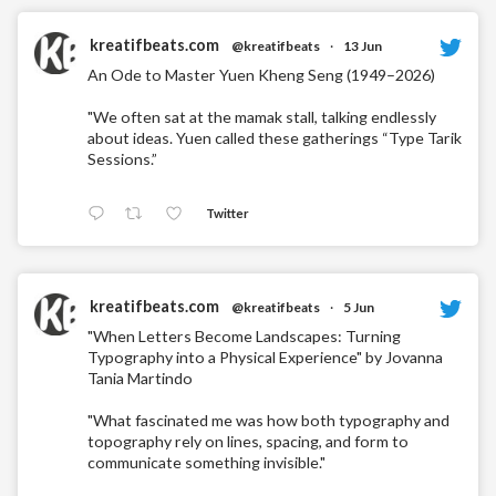
kreatifbeats.com
@kreatifbeats
·
13 Jun
An Ode to Master Yuen Kheng Seng (1949–2026)
"We often sat at the mamak stall, talking endlessly
about ideas. Yuen called these gatherings “Type Tarik
Sessions.”
Twitter
kreatifbeats.com
@kreatifbeats
·
5 Jun
"When Letters Become Landscapes: Turning
Typography into a Physical Experience" by Jovanna
Tania Martindo
"What fascinated me was how both typography and
topography rely on lines, spacing, and form to
communicate something invisible."