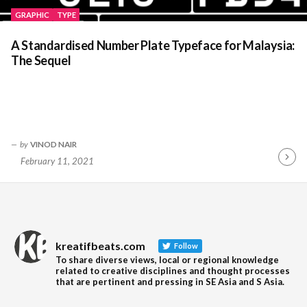
GRAPHIC
TYPE
A Standardised Number Plate Typeface for Malaysia:
The Sequel
by
VINOD NAIR
February 11, 2021
Contin
Readin
kreatifbeats.com
Follow
To share diverse views, local or regional knowledge
related to creative disciplines and thought processes
that are pertinent and pressing in SE Asia and S Asia.