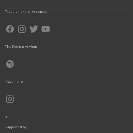
Troublemakers’ Assembly
The Design Asylum
Mayamode
+
Supported by: