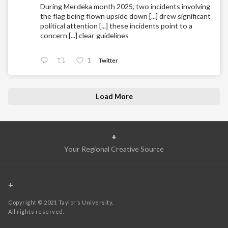
During Merdeka month 2025, two incidents involving
the flag being flown upside down [...] drew significant
political attention [...] these incidents point to a
concern [...] clear guidelines
1
Twitter
Load More
+
Your Regional Creative Source
+
Copyright © 2021 Taylor’s University.
All rights reserved.