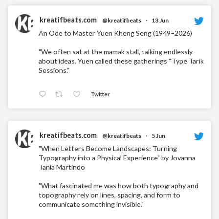
kreatifbeats.com
@kreatifbeats
·
13 Jun
An Ode to Master Yuen Kheng Seng (1949–2026)
"We often sat at the mamak stall, talking endlessly
about ideas. Yuen called these gatherings “Type Tarik
Sessions.”
Twitter
kreatifbeats.com
@kreatifbeats
·
5 Jun
"When Letters Become Landscapes: Turning
Typography into a Physical Experience" by Jovanna
Tania Martindo
"What fascinated me was how both typography and
topography rely on lines, spacing, and form to
communicate something invisible."