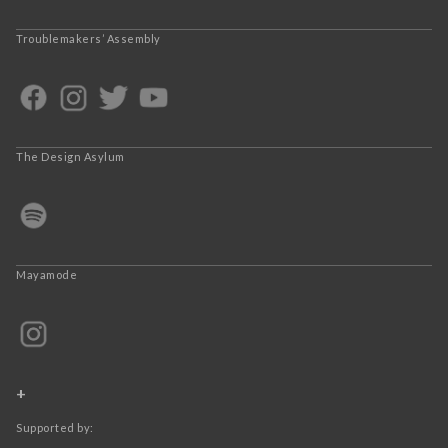
Troublemakers’ Assembly
The Design Asylum
Mayamode
+
Supported by: