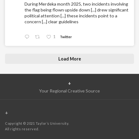
During Merdeka month 2025, two incidents involving
the flag being flown upside down [...] drew significant
political attention [...] these incidents point to a
concern [...] clear guidelines
1
Twitter
Load More
+
Your Regional Creative Source
+
Copyright © 2021 Taylor’s University.
All rights reserved.