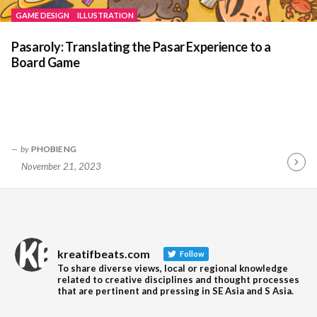
GAME DESIGN
ILLUSTRATION
Pasaroly: Translating the Pasar Experience to a
Board Game
by
PHOBIE NG
November 21, 2023
Contin
Readin
kreatifbeats.com
Follow
To share diverse views, local or regional knowledge
related to creative disciplines and thought processes
that are pertinent and pressing in SE Asia and S Asia.