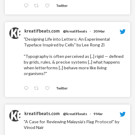
Twitter
kreatifbeats.com
@kreatifbeats
·
30 Mar
"Designing Life into Letters: An Experimental
Typeface Inspired by Cells" by Lee Rong Zi
"Typography is often perceived as [..] rigid — defined
by grids, rules, & precise systems [..] what happens
when letterforms [..] behave more like living
organisms?"
Twitter
kreatifbeats.com
@kreatifbeats
·
9 Mar
"A Case for Reviewing Malaysia’s Flag Protocol" by
Vinod Nair