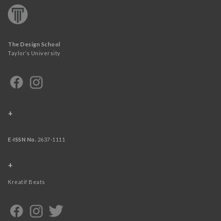
The Design School
Taylor’s University
+
E-ISSN No.
2637-1111
+
Kreatif Beats