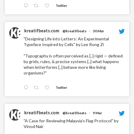
Twitter
kreatifbeats.com
@kreatifbeats
·
30 Mar
"Designing Life into Letters: An Experimental
Typeface Inspired by Cells" by Lee Rong Zi
"Typography is often perceived as [..] rigid — defined
by grids, rules, & precise systems [..] what happens
when letterforms [..] behave more like living
organisms?"
Twitter
kreatifbeats.com
@kreatifbeats
·
9 Mar
"A Case for Reviewing Malaysia’s Flag Protocol" by
Vinod Nair