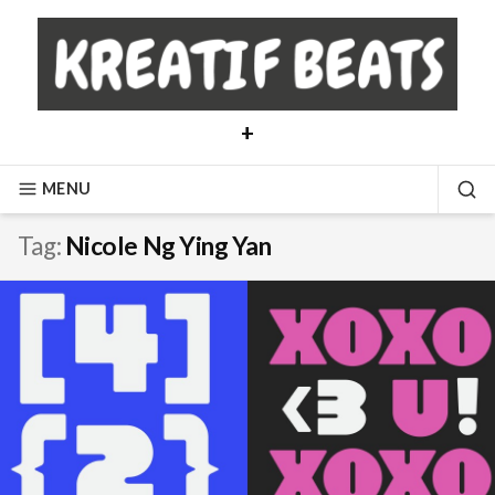
Skip
to
content
+
MENU
SE
Tag:
Nicole Ng Ying Yan