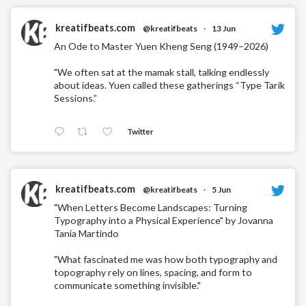
kreatifbeats.com
@kreatifbeats
·
13 Jun
An Ode to Master Yuen Kheng Seng (1949–2026)
"We often sat at the mamak stall, talking endlessly
about ideas. Yuen called these gatherings “Type Tarik
Sessions.”
Twitter
kreatifbeats.com
@kreatifbeats
·
5 Jun
"When Letters Become Landscapes: Turning
Typography into a Physical Experience" by Jovanna
Tania Martindo
"What fascinated me was how both typography and
topography rely on lines, spacing, and form to
communicate something invisible."