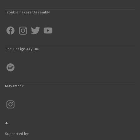
Troublemakers’ Assembly
The Design Asylum
Mayamode
+
Supported by: