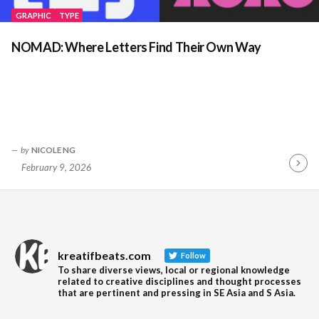
GRAPHIC
TYPE
NOMAD: Where Letters Find Their Own Way
by
NICOLE NG
February 9, 2026
Contin
Readin
kreatifbeats.com
Follow
To share diverse views, local or regional knowledge
related to creative disciplines and thought processes
that are pertinent and pressing in SE Asia and S Asia.