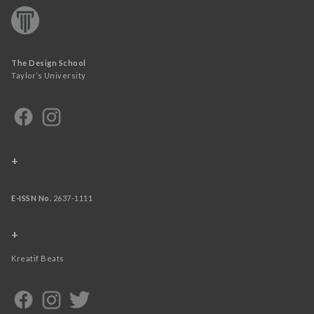
The Design School
Taylor’s University
+
E-ISSN No.
2637-1111
+
Kreatif Beats