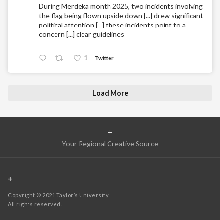
During Merdeka month 2025, two incidents involving
the flag being flown upside down [...] drew significant
political attention [...] these incidents point to a
concern [...] clear guidelines
1
Twitter
Load More
+
Your Regional Creative Source
+
Copyright © 2021 Taylor’s University.
All rights reserved.