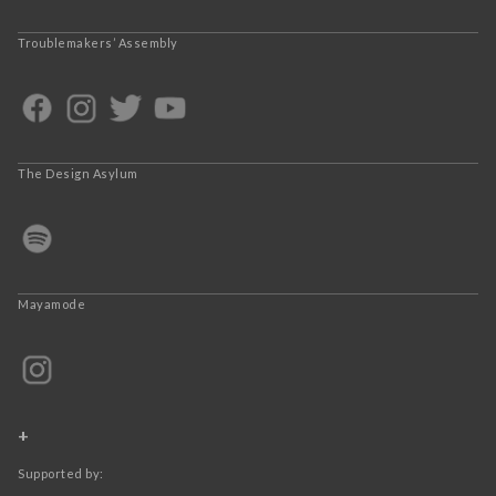
Troublemakers’ Assembly
The Design Asylum
Mayamode
+
Supported by: