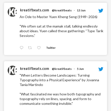
kreatifbeats.com
@kreatifbeats
·
13 Jun
An Ode to Master Yuen Kheng Seng (1949–2026)
"We often sat at the mamak stall, talking endlessly
about ideas. Yuen called these gatherings “Type Tarik
Sessions.”
Twitter
kreatifbeats.com
@kreatifbeats
·
5 Jun
"When Letters Become Landscapes: Turning
Typography into a Physical Experience" by Jovanna
Tania Martindo
"What fascinated me was how both typography and
topography rely on lines, spacing, and form to
communicate something invisible."