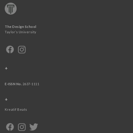
The Design School
Taylor’s University
+
E-ISSN No.
2637-1111
+
Kreatif Beats