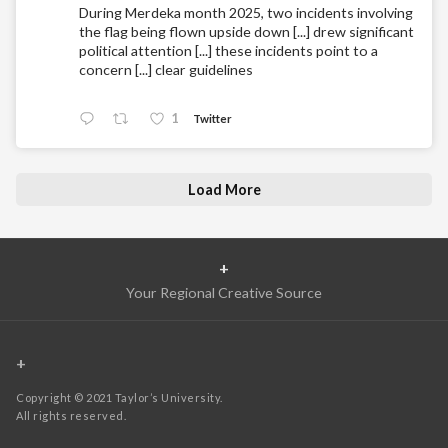
During Merdeka month 2025, two incidents involving
the flag being flown upside down [...] drew significant
political attention [...] these incidents point to a
concern [...] clear guidelines
1
Twitter
Load More
+
Your Regional Creative Source
+
Copyright © 2021 Taylor’s University.
All rights reserved.