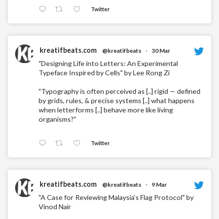
Twitter
kreatifbeats.com
@kreatifbeats
·
30 Mar
"Designing Life into Letters: An Experimental
Typeface Inspired by Cells" by Lee Rong Zi
"Typography is often perceived as [..] rigid — defined
by grids, rules, & precise systems [..] what happens
when letterforms [..] behave more like living
organisms?"
Twitter
kreatifbeats.com
@kreatifbeats
·
9 Mar
"A Case for Reviewing Malaysia’s Flag Protocol" by
Vinod Nair