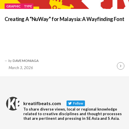
GRAPHIC
TYPE
Creating A “NuWay” for Malaysia: A Wayfinding Font
by
DAVE MONIAGA
March 3, 2026
Contin
Readin
kreatifbeats.com
Follow
To share diverse views, local or regional knowledge
related to creative disciplines and thought processes
that are pertinent and pressing in SE Asia and S Asia.