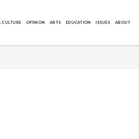
L CULTURE
OPINION
ARTS
EDUCATION
ISSUES
ABOUT