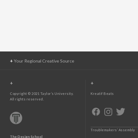
+
Your Regional Creative Source
+
+
Copyright © 2021 Taylor’s University.
Kreatif Beats
All rights reserved.
Troublemakers’ Assembly
The Design School