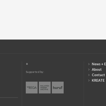
+
News + E
About
Supported by:
Contact
KREATE