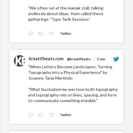
"We often sat at the mamak stall, talking
endlessly about ideas. Yuen called these
gatherings “Type Tarik Sessions.”
Twitter
kreatifbeats.com
@kreatifbeats
·
5 Jun
"When Letters Become Landscapes: Turning
Typography into a Physical Experience" by
Jovanna Tania Martindo
"What fascinated me was how both typography
and topography rely on lines, spacing, and form
to communicate something invisible."
Twitter