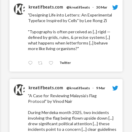
kreatifbeats.com
@kreatifbeats
·
30 Mar
"Designing Life into Letters: An Experimental
Typeface Inspired by Cells" by Lee Rong Zi
"Typography is often perceived as [..] rigid —
defined by grids, rules, & precise systems [..]
what happens when letterforms [..] behave
more like living organisms?"
Twitter
kreatifbeats.com
@kreatifbeats
·
9 Mar
"A Case for Reviewing Malaysia’s Flag
Protocol" by Vinod Nair
During Merdeka month 2025, two incidents
involving the flag being flown upside down [...]
drew significant political attention [...] these
incidents point to a concern [...] clear guidelines