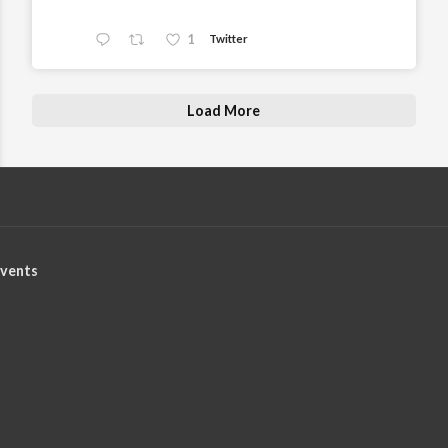
1
Twitter
Load More
vents