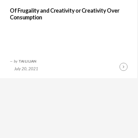
Of Frugality and Creativity or Creativity Over
Consumption
by
TAI LI LIAN
July 20, 2021
Continue
Reading