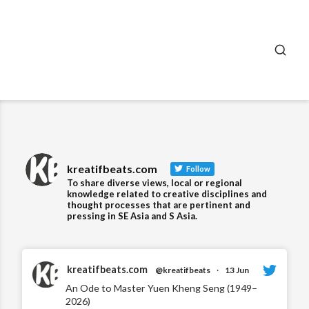
SEA
kreatifbeats.com
Follow
To share diverse views, local or regional
knowledge related to creative disciplines and
thought processes that are pertinent and
pressing in SE Asia and S Asia.
kreatifbeats.com
@kreatifbeats
·
13 Jun
An Ode to Master Yuen Kheng Seng (1949–
2026)