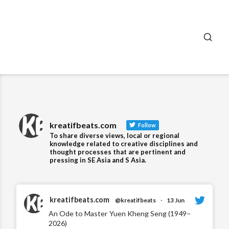
SEA
kreatifbeats.com
Follow
To share diverse views, local or regional
knowledge related to creative disciplines and
thought processes that are pertinent and
pressing in SE Asia and S Asia.
kreatifbeats.com
@kreatifbeats
·
13 Jun
An Ode to Master Yuen Kheng Seng (1949–
2026)