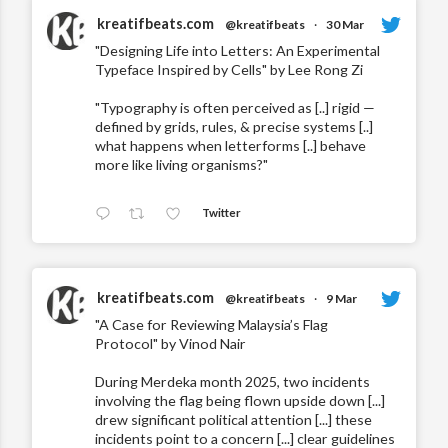
kreatifbeats.com
@kreatifbeats
·
30 Mar
"Designing Life into Letters: An Experimental
Typeface Inspired by Cells" by Lee Rong Zi
"Typography is often perceived as [..] rigid —
defined by grids, rules, & precise systems [..]
what happens when letterforms [..] behave
more like living organisms?"
Twitter
kreatifbeats.com
@kreatifbeats
·
9 Mar
"A Case for Reviewing Malaysia’s Flag
Protocol" by Vinod Nair
During Merdeka month 2025, two incidents
involving the flag being flown upside down [...]
drew significant political attention [...] these
incidents point to a concern [...] clear guidelines