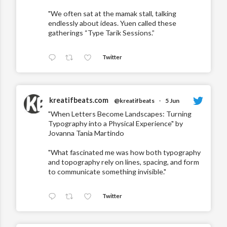
"We often sat at the mamak stall, talking
endlessly about ideas. Yuen called these
gatherings “Type Tarik Sessions.”
Twitter
kreatifbeats.com
@kreatifbeats
·
5 Jun
"When Letters Become Landscapes: Turning
Typography into a Physical Experience" by
Jovanna Tania Martindo
"What fascinated me was how both typography
and topography rely on lines, spacing, and form
to communicate something invisible."
Twitter