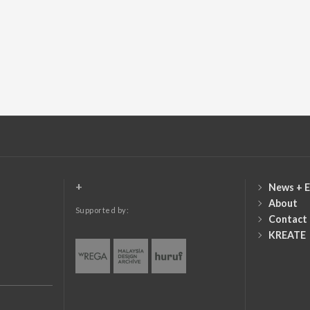
+
News + E
About
Supported by:
Contact
KREATE