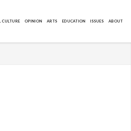
L CULTURE
OPINION
ARTS
EDUCATION
ISSUES
ABOUT