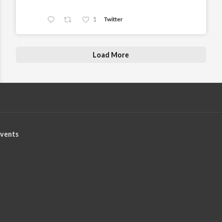
1
Twitter
Load More
vents