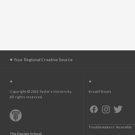
+
Your Regional Creative Source
+
+
Copyright © 2021 Taylor’s University.
Kreatif Beats
All rights reserved.
Troublemakers’ Assembly
The Design School