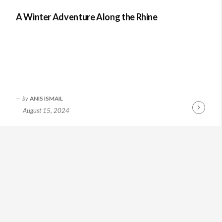
A Winter Adventure Along the Rhine
by
ANIS ISMAIL
August 15, 2024
Continue
Reading