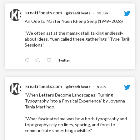
kreatifbeats.com
@kreatifbeats
·
13 Jun
An Ode to Master Yuen Kheng Seng (1949–2026)
"We often sat at the mamak stall, talking endlessly
about ideas. Yuen called these gatherings “Type Tarik
Sessions.”
Twitter
kreatifbeats.com
@kreatifbeats
·
5 Jun
"When Letters Become Landscapes: Turning
Typography into a Physical Experience" by Jovanna
Tania Martindo
"What fascinated me was how both typography and
topography rely on lines, spacing, and form to
communicate something invisible."