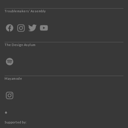
Troublemakers’ Assembly
The Design Asylum
Mayamode
+
Supported by: