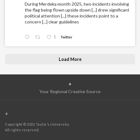
During Merdeka month 2025, two incidents involving
the flag being flown upside down [...] drew significant
political attention [...] these incidents point to a
concern [...] clear guidelines
1
Twitter
Load More
+
Your Regional Creative Source
+
Copyright © 2021 Taylor’s University.
All rights reserved.