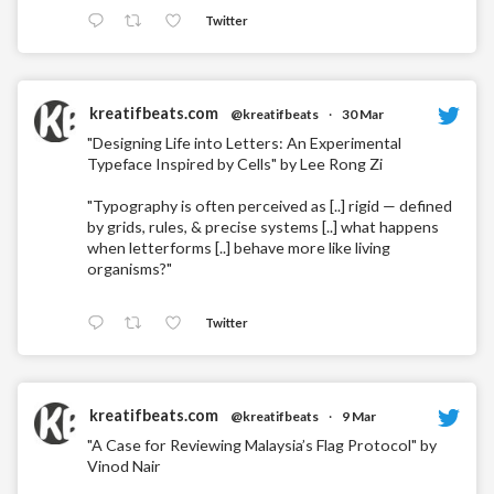
Twitter
kreatifbeats.com
@kreatifbeats
·
30 Mar
"Designing Life into Letters: An Experimental
Typeface Inspired by Cells" by Lee Rong Zi
"Typography is often perceived as [..] rigid — defined
by grids, rules, & precise systems [..] what happens
when letterforms [..] behave more like living
organisms?"
Twitter
kreatifbeats.com
@kreatifbeats
·
9 Mar
"A Case for Reviewing Malaysia’s Flag Protocol" by
Vinod Nair