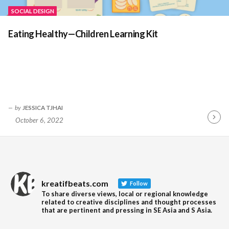
SOCIAL DESIGN
Eating Healthy—Children Learning Kit
by
JESSICA TJHAI
October 6, 2022
Contin
Readin
kreatifbeats.com
Follow
To share diverse views, local or regional knowledge
related to creative disciplines and thought processes
that are pertinent and pressing in SE Asia and S Asia.