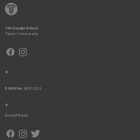
The Design School
Taylor’s University
+
E-ISSN No.
2637-1111
+
Kreatif Beats