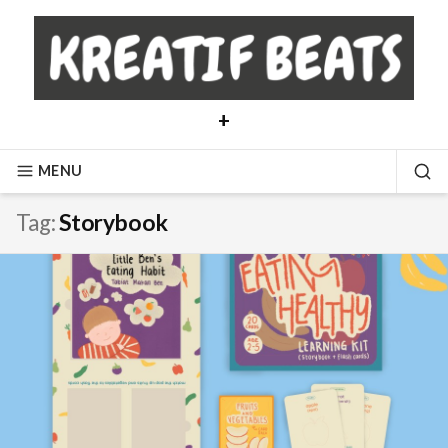
Skip
to
content
+
MENU
SE
Tag:
Storybook