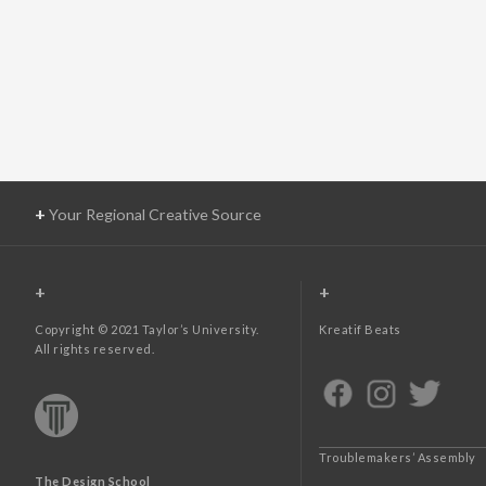
+
Your Regional Creative Source
+
+
Copyright © 2021 Taylor’s University.
Kreatif Beats
All rights reserved.
Troublemakers’ Assembly
The Design School