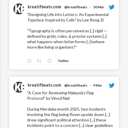
kreatifbeats.com
@kreatifbeats
·
30 Mar
"Designing Life into Letters: An Experimental
Typeface Inspired by Cells" by Lee Rong Zi
"Typography is often perceived as [..] rigid —
defined by grids, rules, & precise systems [..]
what happens when letterforms [..] behave
more like living organisms?"
Twitter
kreatifbeats.com
@kreatifbeats
·
9 Mar
"A Case for Reviewing Malaysia’s Flag
Protocol" by Vinod Nair
During Merdeka month 2025, two incidents
involving the flag being flown upside down [...]
drew significant political attention [...] these
incidents point to a concern [...] clear guidelines