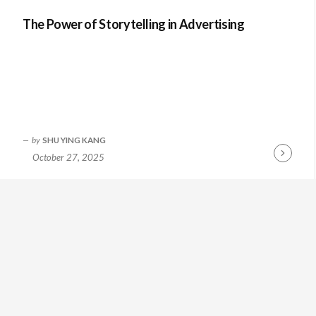
The Power of Storytelling in Advertising
by
SHU YING KANG
October 27, 2025
Continue
Reading