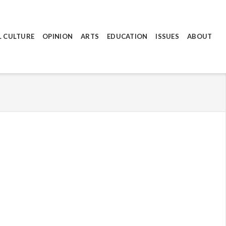
L CULTURE
OPINION
ARTS
EDUCATION
ISSUES
ABOUT