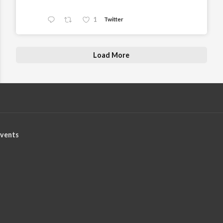
1
Twitter
Load More
vents