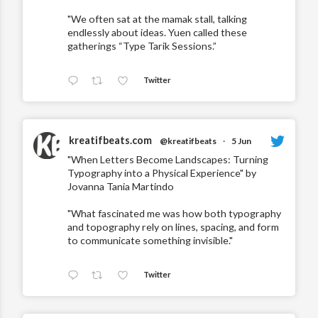
"We often sat at the mamak stall, talking
endlessly about ideas. Yuen called these
gatherings “Type Tarik Sessions.”
Twitter
kreatifbeats.com
@kreatifbeats
·
5 Jun
"When Letters Become Landscapes: Turning
Typography into a Physical Experience" by
Jovanna Tania Martindo
"What fascinated me was how both typography
and topography rely on lines, spacing, and form
to communicate something invisible."
Twitter