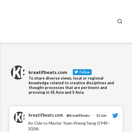
SEA
kreatifbeats.com
Follow
To share diverse views, local or regional
knowledge related to creative disciplines and
thought processes that are pertinent and
pressing in SE Asia and S Asia.
kreatifbeats.com
@kreatifbeats
·
13 Jun
An Ode to Master Yuen Kheng Seng (1949–
2026)