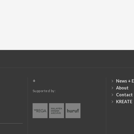
+
News + E
About
Supported by:
Contact
KREATE