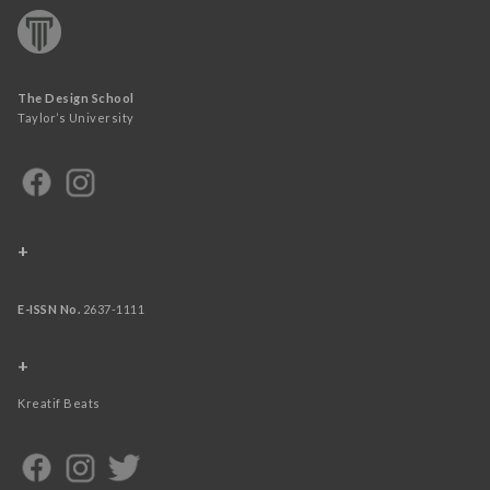
The Design School
Taylor’s University
+
E-ISSN No.
2637-1111
+
Kreatif Beats