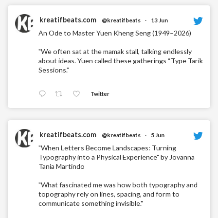
kreatifbeats.com
@kreatifbeats
·
13 Jun
An Ode to Master Yuen Kheng Seng (1949–2026)
"We often sat at the mamak stall, talking endlessly
about ideas. Yuen called these gatherings “Type Tarik
Sessions.”
Twitter
kreatifbeats.com
@kreatifbeats
·
5 Jun
"When Letters Become Landscapes: Turning
Typography into a Physical Experience" by Jovanna
Tania Martindo
"What fascinated me was how both typography and
topography rely on lines, spacing, and form to
communicate something invisible."