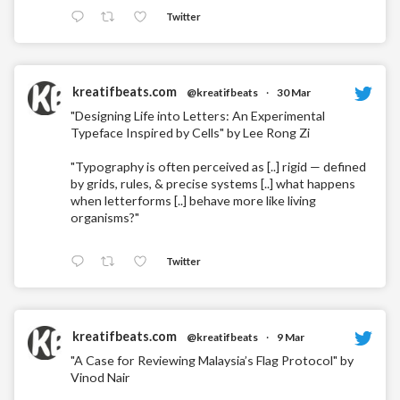
Twitter
kreatifbeats.com
@kreatifbeats
·
30 Mar
"Designing Life into Letters: An Experimental
Typeface Inspired by Cells" by Lee Rong Zi
"Typography is often perceived as [..] rigid — defined
by grids, rules, & precise systems [..] what happens
when letterforms [..] behave more like living
organisms?"
Twitter
kreatifbeats.com
@kreatifbeats
·
9 Mar
"A Case for Reviewing Malaysia’s Flag Protocol" by
Vinod Nair