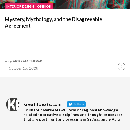
INTERIOR DESIGN
OPINION
Mystery, Mythology, and the Disagreeable
Agreement
by
VICKRAM THEVAR
October 15, 2020
Contin
Readin
kreatifbeats.com
Follow
To share diverse views, local or regional knowledge
related to creative disciplines and thought processes
that are pertinent and pressing in SE Asia and S Asia.