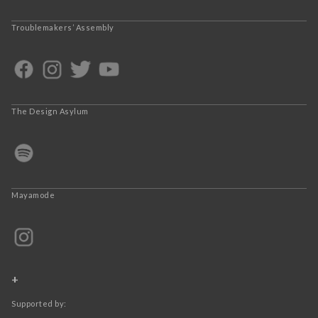
Troublemakers’ Assembly
The Design Asylum
Mayamode
+
Supported by: