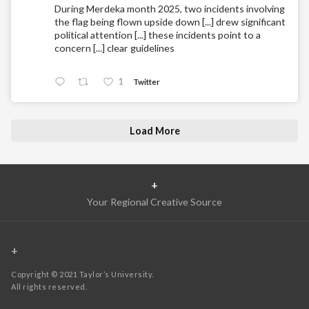
During Merdeka month 2025, two incidents involving
the flag being flown upside down [...] drew significant
political attention [...] these incidents point to a
concern [...] clear guidelines
1
Twitter
Load More
+
Your Regional Creative Source
+
Copyright © 2021 Taylor’s University.
All rights reserved.