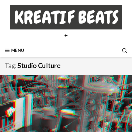
Skip
to
content
+
MENU
SE
Tag:
Studio Culture