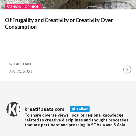
FASHION
OPINION
Of Frugality and Creativity or Creativity Over
Consumption
by
TAI LI LIAN
July 20, 2021
Contin
Readin
kreatifbeats.com
Follow
To share diverse views, local or regional knowledge
related to creative disciplines and thought processes
that are pertinent and pressing in SE Asia and S Asia.