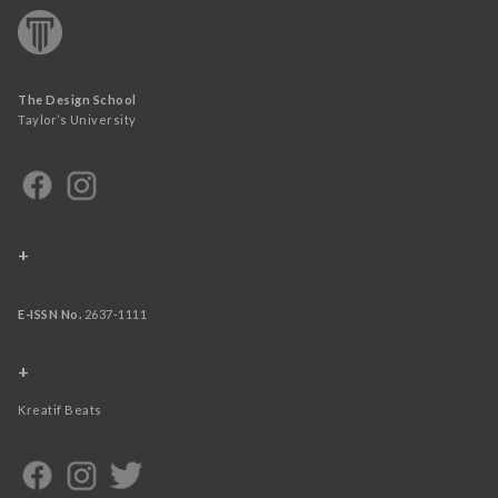
The Design School
Taylor’s University
+
E-ISSN No.
2637-1111
+
Kreatif Beats