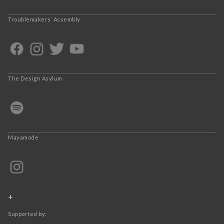
Troublemakers’ Assembly
The Design Asylum
Mayamode
+
Supported by: