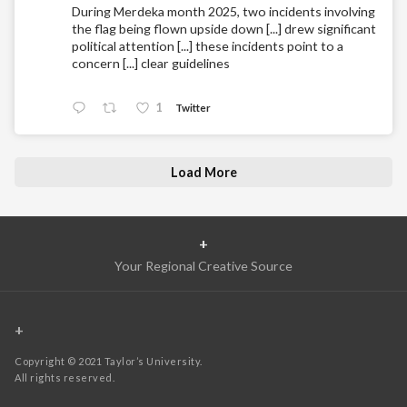
During Merdeka month 2025, two incidents involving
the flag being flown upside down [...] drew significant
political attention [...] these incidents point to a
concern [...] clear guidelines
1
Twitter
Load More
+
Your Regional Creative Source
+
Copyright © 2021 Taylor’s University.
All rights reserved.