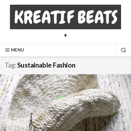
Skip
to
content
+
MENU
SE
Tag:
Sustainable Fashion