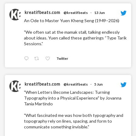
kreatifbeats.com
@kreatifbeats
·
13 Jun
An Ode to Master Yuen Kheng Seng (1949–2026)
"We often sat at the mamak stall, talking endlessly
about ideas. Yuen called these gatherings “Type Tarik
Sessions.”
Twitter
kreatifbeats.com
@kreatifbeats
·
5 Jun
"When Letters Become Landscapes: Turning
Typography into a Physical Experience" by Jovanna
Tania Martindo
"What fascinated me was how both typography and
topography rely on lines, spacing, and form to
communicate something invisible."