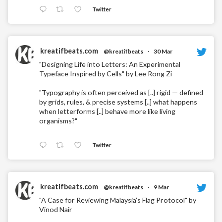
Twitter
kreatifbeats.com
@kreatifbeats
·
30 Mar
"Designing Life into Letters: An Experimental
Typeface Inspired by Cells" by Lee Rong Zi
"Typography is often perceived as [..] rigid — defined
by grids, rules, & precise systems [..] what happens
when letterforms [..] behave more like living
organisms?"
Twitter
kreatifbeats.com
@kreatifbeats
·
9 Mar
"A Case for Reviewing Malaysia’s Flag Protocol" by
Vinod Nair