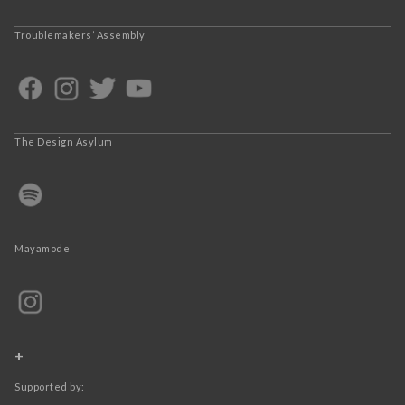
Troublemakers’ Assembly
The Design Asylum
Mayamode
+
Supported by: