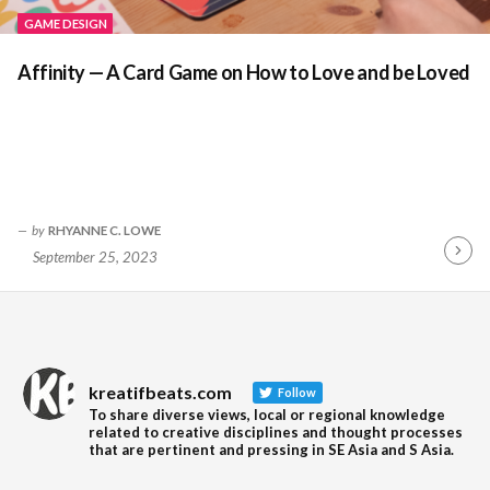
GAME DESIGN
Affinity — A Card Game on How to Love and be Loved
by
RHYANNE C. LOWE
September 25, 2023
Contin
Readin
kreatifbeats.com
Follow
To share diverse views, local or regional knowledge
related to creative disciplines and thought processes
that are pertinent and pressing in SE Asia and S Asia.