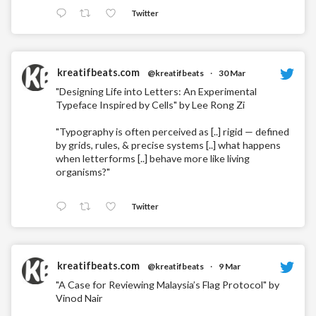
Twitter
kreatifbeats.com
@kreatifbeats
·
30 Mar
"Designing Life into Letters: An Experimental
Typeface Inspired by Cells" by Lee Rong Zi
"Typography is often perceived as [..] rigid — defined
by grids, rules, & precise systems [..] what happens
when letterforms [..] behave more like living
organisms?"
Twitter
kreatifbeats.com
@kreatifbeats
·
9 Mar
"A Case for Reviewing Malaysia’s Flag Protocol" by
Vinod Nair