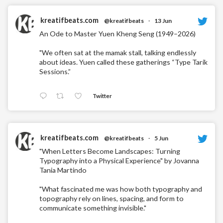
kreatifbeats.com
@kreatifbeats
·
13 Jun
An Ode to Master Yuen Kheng Seng (1949–2026)
"We often sat at the mamak stall, talking endlessly
about ideas. Yuen called these gatherings “Type Tarik
Sessions.”
Twitter
kreatifbeats.com
@kreatifbeats
·
5 Jun
"When Letters Become Landscapes: Turning
Typography into a Physical Experience" by Jovanna
Tania Martindo
"What fascinated me was how both typography and
topography rely on lines, spacing, and form to
communicate something invisible."