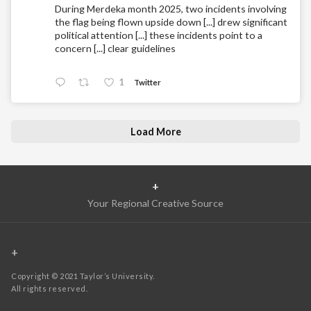
During Merdeka month 2025, two incidents involving
the flag being flown upside down [...] drew significant
political attention [...] these incidents point to a
concern [...] clear guidelines
1
Twitter
Load More
+
Your Regional Creative Source
+
Copyright © 2021 Taylor’s University.
All rights reserved.