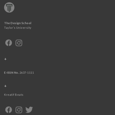
The Design School
Taylor’s University
+
E-ISSN No.
2637-1111
+
Kreatif Beats