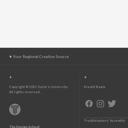
+
Your Regional Creative Source
+
+
Copyright © 2021 Taylor’s University.
Kreatif Beats
All rights reserved.
Troublemakers’ Assembly
The Design School