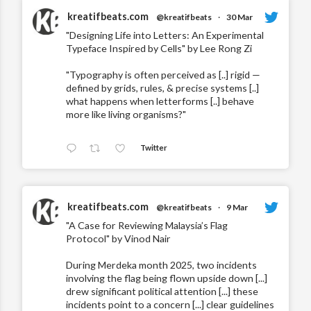
kreatifbeats.com
@kreatifbeats
·
30 Mar
"Designing Life into Letters: An Experimental
Typeface Inspired by Cells" by Lee Rong Zi
"Typography is often perceived as [..] rigid —
defined by grids, rules, & precise systems [..]
what happens when letterforms [..] behave
more like living organisms?"
Twitter
kreatifbeats.com
@kreatifbeats
·
9 Mar
"A Case for Reviewing Malaysia’s Flag
Protocol" by Vinod Nair
During Merdeka month 2025, two incidents
involving the flag being flown upside down [...]
drew significant political attention [...] these
incidents point to a concern [...] clear guidelines