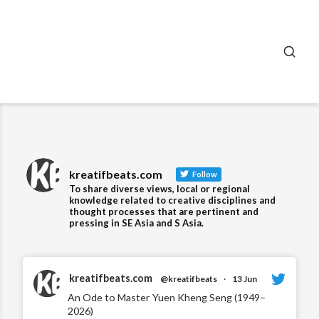
SEA
kreatifbeats.com
Follow
To share diverse views, local or regional
knowledge related to creative disciplines and
thought processes that are pertinent and
pressing in SE Asia and S Asia.
kreatifbeats.com
@kreatifbeats
·
13 Jun
An Ode to Master Yuen Kheng Seng (1949–
2026)