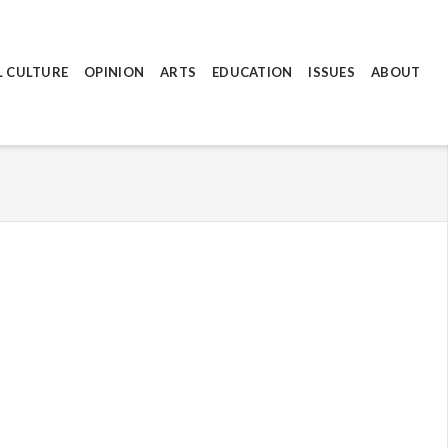
L CULTURE
OPINION
ARTS
EDUCATION
ISSUES
ABOUT