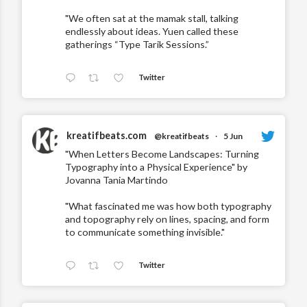
"We often sat at the mamak stall, talking
endlessly about ideas. Yuen called these
gatherings “Type Tarik Sessions.”
Twitter
kreatifbeats.com
@kreatifbeats
·
5 Jun
"When Letters Become Landscapes: Turning
Typography into a Physical Experience" by
Jovanna Tania Martindo
"What fascinated me was how both typography
and topography rely on lines, spacing, and form
to communicate something invisible."
Twitter