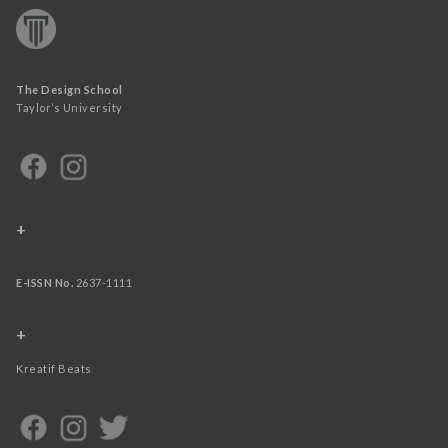
The Design School
Taylor’s University
+
E-ISSN No.
2637-1111
+
Kreatif Beats