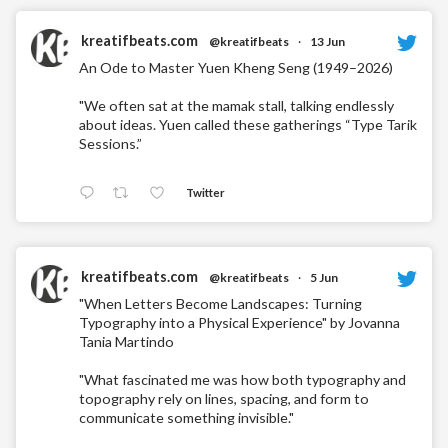
kreatifbeats.com
@kreatifbeats
·
13 Jun
An Ode to Master Yuen Kheng Seng (1949–2026)
"We often sat at the mamak stall, talking endlessly
about ideas. Yuen called these gatherings “Type Tarik
Sessions.”
Twitter
kreatifbeats.com
@kreatifbeats
·
5 Jun
"When Letters Become Landscapes: Turning
Typography into a Physical Experience" by Jovanna
Tania Martindo
"What fascinated me was how both typography and
topography rely on lines, spacing, and form to
communicate something invisible."