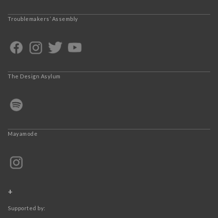
Troublemakers’ Assembly
The Design Asylum
Mayamode
+
Supported by: