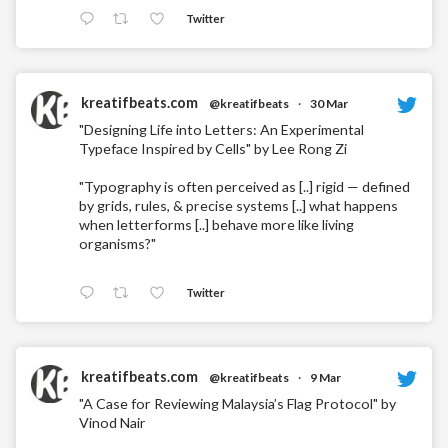
Twitter
kreatifbeats.com
@kreatifbeats
·
30 Mar
"Designing Life into Letters: An Experimental
Typeface Inspired by Cells" by Lee Rong Zi
"Typography is often perceived as [..] rigid — defined
by grids, rules, & precise systems [..] what happens
when letterforms [..] behave more like living
organisms?"
Twitter
kreatifbeats.com
@kreatifbeats
·
9 Mar
"A Case for Reviewing Malaysia’s Flag Protocol" by
Vinod Nair