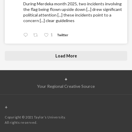
During Merdeka month 2025, two incidents involving
the flag being flown upside down [...] drew significant
political attention [...] these incidents point to a
concern [...] clear guidelines
1
Twitter
Load More
+
Your Regional Creative Source
+
Copyright © 2021 Taylor’s University.
All rights reserved.