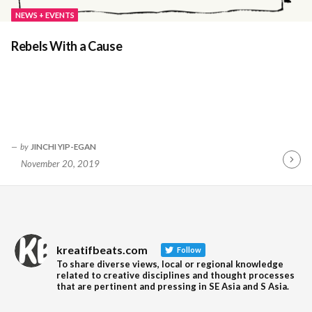
NEWS + EVENTS
Rebels With a Cause
by
JINCHI YIP-EGAN
November 20, 2019
Contin
Readin
kreatifbeats.com
Follow
To share diverse views, local or regional knowledge
related to creative disciplines and thought processes
that are pertinent and pressing in SE Asia and S Asia.