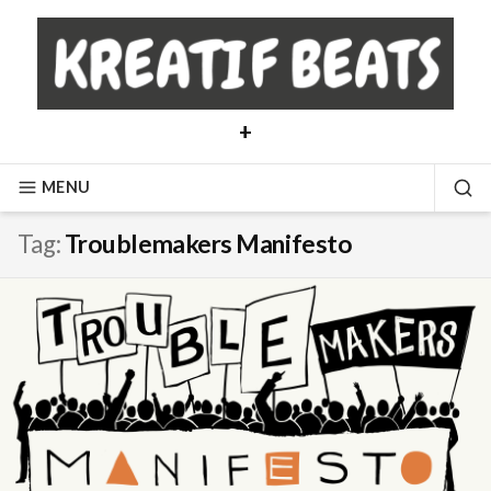
Skip
to
content
+
MENU
SE
Tag:
Troublemakers Manifesto