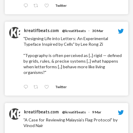
Twitter
kreatifbeats.com
@kreatifbeats
·
30 Mar
"Designing Life into Letters: An Experimental
Typeface Inspired by Cells" by Lee Rong Zi
"Typography is often perceived as [..] rigid — defined
by grids, rules, & precise systems [..] what happens
when letterforms [..] behave more like living
organisms?"
Twitter
kreatifbeats.com
@kreatifbeats
·
9 Mar
"A Case for Reviewing Malaysia’s Flag Protocol" by
Vinod Nair