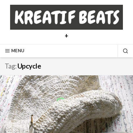
Skip
to
content
+
MENU
SE
Tag:
Upcycle