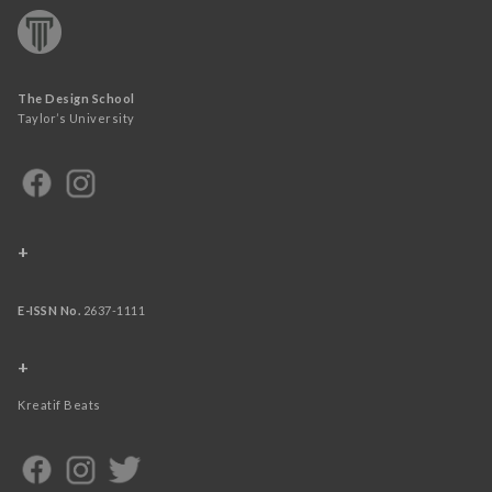
The Design School
Taylor’s University
+
E-ISSN No.
2637-1111
+
Kreatif Beats