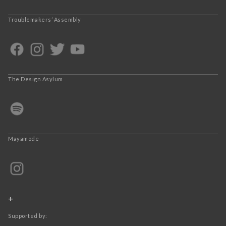
Troublemakers’ Assembly
The Design Asylum
Mayamode
+
Supported by: