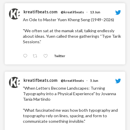
kreatifbeats.com
@kreatifbeats
·
13 Jun
An Ode to Master Yuen Kheng Seng (1949–2026)
"We often sat at the mamak stall, talking endlessly
about ideas. Yuen called these gatherings “Type Tarik
Sessions.”
Twitter
kreatifbeats.com
@kreatifbeats
·
5 Jun
"When Letters Become Landscapes: Turning
Typography into a Physical Experience" by Jovanna
Tania Martindo
"What fascinated me was how both typography and
topography rely on lines, spacing, and form to
communicate something invisible."