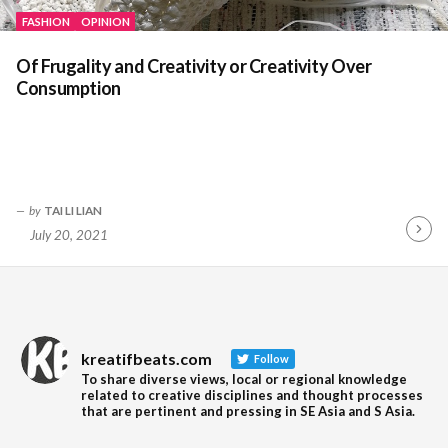
FASHION
OPINION
Of Frugality and Creativity or Creativity Over
Consumption
by
TAI LI LIAN
July 20, 2021
Contin
Readin
kreatifbeats.com
Follow
To share diverse views, local or regional knowledge
related to creative disciplines and thought processes
that are pertinent and pressing in SE Asia and S Asia.