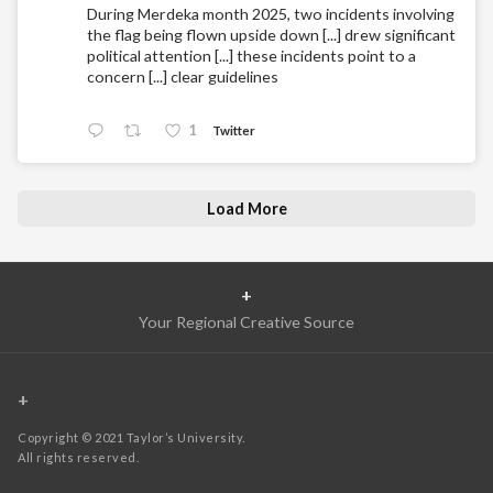
During Merdeka month 2025, two incidents involving
the flag being flown upside down [...] drew significant
political attention [...] these incidents point to a
concern [...] clear guidelines
1
Twitter
Load More
+
Your Regional Creative Source
+
Copyright © 2021 Taylor’s University.
All rights reserved.