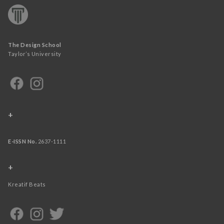
The Design School
Taylor’s University
+
E-ISSN No.
2637-1111
+
Kreatif Beats