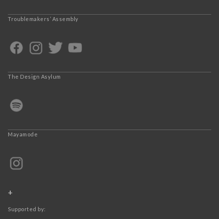
Troublemakers’ Assembly
The Design Asylum
Mayamode
+
Supported by: