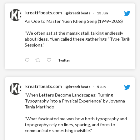
kreatifbeats.com
@kreatifbeats
·
13 Jun
An Ode to Master Yuen Kheng Seng (1949–2026)
"We often sat at the mamak stall, talking endlessly
about ideas. Yuen called these gatherings “Type Tarik
Sessions.”
Twitter
kreatifbeats.com
@kreatifbeats
·
5 Jun
"When Letters Become Landscapes: Turning
Typography into a Physical Experience" by Jovanna
Tania Martindo
"What fascinated me was how both typography and
topography rely on lines, spacing, and form to
communicate something invisible."