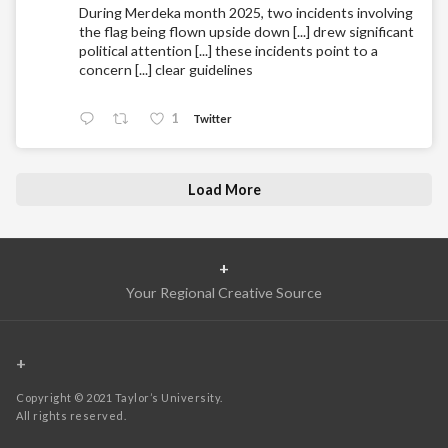
During Merdeka month 2025, two incidents involving
the flag being flown upside down [...] drew significant
political attention [...] these incidents point to a
concern [...] clear guidelines
1
Twitter
Load More
+
Your Regional Creative Source
+
Copyright © 2021 Taylor’s University.
All rights reserved.