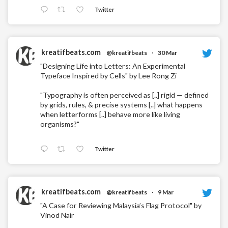
Twitter
kreatifbeats.com
@kreatifbeats
·
30 Mar
"Designing Life into Letters: An Experimental
Typeface Inspired by Cells" by Lee Rong Zi
"Typography is often perceived as [..] rigid — defined
by grids, rules, & precise systems [..] what happens
when letterforms [..] behave more like living
organisms?"
Twitter
kreatifbeats.com
@kreatifbeats
·
9 Mar
"A Case for Reviewing Malaysia’s Flag Protocol" by
Vinod Nair