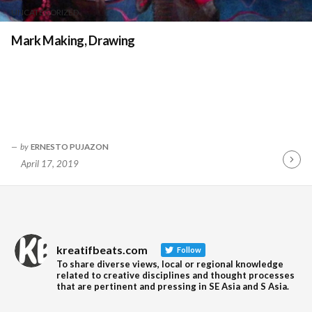
UNCATEGORIZED
Mark Making, Drawing
by
ERNESTO PUJAZON
April 17, 2019
Contin
Readin
kreatifbeats.com
Follow
To share diverse views, local or regional knowledge
related to creative disciplines and thought processes
that are pertinent and pressing in SE Asia and S Asia.