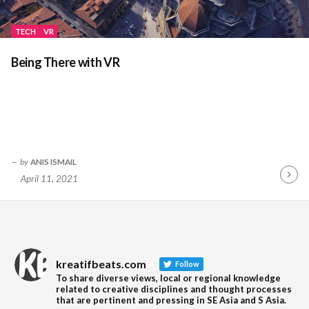
TECH
VR
Being There with VR
by
ANIS ISMAIL
April 11, 2021
Contin
Readin
kreatifbeats.com
Follow
To share diverse views, local or regional knowledge
related to creative disciplines and thought processes
that are pertinent and pressing in SE Asia and S Asia.