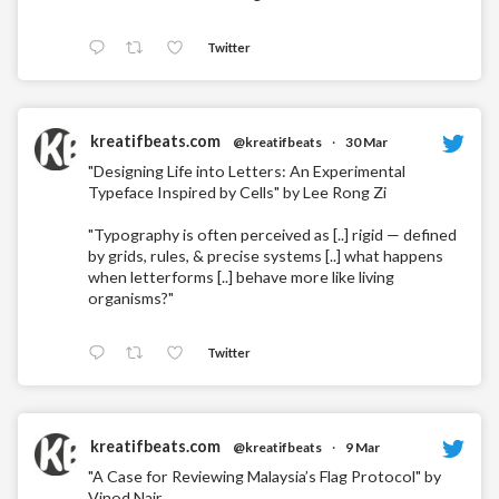
Twitter
kreatifbeats.com
@kreatifbeats
·
30 Mar
"Designing Life into Letters: An Experimental
Typeface Inspired by Cells" by Lee Rong Zi
"Typography is often perceived as [..] rigid — defined
by grids, rules, & precise systems [..] what happens
when letterforms [..] behave more like living
organisms?"
Twitter
kreatifbeats.com
@kreatifbeats
·
9 Mar
"A Case for Reviewing Malaysia’s Flag Protocol" by
Vinod Nair