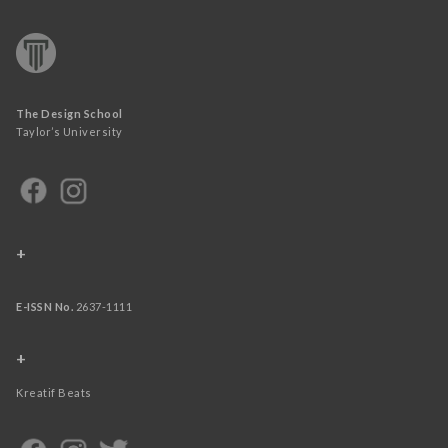
The Design School
Taylor’s University
+
E-ISSN No.
2637-1111
+
Kreatif Beats