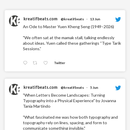
kreatifbeats.com
@kreatifbeats
·
13 Jun
An Ode to Master Yuen Kheng Seng (1949–2026)
"We often sat at the mamak stall, talking endlessly
about ideas. Yuen called these gatherings “Type Tarik
Sessions.”
Twitter
kreatifbeats.com
@kreatifbeats
·
5 Jun
"When Letters Become Landscapes: Turning
Typography into a Physical Experience" by Jovanna
Tania Martindo
"What fascinated me was how both typography and
topography rely on lines, spacing, and form to
communicate something invisible."