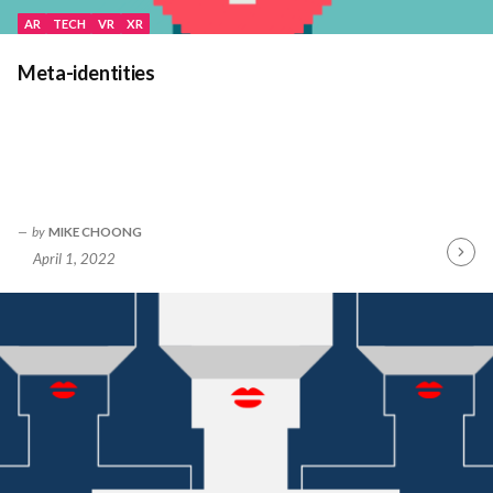
AR
TECH
VR
XR
Meta-identities
by
MIKE CHOONG
April 1, 2022
Contin
Readin