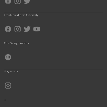
Troublemakers’ Assembly
The Design Asylum
Mayamode
+