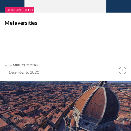
OPINION
TECH
Metaversities
by
MIKE CHOONG
December 6, 2021
Contin
Readin