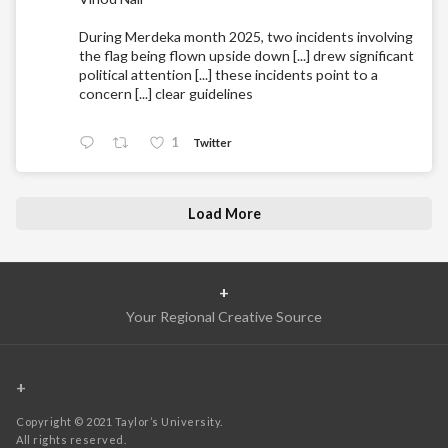
During Merdeka month 2025, two incidents involving
the flag being flown upside down [...] drew significant
political attention [...] these incidents point to a
concern [...] clear guidelines
1
Twitter
Load More
+
Your Regional Creative Source
+
Copyright © 2021 Taylor’s University.
All rights reserved.