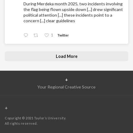
During Merdeka month 2025, two incidents involving
the flag being flown upside down [...] drew significant
political attention [...] these incidents point to a
concern [...] clear guidelines
1
Twitter
Load More
+
Your Regional Creative Source
+
Copyright © 2021 Taylor’s University.
All rights reserved.