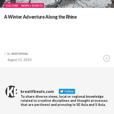
CULTURE
NEWS + EVENTS
A Winter Adventure Along the Rhine
by
ANIS ISMAIL
August 15, 2024
Contin
Readin
kreatifbeats.com
Follow
To share diverse views, local or regional knowledge
related to creative disciplines and thought processes
that are pertinent and pressing in SE Asia and S Asia.