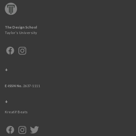
The Design School
Taylor’s University
+
E-ISSN No.
2637-1111
+
Kreatif Beats