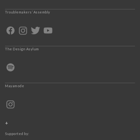
Troublemakers’ Assembly
The Design Asylum
Mayamode
+
Supported by: