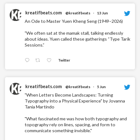
kreatifbeats.com
@kreatifbeats
·
13 Jun
An Ode to Master Yuen Kheng Seng (1949–2026)
"We often sat at the mamak stall, talking endlessly
about ideas. Yuen called these gatherings “Type Tarik
Sessions.”
Twitter
kreatifbeats.com
@kreatifbeats
·
5 Jun
"When Letters Become Landscapes: Turning
Typography into a Physical Experience" by Jovanna
Tania Martindo
"What fascinated me was how both typography and
topography rely on lines, spacing, and form to
communicate something invisible."