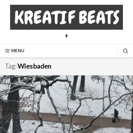
Skip
to
content
+
MENU
SE
Tag:
Wiesbaden