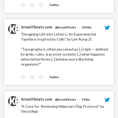
Twitter
kreatifbeats.com
@kreatifbeats
·
30 Mar
"Designing Life into Letters: An Experimental
Typeface Inspired by Cells" by Lee Rong Zi
"Typography is often perceived as [..] rigid — defined
by grids, rules, & precise systems [..] what happens
when letterforms [..] behave more like living
organisms?"
Twitter
kreatifbeats.com
@kreatifbeats
·
9 Mar
"A Case for Reviewing Malaysia’s Flag Protocol" by
Vinod Nair