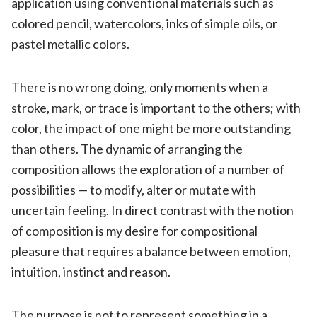
application using conventional materials such as
colored pencil, watercolors, inks of simple oils, or
pastel metallic colors.
There is no wrong doing, only moments when a
stroke, mark, or trace is important to the others; with
color, the impact of one might be more outstanding
than others. The dynamic of arranging the
composition allows the exploration of a number of
possibilities — to modify, alter or mutate with
uncertain feeling. In direct contrast with the notion
of composition is my desire for compositional
pleasure that requires a balance between emotion,
intuition, instinct and reason.
The purpose is not to represent something in a