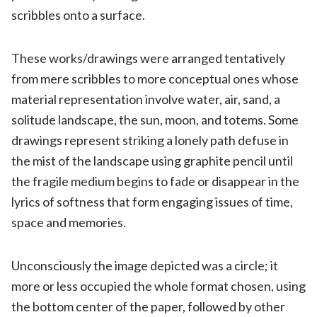
scribbles onto a surface.
These works/drawings were arranged tentatively
from mere scribbles to more conceptual ones whose
material representation involve water, air, sand, a
solitude landscape, the sun, moon, and totems. Some
drawings represent striking a lonely path defuse in
the mist of the landscape using graphite pencil until
the fragile medium begins to fade or disappear in the
lyrics of softness that form engaging issues of time,
space and memories.
Unconsciously the image depicted was a circle; it
more or less occupied the whole format chosen, using
the bottom center of the paper, followed by other