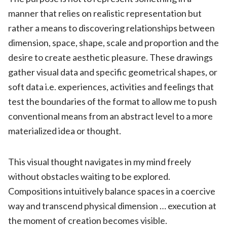
manner that relies on realistic representation but
rather a means to discovering relationships between
dimension, space, shape, scale and proportion and the
desire to create aesthetic pleasure. These drawings
gather visual data and specific geometrical shapes, or
soft data i.e. experiences, activities and feelings that
test the boundaries of the format to allow me to push
conventional means from an abstract level to a more
materialized idea or thought.
This visual thought navigates in my mind freely
without obstacles waiting to be explored.
Compositions intuitively balance spaces in a coercive
way and transcend physical dimension … execution at
the moment of creation becomes visible.