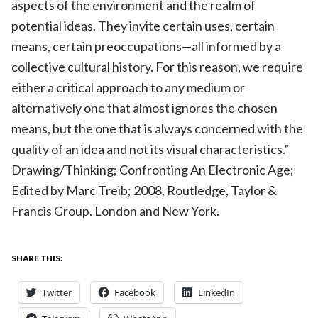
aspects of the environment and the realm of
potential ideas. They invite certain uses, certain
means, certain preoccupations—all informed by a
collective cultural history. For this reason, we require
either a critical approach to any medium or
alternatively one that almost ignores the chosen
means, but the one that is always concerned with the
quality of an idea and not its visual characteristics.”
Drawing/Thinking; Confronting An Electronic Age;
Edited by Marc Treib; 2008, Routledge, Taylor &
Francis Group. London and New York.
SHARE THIS:
Twitter
Facebook
LinkedIn