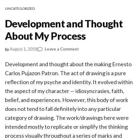
UNCATEGORIZED
Development and Thought
About My Process
on
August 1, 2018
Leave a Comment
by
Development
and
Development and thought about the making Ernesto
Thought
Carlos Pujazon Patron. The act of drawing is a pure
About
reflection of my psyche and identity. It evolved within
My
Process
the aspect of my character — idiosyncrasies, faith,
belief, and experiences. However, this body of work
does not tend to fall definitely into any particular
category of drawing. The work/drawings here were
intended mostly to replicate or simplify the thinking
process visually throughout a series of marks and