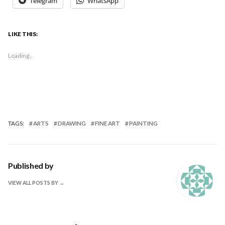
Telegram
WhatsApp
LIKE THIS:
Loading...
TAGS:
ARTS
DRAWING
FINE ART
PAINTING
Published by
VIEW ALL POSTS BY