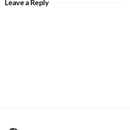
Leave a Reply