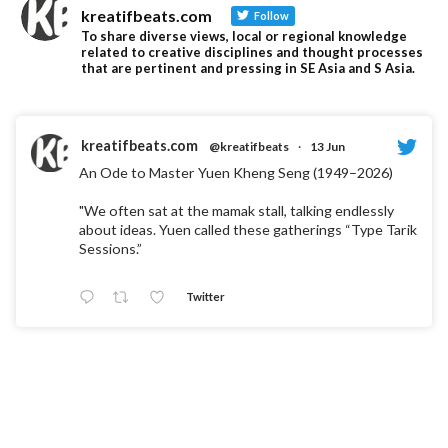
kreatifbeats.com
Follow
To share diverse views, local or regional knowledge
related to creative disciplines and thought processes
that are pertinent and pressing in SE Asia and S Asia.
kreatifbeats.com
@kreatifbeats
·
13 Jun
An Ode to Master Yuen Kheng Seng (1949–2026)
"We often sat at the mamak stall, talking endlessly
about ideas. Yuen called these gatherings “Type Tarik
Sessions.”
Twitter
kreatifbeats.com
@kreatifbeats
·
5 Jun
"When Letters Become Landscapes: Turning
Typography into a Physical Experience" by Jovanna
Tania Martindo