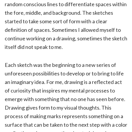
random conscious lines to differentiate spaces within
the fore, middle, and background. The sketches
started to take some sort of form with a clear
definition of spaces. Sometimes I allowed myself to
continue working on a drawing, sometimes the sketch
itself did not speak to me.
Each sketch was the beginning to a new series of
unforeseen possibilities to develop or to bring to life
an imaginary idea. For me, drawing is a reflected act
of curiosity that inspires my mental processes to
emerge with something that no one has seen before.
Drawing gives form to my visual thoughts. This
process of making marks represents something on a
surface that can be taken to the next step with a color