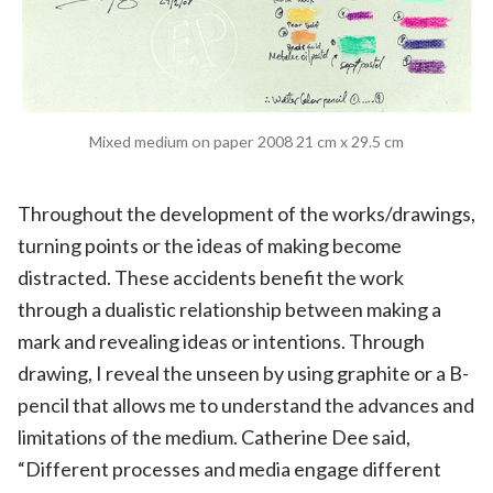
Mixed medium on paper 2008 21 cm x 29.5 cm
Throughout the development of the works/drawings,
turning points or the ideas of making become
distracted. These accidents benefit the work
through a dualistic relationship between making a
mark and revealing ideas or intentions. Through
drawing, I reveal the unseen by using graphite or a B-
pencil that allows me to understand the advances and
limitations of the medium. Catherine Dee said,
“Different processes and media engage different