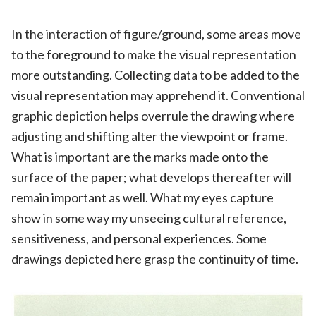
In the interaction of figure/ground, some areas move
to the foreground to make the visual representation
more outstanding. Collecting data to be added to the
visual representation may apprehend it. Conventional
graphic depiction helps overrule the drawing where
adjusting and shifting alter the viewpoint or frame.
What is important are the marks made onto the
surface of the paper; what develops thereafter will
remain important as well. What my eyes capture
show in some way my unseeing cultural reference,
sensitiveness, and personal experiences. Some
drawings depicted here grasp the continuity of time.