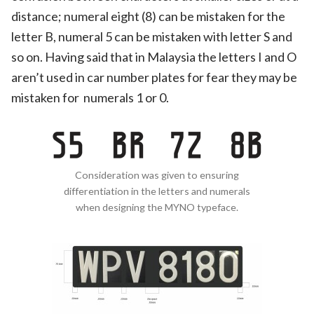
distance; numeral eight (8) can be mistaken for the
letter B, numeral 5 can be mistaken with letter S and
so on. Having said that in Malaysia the letters I and O
aren’t used in car number plates for fear they may be
mistaken for numerals 1 or 0.
Consideration was given to ensuring
differentiation in the letters and numerals
when designing the MYNO typeface.