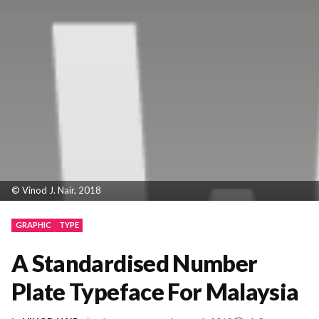
© Vinod J. Nair, 2018
GRAPHIC
TYPE
A Standardised Number
Plate Typeface For Malaysia