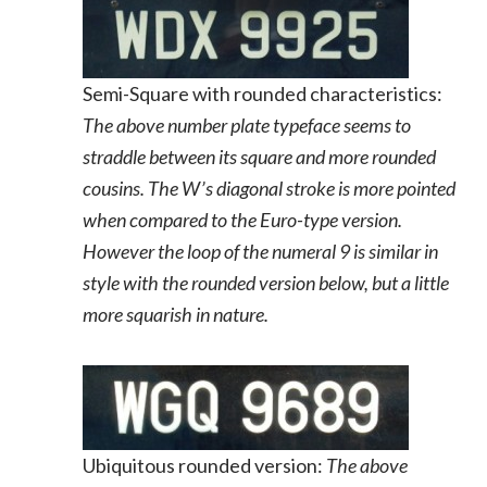
Semi-Square with rounded characteristics:
The above number plate typeface seems to
straddle between its square and more rounded
cousins. The W’s diagonal stroke is more pointed
when compared to the Euro-type version.
However the loop of the numeral 9 is similar in
style with the rounded version below, but a little
more squarish in nature.
Ubiquitous rounded version:
The above