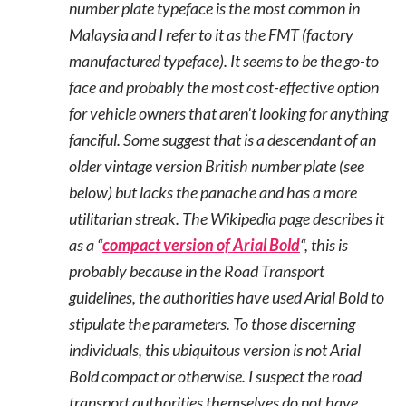
number plate typeface is the most common in
Malaysia and I refer to it as the FMT (factory
manufactured typeface). It seems to be the go-to
face and probably the most cost-effective option
for vehicle owners that aren’t looking for anything
fanciful. Some suggest that is a descendant of an
older vintage version British number plate (see
below) but lacks the panache and has a more
utilitarian streak. The Wikipedia page describes it
as a “
compact version of Arial Bold
“, this is
probably because in the Road Transport
guidelines, the authorities have used Arial Bold to
stipulate the parameters. To those discerning
individuals, this ubiquitous version is not Arial
Bold compact or otherwise. I suspect the road
transport authorities themselves do not have