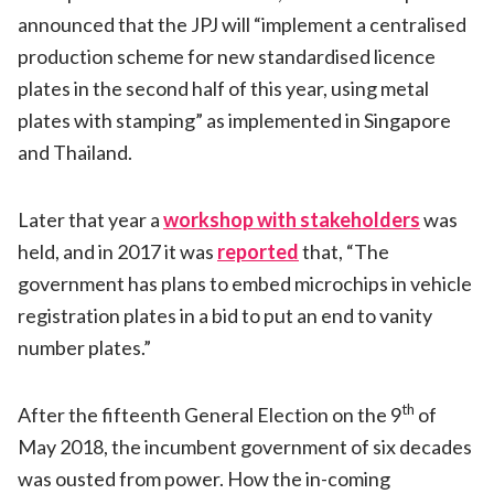
announced that the JPJ will “implement a centralised
production scheme for new standardised licence
plates in the second half of this year, using metal
plates with stamping” as implemented in Singapore
and Thailand.
Later that year a
workshop with stakeholders
was
held, and in 2017 it was
reported
that, “The
government has plans to embed microchips in vehicle
registration plates in a bid to put an end to vanity
number plates.”
th
After the fifteenth General Election on the 9
of
May 2018, the incumbent government of six decades
was ousted from power. How the in-coming