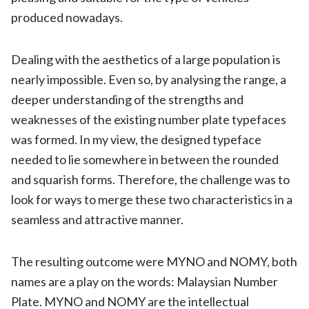
produced nowadays.
Dealing with the aesthetics of a large population is
nearly impossible. Even so, by analysing the range, a
deeper understanding of the strengths and
weaknesses of the existing number plate typefaces
was formed. In my view, the designed typeface
needed to lie somewhere in between the rounded
and squarish forms. Therefore, the challenge was to
look for ways to merge these two characteristics in a
seamless and attractive manner.
The resulting outcome were MYNO and NOMY, both
names are a play on the words: Malaysian Number
Plate. MYNO and NOMY are the intellectual