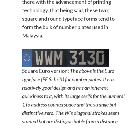
there with the advancement of printing
technology, that being said, these two;
square and round typeface forms tend to
form the bulk of number plates used in
Malaysia.
Square Euro version:
The above is the Euro
typeface (FE Schrift) for number plates. It is a
relatively good design and has an inherent
quirkiness to it, with its large serifs for the numeral
1 to address counterspace and the strange but
distinctive zero. The W’s diagonal strokes seem
stunted but are distinguishable from a distance.