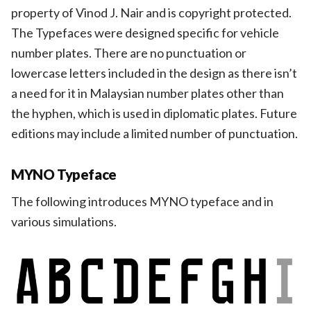
property of Vinod J. Nair and is copyright protected.
The Typefaces were designed specific for vehicle
number plates. There are no punctuation or
lowercase letters included in the design as there isn’t
a need for it in Malaysian number plates other than
the hyphen, which is used in diplomatic plates. Future
editions may include a limited number of punctuation.
MYNO Typeface
The following introduces MYNO typeface and in
various simulations.