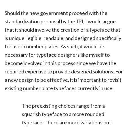
Should the new government proceed with the
standardization proposal by the JPJ, I would argue
that it should involve the creation of a typeface that
is unique, legible, readable, and designed specifically
for use in number plates. As such, it would be
necessary for typeface designers like myself to
become involved in this process since we have the
required expertise to provide designed solutions. For
a new design to be effective, it is important to revisit
existing number plate typefaces currently in use:
The preexisting choices range from a
squarish typeface to a more rounded
typeface. There are more variations out