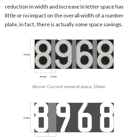
reduction in width and increase in letter space has
little or no impact on the overall width of a number
plate, in fact, there is actually some space savings.
Above: Current numeral space, 10mm