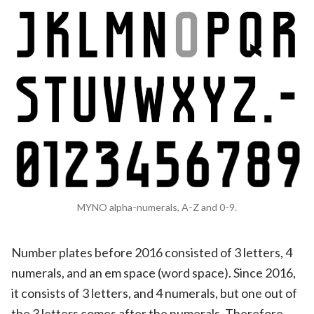
MYNO alpha-numerals, A-Z and 0-9.
Number plates before 2016 consisted of 3 letters, 4
numerals, and an em space (word space). Since 2016,
it consists of 3 letters, and 4 numerals, but one out of
the 3 letters comes after the numerals. Therefore,