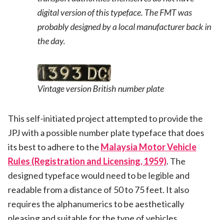
digital version of this typeface. The FMT was
probably designed by a local manufacturer back in
the day.
Vintage version British number plate
This self-initiated project attempted to provide the
JPJ with a possible number plate typeface that does
its best to adhere to the
Malaysia Motor Vehicle
Rules (Registration and Licensing, 1959)
. The
designed typeface would need to be legible and
readable from a distance of 50 to 75 feet. It also
requires the alphanumerics to be aesthetically
pleasing and suitable for the type of vehicles