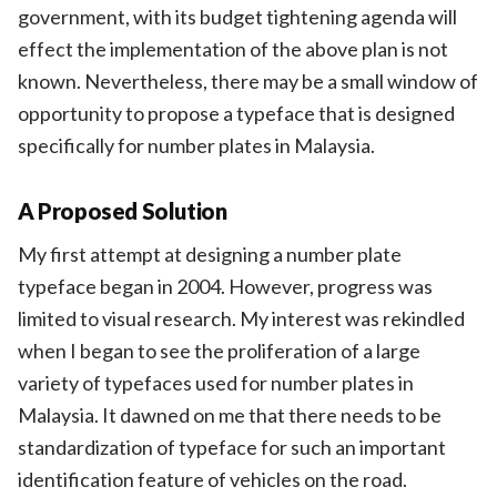
government, with its budget tightening agenda will
effect the implementation of the above plan is not
known. Nevertheless, there may be a small window of
opportunity to propose a typeface that is designed
specifically for number plates in Malaysia.
A Proposed Solution
My first attempt at designing a number plate
typeface began in 2004. However, progress was
limited to visual research. My interest was rekindled
when I began to see the proliferation of a large
variety of typefaces used for number plates in
Malaysia. It dawned on me that there needs to be
standardization of typeface for such an important
identification feature of vehicles on the road.