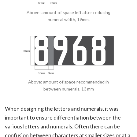
Above: amount of space left after reducing
numeral width, 19mm.
Above: amount of space recommended in
between numerals, 13 mm
When designing the letters and numerals, it was
important to ensure differentiation between the
various letters and numerals. Often there can be
confusion between characters at smaller sizes or at a