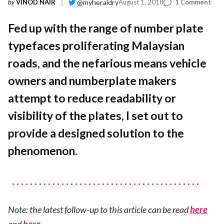
on
by
VINOD NAIR
@myheraldry
August 1, 2018
1 Comment
A
Sta
Fed up with the range of number plate
Num
typefaces proliferating Malaysian
Plat
Typ
roads, and the nefarious means vehicle
For
Mal
owners and numberplate makers
attempt to reduce readability or
visibility of the plates, I set out to
provide a designed solution to the
phenomenon.
Note: the latest follow-up to this article can be read
here