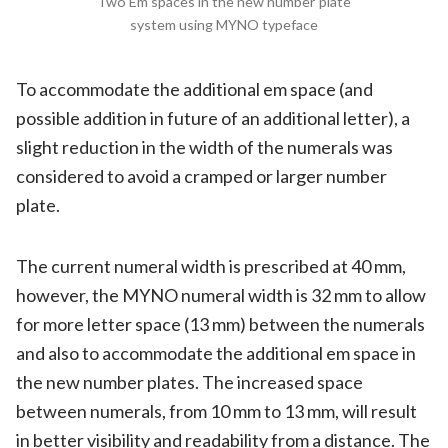
Two Em spaces in the new number plate
system using MYNO typeface
To accommodate the additional em space (and
possible addition in future of an additional letter), a
slight reduction in the width of the numerals was
considered to avoid a cramped or larger number
plate.
The current numeral width is prescribed at 40 mm,
however, the MYNO numeral width is 32 mm to allow
for more letter space (13 mm) between the numerals
and also to accommodate the additional em space in
the new number plates. The increased space
between numerals, from 10 mm to 13 mm, will result
in better visibility and readability from a distance. The