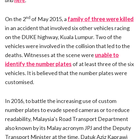
and
here
.
nd
On the 2
of May 2015, a
family of three were killed
in an accident that involved six other vehicles racing
on the DUKE highway, Kuala Lumpur. Two of the
vehicles were involved in the collision that led to the
deaths. Witnesses at the scene were
unable to
identify the number plates
of at least three of the six
vehicles. It is believed that the number plates were
customised.
In 2016, to battle the increasing use of custom
number plates to evade speed cameras or to reduce
readability, Malaysia’s Road Transport Department
also known by its Malay acronym JPJ and the Deputy
Transport Minister at the time, Datuk Aziz Kaprawi