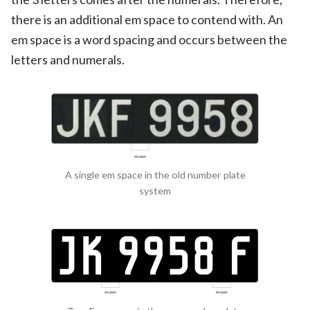
there is an additional em space to contend with. An
em space is a word spacing and occurs between the
letters and numerals.
A single em space in the old number plate
system