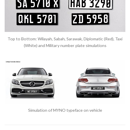
Top to Bottom: Wilayah, Sabah, Sarawak, Diplomatic (Red), Taxi
(White) and Military number plate simulations
Simulation of MYNO typeface on vehicle