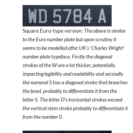
Square Euro-type version:
The above is similar
to the Euro number plate but upon scrutiny it
seems to be modelled after UK’s ‘Charles Wright’
number plate typeface. Firstly the diagonal
strokes of the W are a lot thicker, potentially
impacting legibility and readability and secondly
the numeral 5 has a diagonal stroke that breaches
the bowl, probably to differentiate it from the
letter S. The letter D’s horizontal strokes exceed
the vertical stem stroke probably to differentiate it
from the number 0.