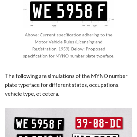
Above: Current specification adhering to the
Motor Vehicle Rules (Licensing and
Registration, 1959). Below: Proposed
specification for MYNO number plate typeface.
The following are simulations of the MYNO number
plate typeface for different states, occupations,
vehicle type, et cetera.