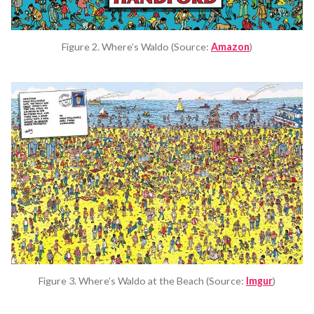
Figure 2. Where’s Waldo (Source:
Amazon
)
Figure 3. Where’s Waldo at the Beach (Source:
Imgur
)