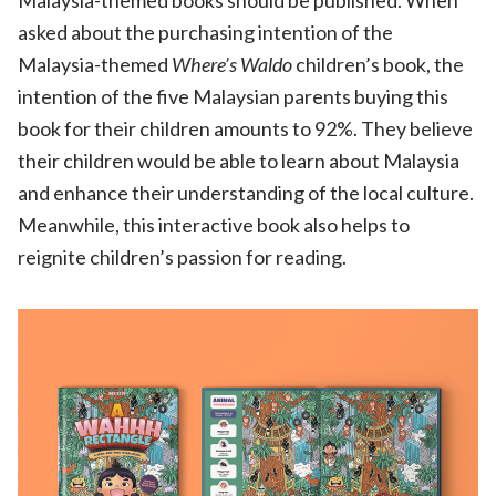
Malaysia-themed books should be published. When
asked about the purchasing intention of the
Malaysia-themed
Where
’
s Waldo
children’s book, the
intention of the five Malaysian parents buying this
book for their children amounts to 92%. They believe
their children would be able to learn about Malaysia
and enhance their understanding of the local culture.
Meanwhile, this interactive book also helps to
reignite children’s passion for reading.