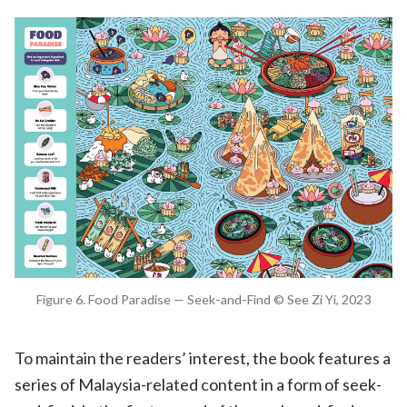
Figure 6. Food Paradise — Seek-and-Find © See Zi Yi, 2023
To maintain the readers’ interest, the book features a
series of Malaysia-related content in a form of seek-