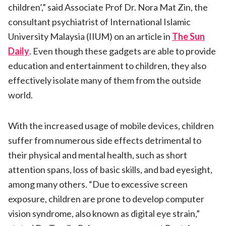
children’,” said Associate Prof Dr. Nora Mat Zin, the
consultant psychiatrist of International Islamic
University Malaysia (IIUM) on an article in
The Sun
Daily
. Even though these gadgets are able to provide
education and entertainment to children, they also
effectively isolate many of them from the outside
world.
With the increased usage of mobile devices, children
suffer from numerous side effects detrimental to
their physical and mental health, such as short
attention spans, loss of basic skills, and bad eyesight,
among many others. “Due to excessive screen
exposure, children are prone to develop computer
vision syndrome, also known as digital eye strain,”