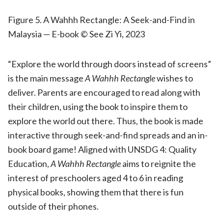
Figure 5. A Wahhh Rectangle: A Seek-and-Find in
Malaysia — E-book © See Zi Yi, 2023
“Explore the world through doors instead of screens”
is the main message
A Wahhh Rectangle
wishes to
deliver. Parents are encouraged to read along with
their children, using the book to inspire them to
explore the world out there. Thus, the book is made
interactive through seek-and-find spreads and an in-
book board game! Aligned with UNSDG 4: Quality
Education,
A Wahhh Rectangle
aims to reignite the
interest of preschoolers aged 4 to 6 in reading
physical books, showing them that there is fun
outside of their phones.