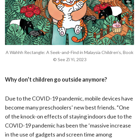
A Wahhh Rectangle: A Seek-and-Find in Malaysia Children’s, Book
© See Zi Yi, 2023
Why don
’t children go outside anymore?
Due to the COVID-19 pandemic, mobile devices have
become many preschoolers’ new best friends. “One
of the knock-on effects of staying indoors due to the
COVID-19 pandemic has been the ‘massive increase
in the use of gadgets and screen time among