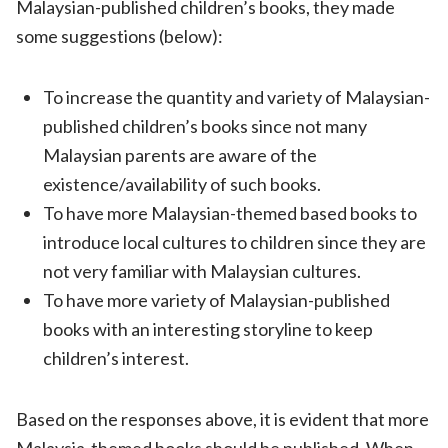
Malaysian-published children’s books, they made
some suggestions (below):
To increase the quantity and variety of Malaysian-
published children’s books since not many
Malaysian parents are aware of the
existence/availability of such books.
To have more Malaysian-themed based books to
introduce local cultures to children since they are
not very familiar with Malaysian cultures.
To have more variety of Malaysian-published
books with an interesting storyline to keep
children’s interest.
Based on the responses above, it is evident that more