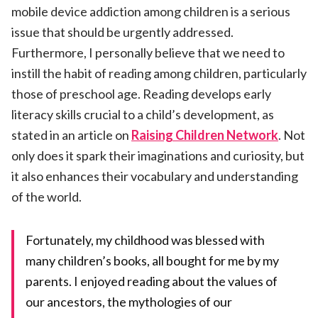
mobile device addiction among children is a serious
issue that should be urgently addressed.
Furthermore, I personally believe that we need to
instill the habit of reading among children, particularly
those of preschool age. Reading develops early
literacy skills crucial to a child’s development, as
stated in an article on
Raising Children Network
. Not
only does it spark their imaginations and curiosity, but
it also enhances their vocabulary and understanding
of the world.
Fortunately, my childhood was blessed with
many children’s books, all bought for me by my
parents. I enjoyed reading about the values of
our ancestors, the mythologies of our