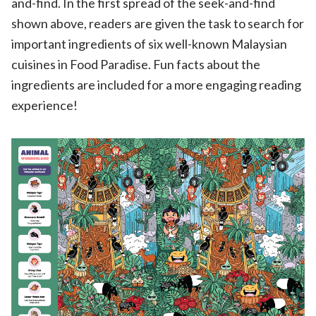
and-find. In the first spread of the seek-and-find
shown above, readers are given the task to search for
important ingredients of six well-known Malaysian
cuisines in Food Paradise. Fun facts about the
ingredients are included for a more engaging reading
experience!