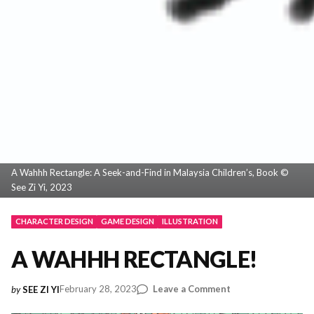
A Wahhh Rectangle: A Seek-and-Find in Malaysia Children’s, Book ©
See Zi Yi, 2023
CHARACTER DESIGN
GAME DESIGN
ILLUSTRATION
A WAHHH RECTANGLE!
on
February 28, 2023
Leave a Comment
by
SEE ZI YI
A