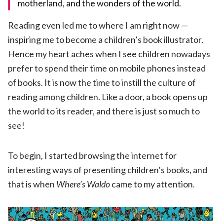
motherland, and the wonders of the world.
Reading even led me to where I am right now —
inspiring me to become a children’s book illustrator.
Hence my heart aches when I see children nowadays
prefer to spend their time on mobile phones instead
of books. It is now the time to instill the culture of
reading among children. Like a door, a book opens up
the world to its reader, and there is just so much to
see!
To begin, I started browsing the internet for
interesting ways of presenting children’s books, and
that is when
Where
’
s Waldo
came to my attention.