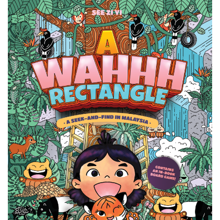
WAHHH
RECTANGLE!