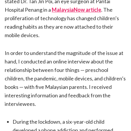
stated Dr. Tan Jin Poi, an eye surgeon at Pantai
Hospital Penang in a
MalaysiaNow article
. The
proliferation of technology has changed children’s
reading habits as they are now attached to their
mobile devices.
In order to understand the magnitude of the issue at
hand, I conducted an online interview about the
relationship between four things — preschool
children, the pandemic, mobile devices, and children’s
books — with five Malaysian parents. I received
interesting information and feedback from the
interviewees.
During the lockdown, a six-year-old child
developed a phone addiction and performed