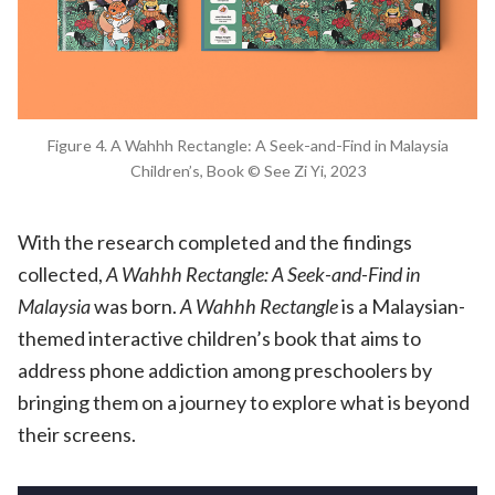
Figure 4. A Wahhh Rectangle: A Seek-and-Find in Malaysia
Children’s, Book © See Zi Yi, 2023
With the research completed and the findings
collected,
A Wahhh Rectangle: A Seek-and-Find in
Malaysia
was born.
A Wahhh Rectangle
is a Malaysian-
themed interactive children’s book that aims to
address phone addiction among preschoolers by
bringing them on a journey to explore what is beyond
their screens.