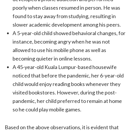
poorly when classes resumed in person. He was
found to stay away from studying, resulting in
slower academic development among his peers.
A 5-year-old child showed behavioral changes, for
instance, becoming angry when he was not
allowed to use his mobile phone as well as
becoming quieter in online lessons.
A 45-year-old Kuala Lumpur-based housewife
noticed that before the pandemic, her 6-year-old
child would enjoy reading books whenever they
visited bookstores. However, during the post-
pandemic, her child preferred to remain at home
so he could play mobile games.
Based on the above observations, it is evident that