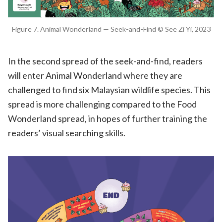
Figure 7. Animal Wonderland — Seek-and-Find © See Zi Yi, 2023
In the second spread of the seek-and-find, readers
will enter Animal Wonderland where they are
challenged to find six Malaysian wildlife species. This
spread is more challenging compared to the Food
Wonderland spread, in hopes of further training the
readers’ visual searching skills.