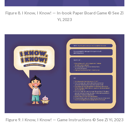
Figure 8. I Know, I Know! — In-book Paper Board Game © See Zi
Yi, 2023
Figure 9. I Know, I Know! — Game Instructions © See Zi Yi, 2023