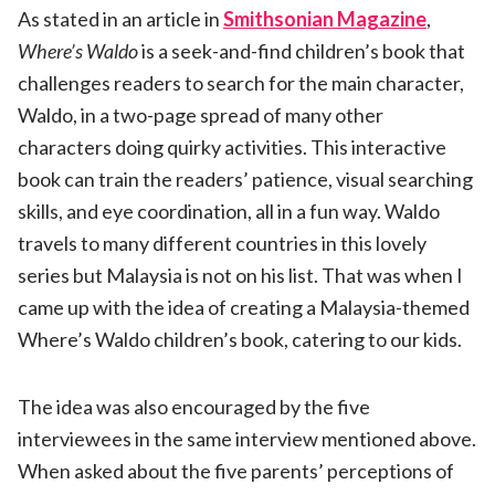
As stated in an article in
Smithsonian Magazine
,
Where
’
s Waldo
is a seek-and-find children’s book that
challenges readers to search for the main character,
Waldo, in a two-page spread of many other
characters doing quirky activities. This interactive
book can train the readers’ patience, visual searching
skills, and eye coordination, all in a fun way. Waldo
travels to many different countries in this lovely
series but Malaysia is not on his list. That was when I
came up with the idea of creating a Malaysia-themed
Where’s Waldo children’s book, catering to our kids.
The idea was also encouraged by the five
interviewees in the same interview mentioned above.
When asked about the five parents’ perceptions of