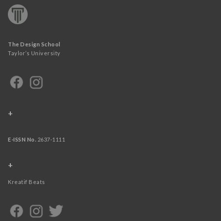
The Design School
Taylor’s University
+
E-ISSN No.
2637-1111
+
Kreatif Beats