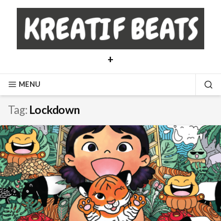
Skip
to
content
+
MENU
SE
Tag:
Lockdown