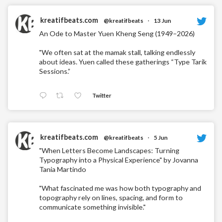
kreatifbeats.com
@kreatifbeats
·
13 Jun
An Ode to Master Yuen Kheng Seng (1949–2026)
"We often sat at the mamak stall, talking endlessly
about ideas. Yuen called these gatherings “Type Tarik
Sessions.”
Twitter
kreatifbeats.com
@kreatifbeats
·
5 Jun
"When Letters Become Landscapes: Turning
Typography into a Physical Experience" by Jovanna
Tania Martindo
"What fascinated me was how both typography and
topography rely on lines, spacing, and form to
communicate something invisible."