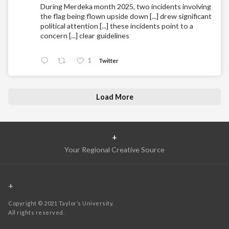
During Merdeka month 2025, two incidents involving
the flag being flown upside down [...] drew significant
political attention [...] these incidents point to a
concern [...] clear guidelines
1
Twitter
Load More
+
Your Regional Creative Source
+
Copyright © 2021 Taylor’s University.
All rights reserved.