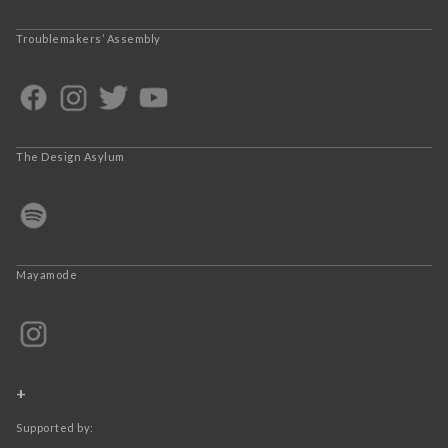
Troublemakers’ Assembly
The Design Asylum
Mayamode
+
Supported by: