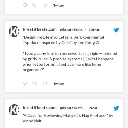
Twitter
kreatifbeats.com
@kreatifbeats
·
30 Mar
"Designing Life into Letters: An Experimental
Typeface Inspired by Cells" by Lee Rong Zi
"Typography is often perceived as [..] rigid — defined
by grids, rules, & precise systems [..] what happens
when letterforms [..] behave more like living
organisms?"
Twitter
kreatifbeats.com
@kreatifbeats
·
9 Mar
"A Case for Reviewing Malaysia’s Flag Protocol" by
Vinod Nair