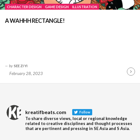
CHARACTER DESIGN
GAME DESIGN
ILLUSTRATION
A WAHHH RECTANGLE!
by
SEE ZI YI
February 28, 2023
Contin
Readin
kreatifbeats.com
Follow
To share diverse views, local or regional knowledge
related to creative disciplines and thought processes
that are pertinent and pressing in SE Asia and S Asia.