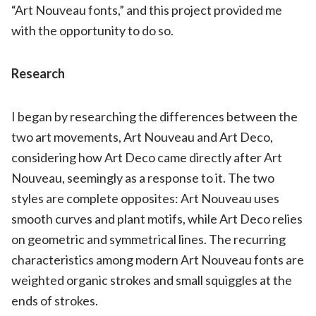
“Art Nouveau fonts,” and this project provided me
with the opportunity to do so.
Research
I began by researching the differences between the
two art movements, Art Nouveau and Art Deco,
considering how Art Deco came directly after Art
Nouveau, seemingly as a response to it. The two
styles are complete opposites: Art Nouveau uses
smooth curves and plant motifs, while Art Deco relies
on geometric and symmetrical lines. The recurring
characteristics among modern Art Nouveau fonts are
weighted organic strokes and small squiggles at the
ends of strokes.