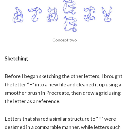
Concept two
Sketching
Before I began sketching the other letters, I brought
the letter “F” into a new file and cleaned it up using a
smoother brush in Procreate, then drew a grid using
the letter as a reference.
Letters that shared a similar structure to “F” were
designed in a comparable manner, while letters such