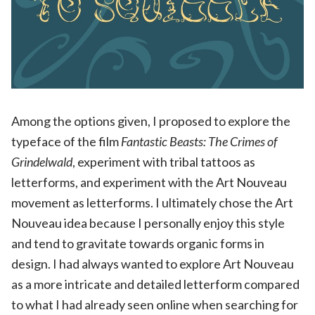
Among the options given, I proposed to explore the
typeface of the film
Fantastic Beasts: The Crimes of
Grindelwald
, experiment with tribal tattoos as
letterforms, and experiment with the Art Nouveau
movement as letterforms. I ultimately chose the Art
Nouveau idea because I personally enjoy this style
and tend to gravitate towards organic forms in
design. I had always wanted to explore Art Nouveau
as a more intricate and detailed letterform compared
to what I had already seen online when searching for