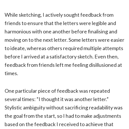
While sketching, I actively sought feedback from
friends to ensure that the letters were legible and
harmonious with one another before finalising and
moving on to the next letter. Some letters were easier
to ideate, whereas others required multiple attempts
before I arrived at a satisfactory sketch. Even then,
feedback from friends left me feeling disillusioned at
times.
One particular piece of feedback was repeated
several times: “I thought it was another letter.”
Stylistic ambiguity without sacrificing readability was
the goal from the start, so I had to make adjustments
based on the feedback I received to achieve that