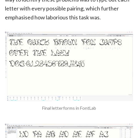
letter with every possible pairing, which further
emphasised how laborious this task was.
Final letterforms in FontLab