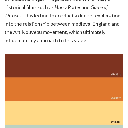
historical films such as
Harry Potter
and
Game of
Thrones
. This led me to conduct a deeper exploration
into the relationship between medieval England and
the Art Nouveau movement, which ultimately
influenced my approach to this stage.