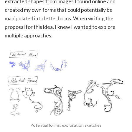
extracted shapes from images I found online and
created my own forms that could potentially be
manipulated into letterforms. When writing the
proposal for this idea, I knew I wanted to explore
multiple approaches.
Potential forms: exploration sketches