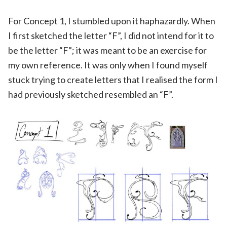
For Concept 1, I stumbled upon it haphazardly. When
I first sketched the letter “F”, I did not intend for it to
be the letter “F”; it was meant to be an exercise for
my own reference. It was only when I found myself
stuck trying to create letters that I realised the form I
had previously sketched resembled an “F”.