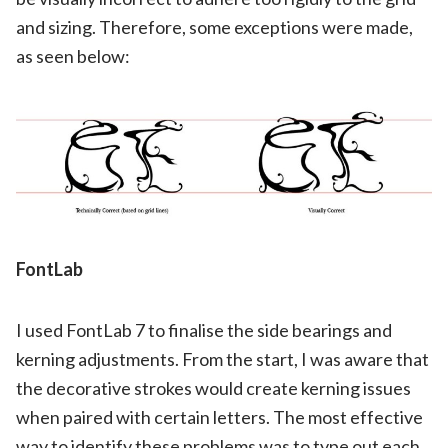
and sizing. Therefore, some exceptions were made,
as seen below:
FontLab
I used FontLab 7 to finalise the side bearings and
kerning adjustments. From the start, I was aware that
the decorative strokes would create kerning issues
when paired with certain letters. The most effective
way to identify these problems was to type out each