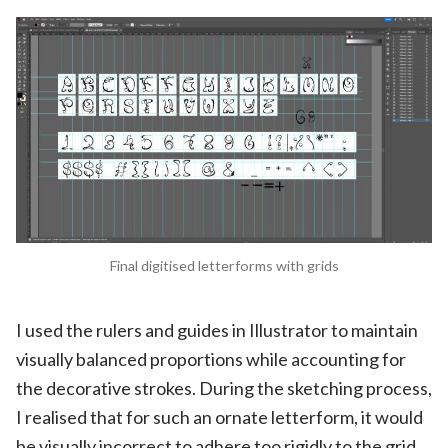
Final digitised letterforms with grids
I used the rulers and guides in Illustrator to maintain
visually balanced proportions while accounting for
the decorative strokes. During the sketching process,
I realised that for such an ornate letterform, it would
be visually incorrect to adhere too rigidly to the grid