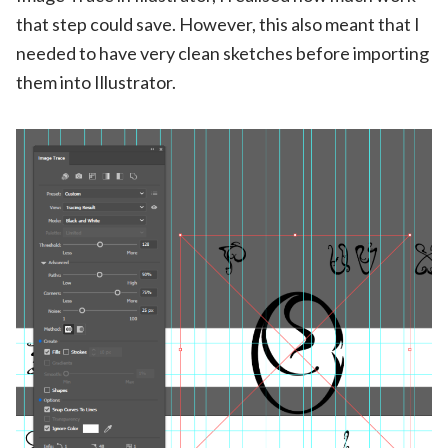
that step could save. However, this also meant that I
needed to have very clean sketches before importing
them into Illustrator.