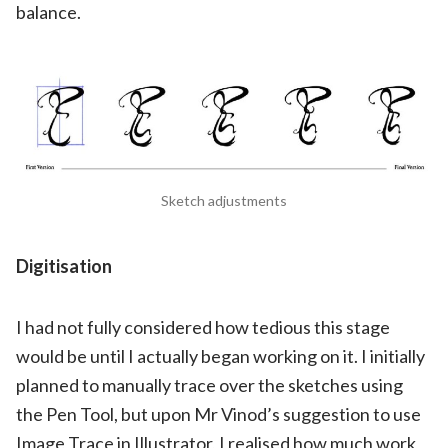
balance.
Sketch adjustments
Digitisation
I had not fully considered how tedious this stage
would be until I actually began working on it. I initially
planned to manually trace over the sketches using
the Pen Tool, but upon Mr Vinod’s suggestion to use
Image Trace in Illustrator, I realised how much work