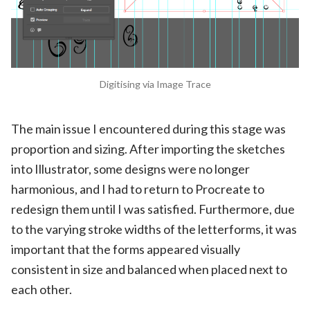
Digitising via Image Trace
The main issue I encountered during this stage was
proportion and sizing. After importing the sketches
into Illustrator, some designs were no longer
harmonious, and I had to return to Procreate to
redesign them until I was satisfied. Furthermore, due
to the varying stroke widths of the letterforms, it was
important that the forms appeared visually
consistent in size and balanced when placed next to
each other.