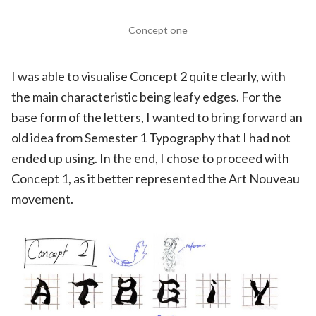
Concept one
I was able to visualise Concept 2 quite clearly, with
the main characteristic being leafy edges. For the
base form of the letters, I wanted to bring forward an
old idea from Semester 1 Typography that I had not
ended up using. In the end, I chose to proceed with
Concept 1, as it better represented the Art Nouveau
movement.