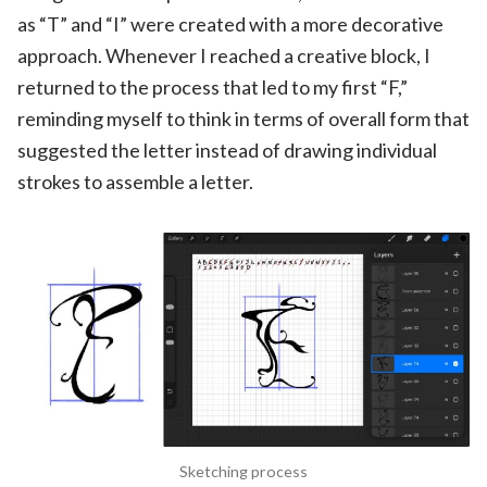
as “T” and “I” were created with a more decorative
approach. Whenever I reached a creative block, I
returned to the process that led to my first “F,”
reminding myself to think in terms of overall form that
suggested the letter instead of drawing individual
strokes to assemble a letter.
Sketching process