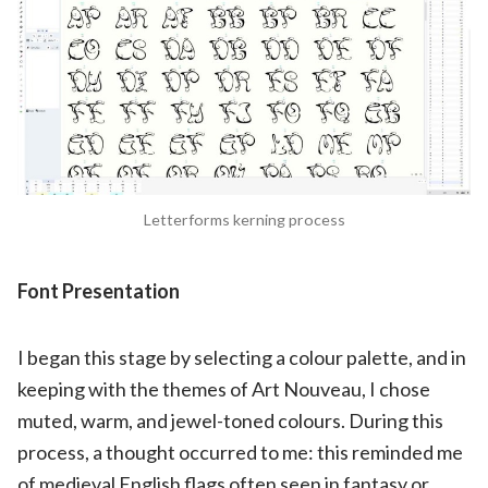
Letterforms kerning process
Font Presentation
I began this stage by selecting a colour palette, and in
keeping with the themes of Art Nouveau, I chose
muted, warm, and jewel-toned colours. During this
process, a thought occurred to me: this reminded me
of medieval English flags often seen in fantasy or