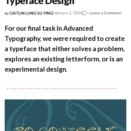
Typeface Design
on
February 2, 2026
Leave a Comment
by
CAITLIN LUNG SU YING
Expl
Art
For our final task in Advanced
Nouv
Typography, we were required to create
Thro
Expe
a typeface that either solves a problem,
Type
Desi
explores an existing letterform, or is an
experimental design.