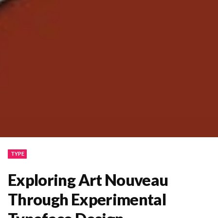
TYPE
Exploring Art Nouveau
Through Experimental