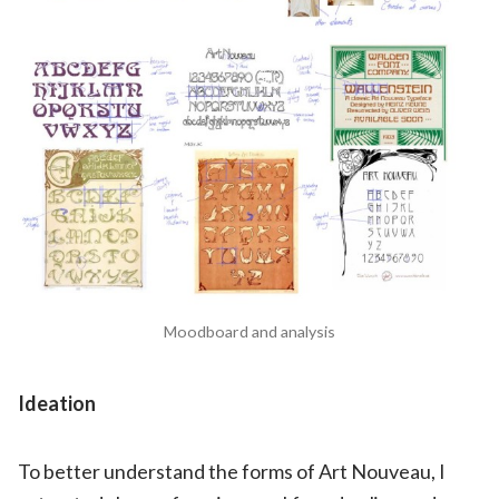
Moodboard and analysis
Ideation
To better understand the forms of Art Nouveau, I