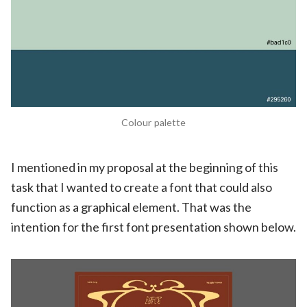
Colour palette
I mentioned in my proposal at the beginning of this
task that I wanted to create a font that could also
function as a graphical element. That was the
intention for the first font presentation shown below.