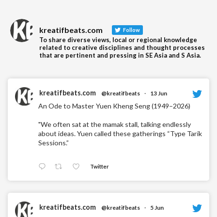
kreatifbeats.com
Follow
To share diverse views, local or regional knowledge
related to creative disciplines and thought processes
that are pertinent and pressing in SE Asia and S Asia.
kreatifbeats.com
@kreatifbeats
·
13 Jun
An Ode to Master Yuen Kheng Seng (1949–2026)
"We often sat at the mamak stall, talking endlessly
about ideas. Yuen called these gatherings “Type Tarik
Sessions.”
Twitter
kreatifbeats.com
@kreatifbeats
·
5 Jun