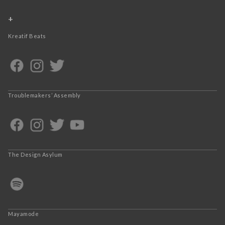
+
Kreatif Beats
Troublemakers’ Assembly
The Design Asylum
Mayamode