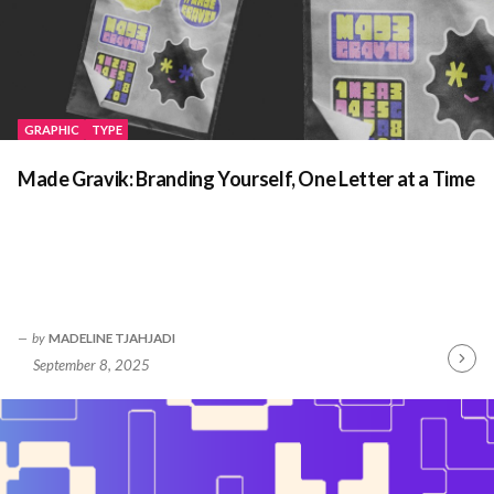
GRAPHIC
TYPE
Made Gravik: Branding Yourself, One Letter at a Time
by
MADELINE TJAHJADI
September 8, 2025
Contin
Readin