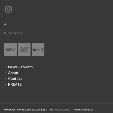
+
Supported by:
News + Events
About
Contact
KREATE
PROUDLY POWERED BY WORDPRESS
|
THEME: AQUENE BY
THEMES HARBOR
.