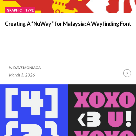
GRAPHIC
TYPE
Creating A “NuWay” for Malaysia: A Wayfinding Font
by
DAVE MONIAGA
March 3, 2026
Contin
Readin