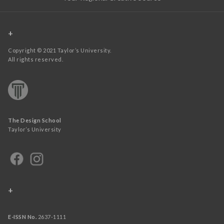
+
Copyright © 2021 Taylor’s University.
All rights reserved.
The Design School
Taylor’s University
+
E-ISSN No.
2637-1111