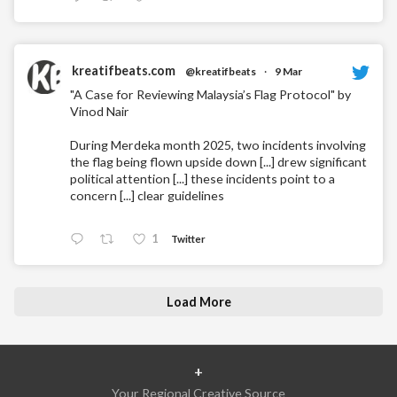
kreatifbeats.com
@kreatifbeats
·
9 Mar
"A Case for Reviewing Malaysia’s Flag Protocol" by
Vinod Nair
During Merdeka month 2025, two incidents involving
the flag being flown upside down [...] drew significant
political attention [...] these incidents point to a
concern [...] clear guidelines
1
Twitter
Load More
+
Your Regional Creative Source