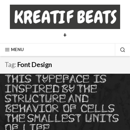
Skip
to
content
+
MENU
SE
Tag:
Font Design