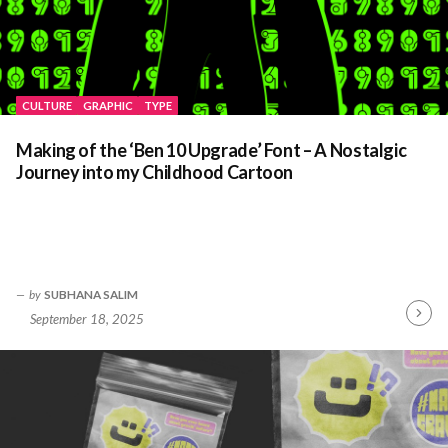
CULTURE
GRAPHIC
TYPE
Making of the ‘Ben 10 Upgrade’ Font – A Nostalgic
Journey into my Childhood Cartoon
by
SUBHANA SALIM
September 18, 2025
Contin
Readin