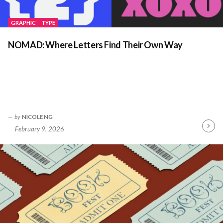
GRAPHIC
TYPE
NOMAD: Where Letters Find Their Own Way
by
NICOLE NG
February 9, 2026
Contin
Readin