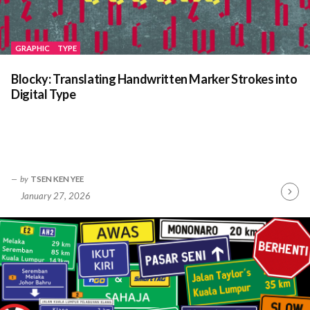
GRAPHIC
TYPE
Blocky: Translating Handwritten Marker Strokes into
Digital Type
by
TSEN KEN YEE
January 27, 2026
Contin
Readin