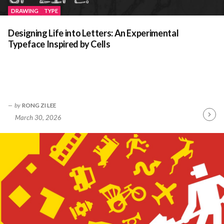
DRAWING
TYPE
Designing Life into Letters: An Experimental
Typeface Inspired by Cells
by
RONG ZI LEE
March 30, 2026
Contin
Readin