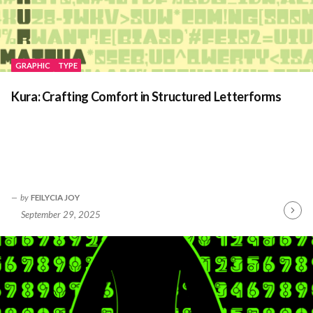
GRAPHIC
TYPE
Kura: Crafting Comfort in Structured Letterforms
by
FEILYCIA JOY
September 29, 2025
Contin
Readin