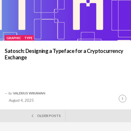
GRAPHIC
TYPE
Satosch: Designing a Typeface for a Cryptocurrency
Exchange
by
VALERIUS WIRAWAN
August 4, 2025
Contin
Readin
POSTS
OLDER POSTS
NAVIGATION