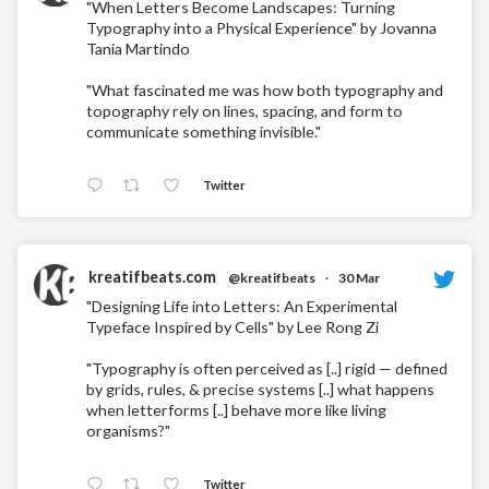
"When Letters Become Landscapes: Turning
Typography into a Physical Experience" by Jovanna
Tania Martindo
"What fascinated me was how both typography and
topography rely on lines, spacing, and form to
communicate something invisible."
Twitter
kreatifbeats.com
@kreatifbeats
·
30 Mar
"Designing Life into Letters: An Experimental
Typeface Inspired by Cells" by Lee Rong Zi
"Typography is often perceived as [..] rigid — defined
by grids, rules, & precise systems [..] what happens
when letterforms [..] behave more like living
organisms?"
Twitter