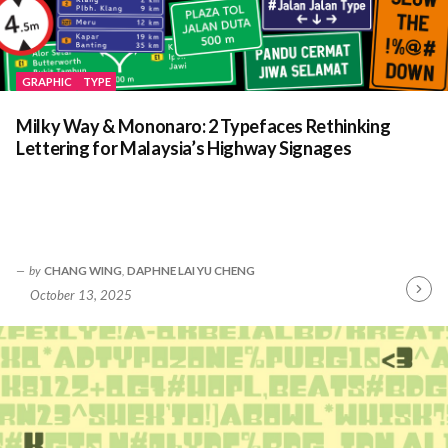
GRAPHIC
TYPE
Milky Way & Mononaro: 2 Typefaces Rethinking
Lettering for Malaysia’s Highway Signages
by
CHANG WING
,
DAPHNE LAI YU CHENG
October 13, 2025
Contin
Readin