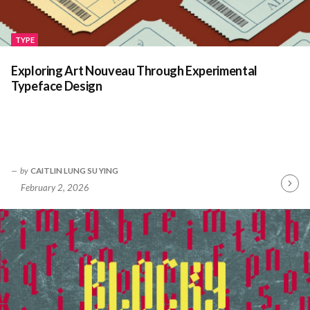
TYPE
Exploring Art Nouveau Through Experimental
Typeface Design
by
CAITLIN LUNG SU YING
February 2, 2026
Contin
Readin