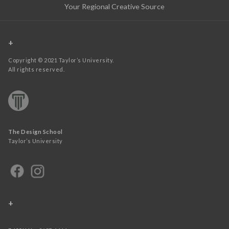
Your Regional Creative Source
+
Copyright © 2021 Taylor’s University.
All rights reserved.
The Design School
Taylor’s University
+