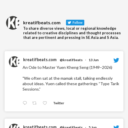
kreatifbeats.com
Follow
To share diverse views, local or regional knowledge
related to creative disciplines and thought processes
that are pertinent and pressing in SE Asia and S Asia.
kreatifbeats.com
@kreatifbeats
·
13 Jun
An Ode to Master Yuen Kheng Seng (1949–2026)
"We often sat at the mamak stall, talking endlessly
about ideas. Yuen called these gatherings “Type Tarik
Sessions.”
Twitter
kreatifbeats.com
@kreatifbeats
·
5 Jun