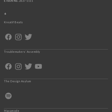
E-ISSN No.
2637-1111
+
Kreatif Beats
Troublemakers’ Assembly
The Design Asylum
Mayamode