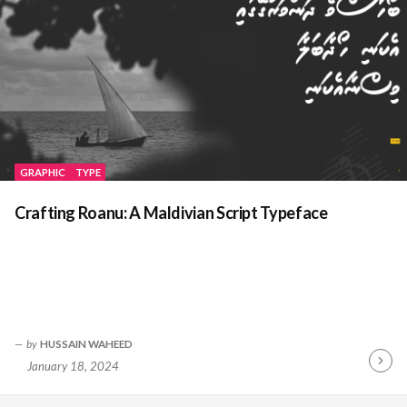
GRAPHIC
TYPE
Crafting Roanu: A Maldivian Script Typeface
by
HUSSAIN WAHEED
January 18, 2024
Contin
Readin