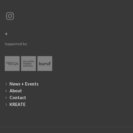
+
Supported by:
News + Events
About
Contact
KREATE