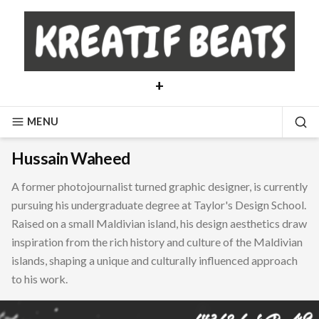
Skip
to
content
+
MENU
SE
Hussain Waheed
A former photojournalist turned graphic designer, is currently
pursuing his undergraduate degree at Taylor's Design School.
Raised on a small Maldivian island, his design aesthetics draw
inspiration from the rich history and culture of the Maldivian
islands, shaping a unique and culturally influenced approach
to his work.