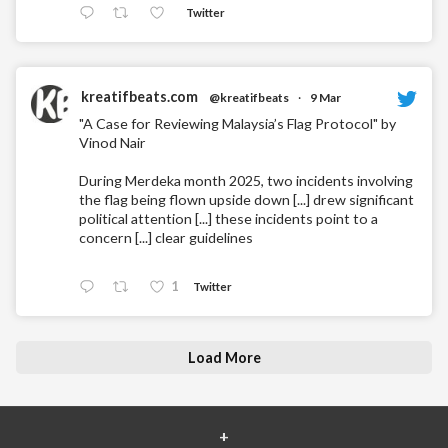
Twitter
kreatifbeats.com
@kreatifbeats
·
9 Mar
"A Case for Reviewing Malaysia’s Flag Protocol" by
Vinod Nair
During Merdeka month 2025, two incidents involving
the flag being flown upside down [...] drew significant
political attention [...] these incidents point to a
concern [...] clear guidelines
1
Twitter
Load More
+