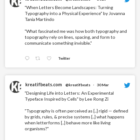
"When Letters Become Landscapes: Turning
Typography into a Physical Experience" by Jovanna
Tania Martindo
"What fascinated me was how both typography and
topography rely on lines, spacing, and form to
communicate something invisible."
Twitter
kreatifbeats.com
@kreatifbeats
·
30 Mar
"Designing Life into Letters: An Experimental
Typeface Inspired by Cells" by Lee Rong Zi
"Typography is often perceived as [..] rigid — defined
by grids, rules, & precise systems [..] what happens
when letterforms [..] behave more like living
organisms?"