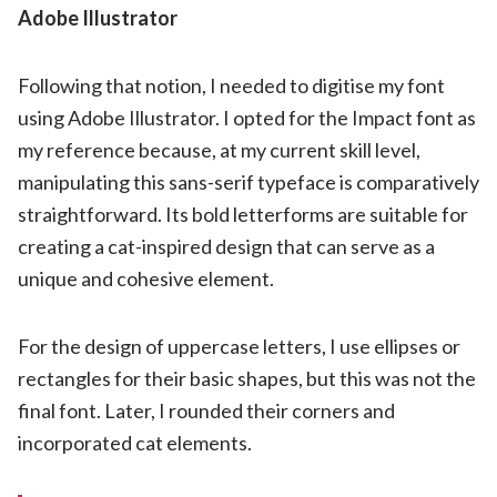
Adobe Illustrator
Following that notion, I needed to digitise my font
using Adobe Illustrator. I opted for the Impact font as
my reference because, at my current skill level,
manipulating this sans-serif typeface is comparatively
straightforward. Its bold letterforms are suitable for
creating a cat-inspired design that can serve as a
unique and cohesive element.
For the design of uppercase letters, I use ellipses or
rectangles for their basic shapes, but this was not the
final font. Later, I rounded their corners and
incorporated cat elements.