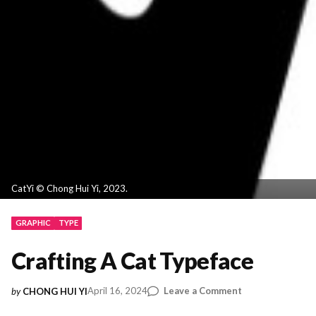
CatYi © Chong Hui Yi, 2023.
GRAPHIC
TYPE
Crafting A Cat Typeface
on
April 16, 2024
Leave a Comment
by
CHONG HUI YI
Crafting