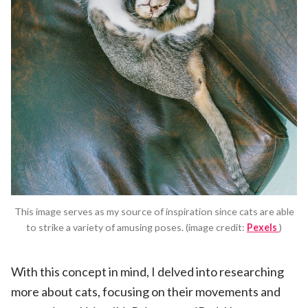
This image serves as my source of inspiration since cats are able
to strike a variety of amusing poses. (image credit:
Pexels
)
With this concept in mind, I delved into researching
more about cats, focusing on their movements and