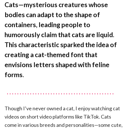
A
Cats—mysterious creatures whose
Cat
bodies can adapt to the shape of
Typeface
containers, leading people to
humorously claim that cats are liquid.
This characteristic sparked the idea of
creating a cat-themed font that
envisions letters shaped with feline
forms.
Though I’ve never owned a cat, I enjoy watching cat
videos on short video platforms like TikTok. Cats
come in various breeds and personalities—some cute,