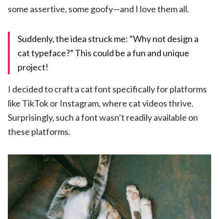
some assertive, some goofy—and I love them all.
Suddenly, the idea struck me: “Why not design a
cat typeface?” This could be a fun and unique
project!
I decided to craft a cat font specifically for platforms
like TikTok or Instagram, where cat videos thrive.
Surprisingly, such a font wasn’t readily available on
these platforms.