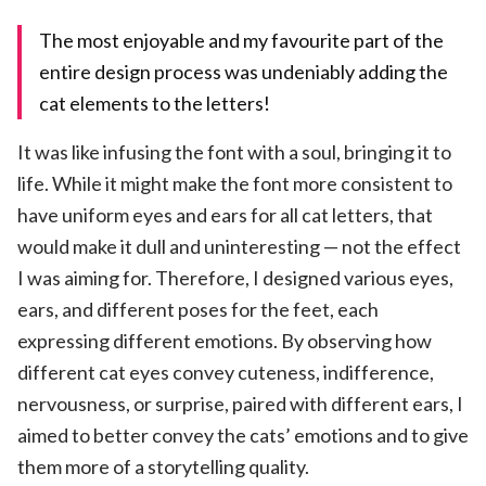
The most enjoyable and my favourite part of the
entire design process was undeniably adding the
cat elements to the letters!
It was like infusing the font with a soul, bringing it to
life. While it might make the font more consistent to
have uniform eyes and ears for all cat letters, that
would make it dull and uninteresting — not the effect
I was aiming for. Therefore, I designed various eyes,
ears, and different poses for the feet, each
expressing different emotions. By observing how
different cat eyes convey cuteness, indifference,
nervousness, or surprise, paired with different ears, I
aimed to better convey the cats’ emotions and to give
them more of a storytelling quality.