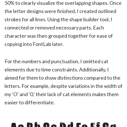
50% to clearly visualize the overlapping shapes. Once
the letter designs were finished, I created outlined
strokes for all lines. Using the shape builder tool, I
connected or removed necessary parts. Each
character was then grouped together for ease of
copying into FontLab later.
For the numbers and punctuation, I omitted cat
elements due to time constraints. Additionally, I
aimed for them to show distinctions compared to the
letters. For example, despite variations in the width of
my ‘O’ and ‘0,’ their lack of cat elements makes them
easier to differentiate.