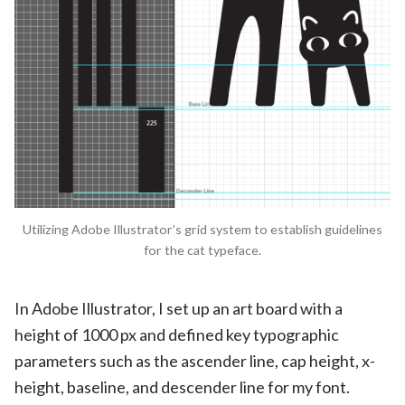
Utilizing Adobe Illustrator’s grid system to establish guidelines
for the cat typeface.
In Adobe Illustrator, I set up an art board with a
height of 1000 px and defined key typographic
parameters such as the ascender line, cap height, x-
height, baseline, and descender line for my font.