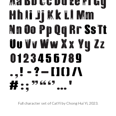
Full character set of CatYi by Chong Hui Yi, 2023.