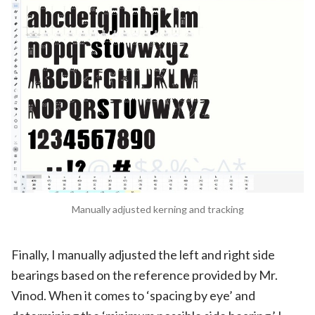
Manually adjusted kerning and tracking
Finally, I manually adjusted the left and right side
bearings based on the reference provided by Mr.
Vinod. When it comes to ‘spacing by eye’ and