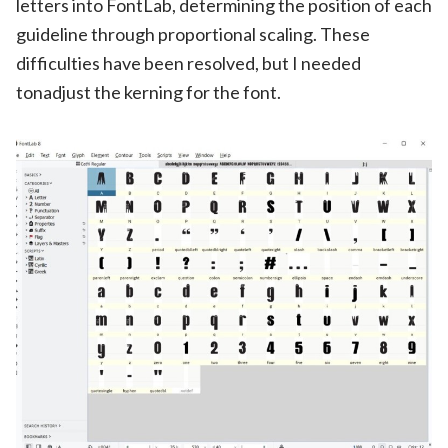
letters into FontLab, determining the position of each
guideline through proportional scaling. These
difficulties have been resolved, but I needed
tonadjust the kerning for the font.