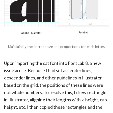
Maintaining the correct size and proportions for each letter.
Upon importing the cat font into FontLab 8, a new
issue arose. Because I had set ascender lines,
descender lines, and other guidelines in Illustrator
based on the grid, the positions of these lines were
not whole numbers. To resolve this, I drew rectangles
in Illustrator, aligning their lengths with x-height, cap
height, etc. I then copied these rectangles and the