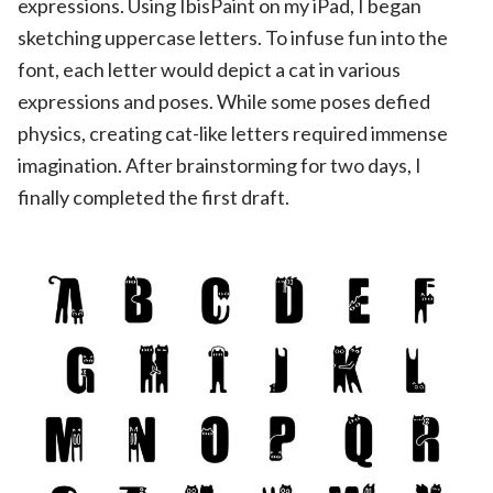
expressions. Using IbisPaint on my iPad, I began
sketching uppercase letters. To infuse fun into the
font, each letter would depict a cat in various
expressions and poses. While some poses defied
physics, creating cat-like letters required immense
imagination. After brainstorming for two days, I
finally completed the first draft.