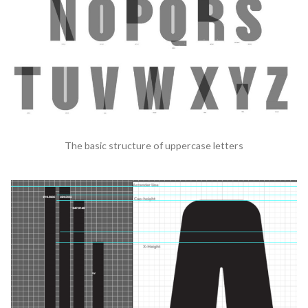
The basic structure of uppercase letters