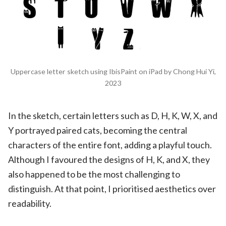
Uppercase letter sketch using IbisPaint on iPad by Chong Hui Yi,
2023
In the sketch, certain letters such as D, H, K, W, X, and
Y portrayed paired cats, becoming the central
characters of the entire font, adding a playful touch.
Although I favoured the designs of H, K, and X, they
also happened to be the most challenging to
distinguish. At that point, I prioritised aesthetics over
readability.