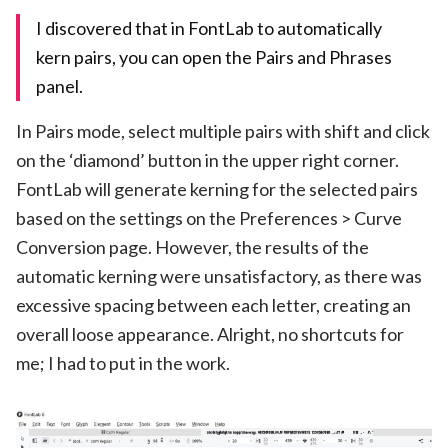
I discovered that in FontLab to automatically
kern pairs, you can open the Pairs and Phrases
panel.
In Pairs mode, select multiple pairs with shift and click
on the ‘diamond’ button in the upper right corner.
FontLab will generate kerning for the selected pairs
based on the settings on the Preferences > Curve
Conversion page. However, the results of the
automatic kerning were unsatisfactory, as there was
excessive spacing between each letter, creating an
overall loose appearance. Alright, no shortcuts for
me; I had to put in the work.