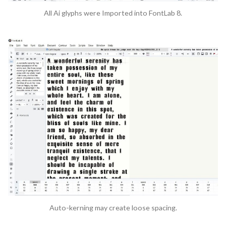
All Ai glyphs were Imported into FontLab 8.
Auto-kerning may create loose spacing.