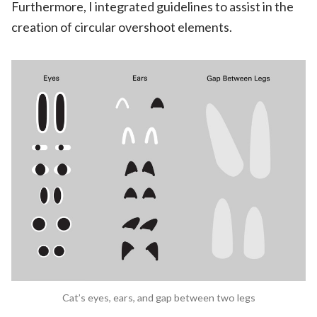
Furthermore, I integrated guidelines to assist in the
creation of circular overshoot elements.
Cat’s eyes, ears, and gap between two legs