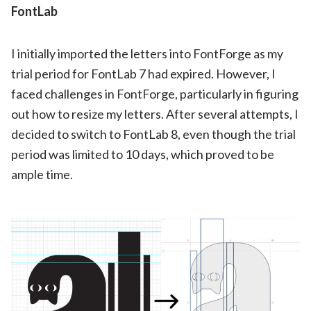
FontLab
I initially imported the letters into FontForge as my
trial period for FontLab 7 had expired. However, I
faced challenges in FontForge, particularly in figuring
out how to resize my letters. After several attempts, I
decided to switch to FontLab 8, even though the trial
period was limited to 10 days, which proved to be
ample time.