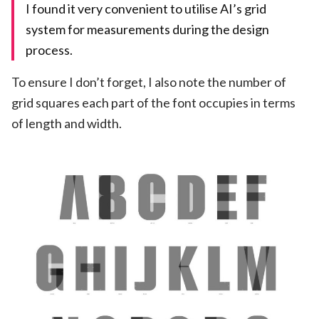
I found it very convenient to utilise AI’s grid
system for measurements during the design
process.
To ensure I don’t forget, I also note the number of
grid squares each part of the font occupies in terms
of length and width.