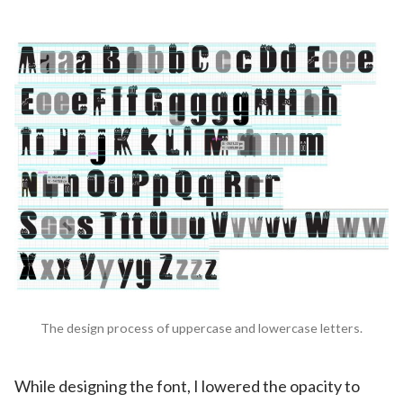
The design process of uppercase and lowercase letters.
While designing the font, I lowered the opacity to