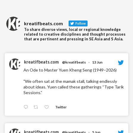
kreatifbeats.com
Follow
To share diverse views, local or regional knowledge
related to creative disciplines and thought processes
that are pertinent and pressing in SE Asia and S Asia.
kreatifbeats.com
@kreatifbeats
·
13 Jun
An Ode to Master Yuen Kheng Seng (1949–2026)
"We often sat at the mamak stall, talking endlessly
about ideas. Yuen called these gatherings “Type Tarik
Sessions.”
Twitter
kreatifbeats.com
@kreatifbeats
·
5 Jun