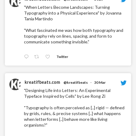
"When Letters Become Landscapes: Turning
Typography into a Physical Experience" by Jovanna
Tania Martindo
"What fascinated me was how both typography and
topography rely on lines, spacing, and form to
communicate something invisible."
Twitter
kreatifbeats.com
@kreatifbeats
·
30 Mar
"Designing Life into Letters: An Experimental
Typeface Inspired by Cells" by Lee Rong Zi
"Typography is often perceived as [..] rigid — defined
by grids, rules, & precise systems [..] what happens
when letterforms [..] behave more like living
organisms?"