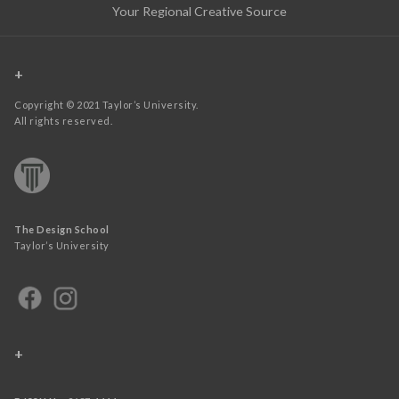
Your Regional Creative Source
+
Copyright © 2021 Taylor’s University.
All rights reserved.
The Design School
Taylor’s University
+