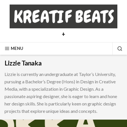
Skip
to
content
+
MENU
SE
Lizzie Tanaka
Lizzie is currently an undergraduate at Taylor’s University,
pursuing a Bachelor’s Degree (Hons) in Design in Creative
Media, with a specialization in Graphic Design. As a
passionate aspiring designer, she is eager to learn and hone
her design skills. She is particularly keen on graphic design
projects that explore unique ideas and concepts.