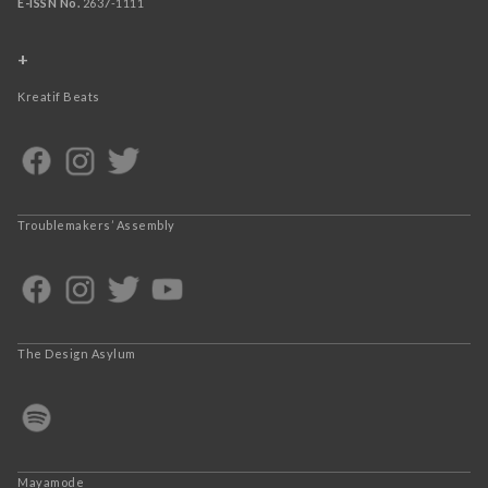
E-ISSN No.
2637-1111
+
Kreatif Beats
Troublemakers’ Assembly
The Design Asylum
Mayamode