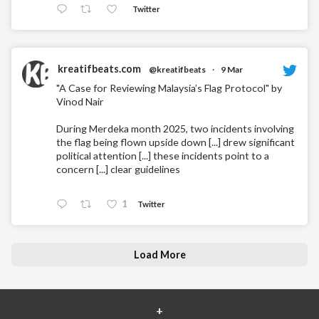
Twitter
kreatifbeats.com
@kreatifbeats
·
9 Mar
"A Case for Reviewing Malaysia’s Flag Protocol" by
Vinod Nair
During Merdeka month 2025, two incidents involving
the flag being flown upside down [...] drew significant
political attention [...] these incidents point to a
concern [...] clear guidelines
1
Twitter
Load More
+