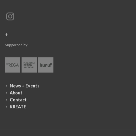
+
Supported by:
News + Events
About
Contact
KREATE