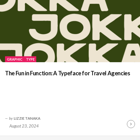
GRAPHIC
TYPE
The Fun in Function: A Typeface for Travel Agencies
by
LIZZIE TANAKA
August 23, 2024
Contin
Readin