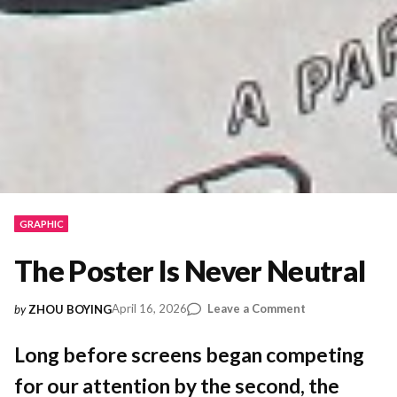
GRAPHIC
The Poster Is Never Neutral
on
April 16, 2026
Leave a Comment
by
ZHOU BOYING
The
Poster
Long before screens began competing
Is
for our attention by the second, the
Never