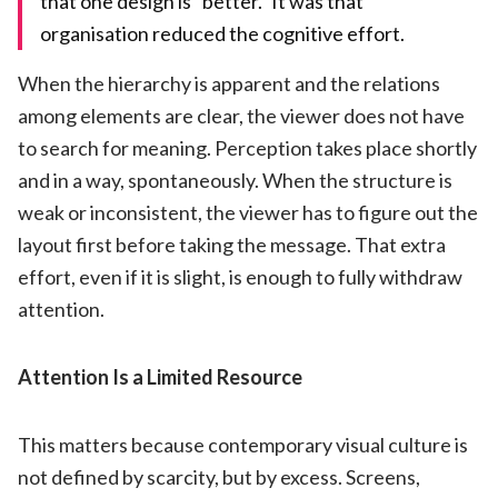
that one design is “better.” It was that
organisation reduced the cognitive effort.
When the hierarchy is apparent and the relations
among elements are clear, the viewer does not have
to search for meaning. Perception takes place shortly
and in a way, spontaneously. When the structure is
weak or inconsistent, the viewer has to figure out the
layout first before taking the message. That extra
effort, even if it is slight, is enough to fully withdraw
attention.
Attention Is a Limited Resource
This matters because contemporary visual culture is
not defined by scarcity, but by excess. Screens,