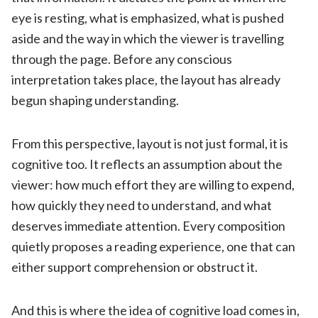
eye is resting, what is emphasized, what is pushed
aside and the way in which the viewer is travelling
through the page. Before any conscious
interpretation takes place, the layout has already
begun shaping understanding.
From this perspective, layout is not just formal, it is
cognitive too. It reflects an assumption about the
viewer: how much effort they are willing to expend,
how quickly they need to understand, and what
deserves immediate attention. Every composition
quietly proposes a reading experience, one that can
either support comprehension or obstruct it.
And this is where the idea of cognitive load comes in,