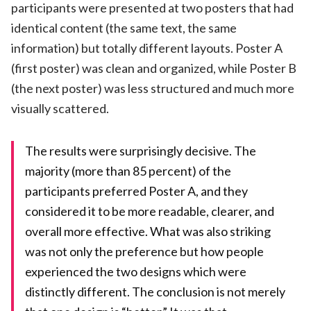
participants were presented at two posters that had
identical content (the same text, the same
information) but totally different layouts. Poster A
(first poster) was clean and organized, while Poster B
(the next poster) was less structured and much more
visually scattered.
The results were surprisingly decisive. The
majority (more than 85 percent) of the
participants preferred Poster A, and they
considered it to be more readable, clearer, and
overall more effective. What was also striking
was not only the preference but how people
experienced the two designs which were
distinctly different. The conclusion is not merely