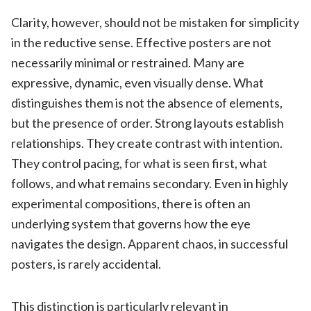
Clarity, however, should not be mistaken for simplicity
in the reductive sense. Effective posters are not
necessarily minimal or restrained. Many are
expressive, dynamic, even visually dense. What
distinguishes them is not the absence of elements,
but the presence of order. Strong layouts establish
relationships. They create contrast with intention.
They control pacing, for what is seen first, what
follows, and what remains secondary. Even in highly
experimental compositions, there is often an
underlying system that governs how the eye
navigates the design. Apparent chaos, in successful
posters, is rarely accidental.
This distinction is particularly relevant in