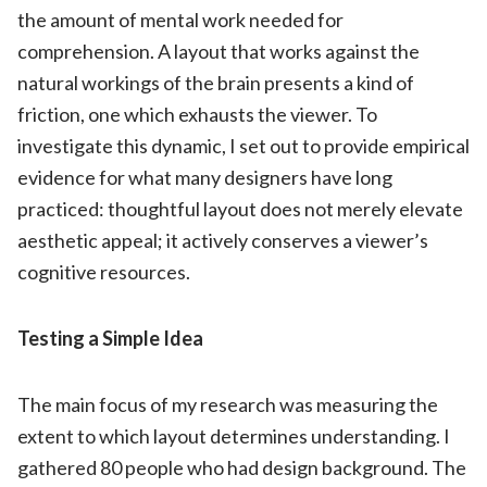
the amount of mental work needed for
comprehension. A layout that works against the
natural workings of the brain presents a kind of
friction, one which exhausts the viewer. To
investigate this dynamic, I set out to provide empirical
evidence for what many designers have long
practiced: thoughtful layout does not merely elevate
aesthetic appeal; it actively conserves a viewer’s
cognitive resources.
Testing a Simple Idea
The main focus of my research was measuring the
extent to which layout determines understanding. I
gathered 80 people who had design background. The