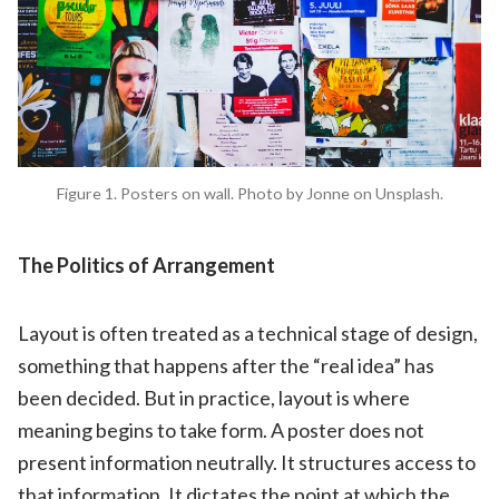
Figure 1. Posters on wall. Photo by Jonne on Unsplash.
The Politics of Arrangement
Layout is often treated as a technical stage of design,
something that happens after the “real idea” has
been decided. But in practice, layout is where
meaning begins to take form. A poster does not
present information neutrally. It structures access to
that information. It dictates the point at which the