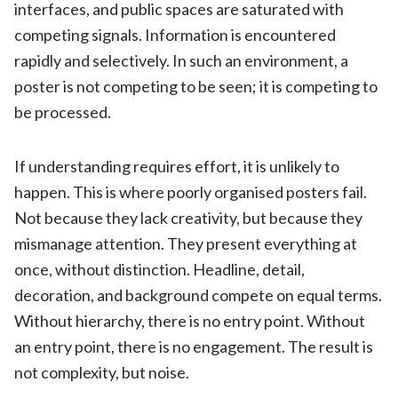
interfaces, and public spaces are saturated with
competing signals. Information is encountered
rapidly and selectively. In such an environment, a
poster is not competing to be seen; it is competing to
be processed.
If understanding requires effort, it is unlikely to
happen. This is where poorly organised posters fail.
Not because they lack creativity, but because they
mismanage attention. They present everything at
once, without distinction. Headline, detail,
decoration, and background compete on equal terms.
Without hierarchy, there is no entry point. Without
an entry point, there is no engagement. The result is
not complexity, but noise.