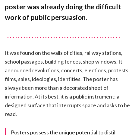
Neutral
poster was already doing the difficult
work of public persuasion.
It was found on the walls of cities, railway stations,
school passages, building fences, shop windows. It
announced revolutions, concerts, elections, protests,
films, sales, ideologies, identities. The poster has
always been more than a decorated sheet of
information. At its best, it is a public instrument: a
designed surface that interrupts space and asks to be
read.
Posters possess the unique potential to distill