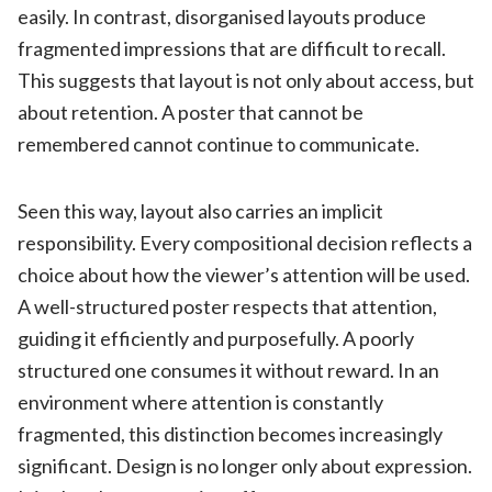
easily. In contrast, disorganised layouts produce
fragmented impressions that are difficult to recall.
This suggests that layout is not only about access, but
about retention. A poster that cannot be
remembered cannot continue to communicate.
Seen this way, layout also carries an implicit
responsibility. Every compositional decision reflects a
choice about how the viewer’s attention will be used.
A well-structured poster respects that attention,
guiding it efficiently and purposefully. A poorly
structured one consumes it without reward. In an
environment where attention is constantly
fragmented, this distinction becomes increasingly
significant. Design is no longer only about expression.