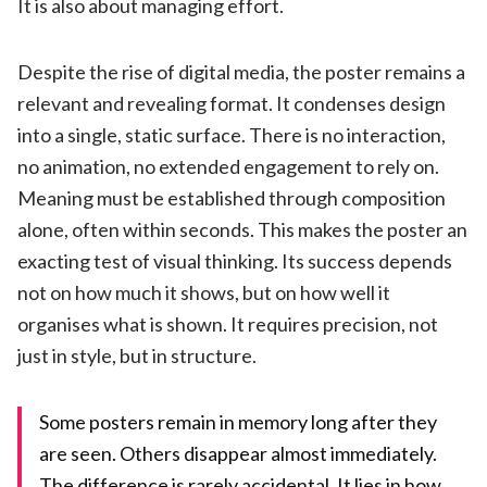
It is also about managing effort.
Despite the rise of digital media, the poster remains a
relevant and revealing format. It condenses design
into a single, static surface. There is no interaction,
no animation, no extended engagement to rely on.
Meaning must be established through composition
alone, often within seconds. This makes the poster an
exacting test of visual thinking. Its success depends
not on how much it shows, but on how well it
organises what is shown. It requires precision, not
just in style, but in structure.
Some posters remain in memory long after they
are seen. Others disappear almost immediately.
The difference is rarely accidental. It lies in how