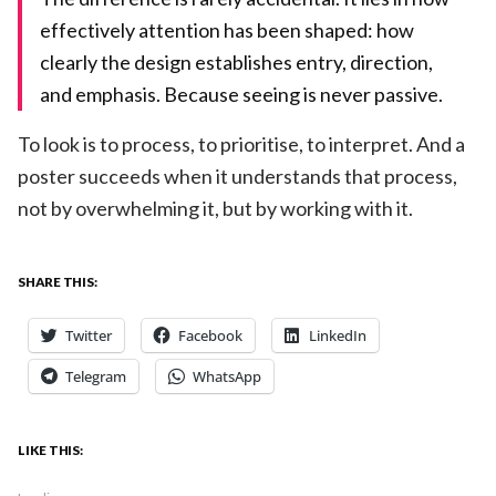
effectively attention has been shaped: how
clearly the design establishes entry, direction,
and emphasis. Because seeing is never passive.
To look is to process, to prioritise, to interpret. And a
poster succeeds when it understands that process,
not by overwhelming it, but by working with it.
SHARE THIS:
Twitter
Facebook
LinkedIn
Telegram
WhatsApp
LIKE THIS: