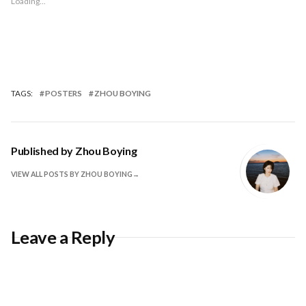
Loading...
TAGS:
POSTERS
ZHOU BOYING
Published by
Zhou Boying
VIEW ALL POSTS BY ZHOU BOYING
Leave a Reply