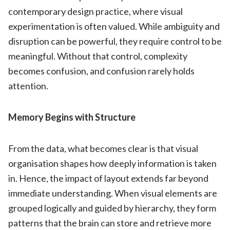
contemporary design practice, where visual
experimentation is often valued. While ambiguity and
disruption can be powerful, they require control to be
meaningful. Without that control, complexity
becomes confusion, and confusion rarely holds
attention.
Memory Begins with Structure
From the data, what becomes clear is that visual
organisation shapes how deeply information is taken
in. Hence, the impact of layout extends far beyond
immediate understanding. When visual elements are
grouped logically and guided by hierarchy, they form
patterns that the brain can store and retrieve more