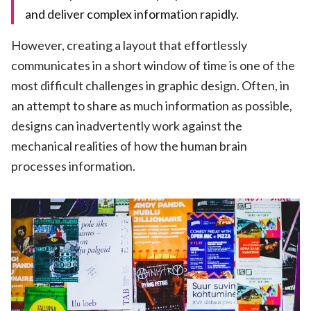
and deliver complex information rapidly.
However, creating a layout that effortlessly
communicates in a short window of time is one of the
most difficult challenges in graphic design. Often, in
an attempt to share as much information as possible,
designs can inadvertently work against the
mechanical realities of how the human brain
processes information.