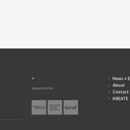
+
News + E
About
Supported by:
Contact
KREATE