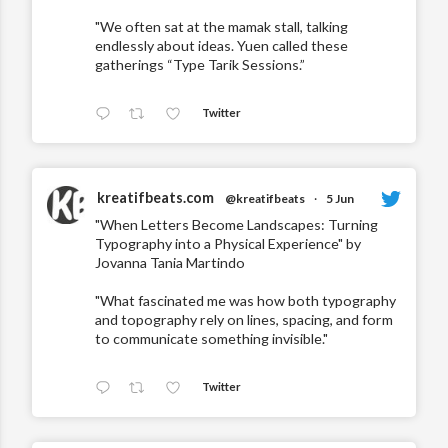
"We often sat at the mamak stall, talking
endlessly about ideas. Yuen called these
gatherings “Type Tarik Sessions.”
Twitter
kreatifbeats.com
@kreatifbeats
·
5 Jun
"When Letters Become Landscapes: Turning
Typography into a Physical Experience" by
Jovanna Tania Martindo
"What fascinated me was how both typography
and topography rely on lines, spacing, and form
to communicate something invisible."
Twitter