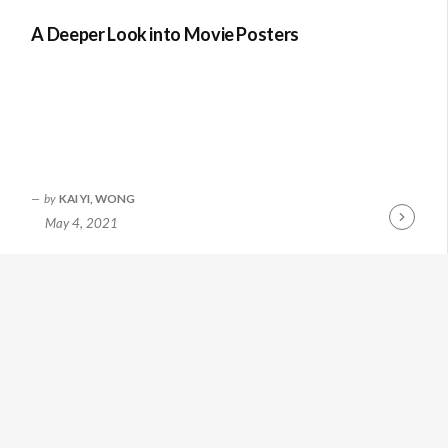
A Deeper Look into Movie Posters
by
KAI YI, WONG
May 4, 2021
Continue
Reading