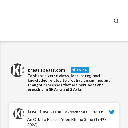
SEA
kreatifbeats.com
Follow
To share diverse views, local or regional
knowledge related to creative disciplines and
thought processes that are pertinent and
pressing in SE Asia and S Asia.
kreatifbeats.com
@kreatifbeats
·
13 Jun
An Ode to Master Yuen Kheng Seng (1949–
2026)