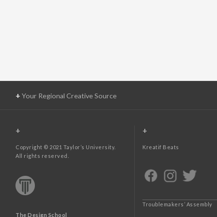
+
Your Regional Creative Source
+
+
Copyright © 2021 Taylor’s University.
Kreatif Beats
All rights reserved.
Troublemakers’ Assembly
The Design School