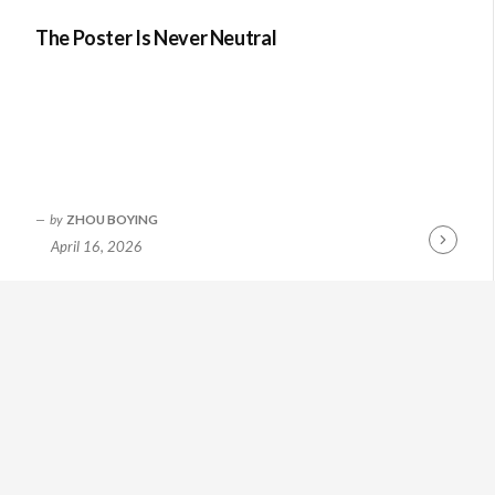
The Poster Is Never Neutral
by
ZHOU BOYING
April 16, 2026
Continue
Reading