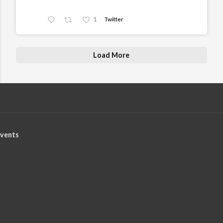
1
Twitter
Load More
vents