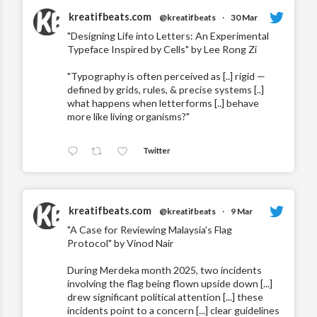
kreatifbeats.com
@kreatifbeats
·
30 Mar
"Designing Life into Letters: An Experimental
Typeface Inspired by Cells" by Lee Rong Zi
"Typography is often perceived as [..] rigid —
defined by grids, rules, & precise systems [..]
what happens when letterforms [..] behave
more like living organisms?"
Twitter
kreatifbeats.com
@kreatifbeats
·
9 Mar
"A Case for Reviewing Malaysia’s Flag
Protocol" by Vinod Nair
During Merdeka month 2025, two incidents
involving the flag being flown upside down [...]
drew significant political attention [...] these
incidents point to a concern [...] clear guidelines