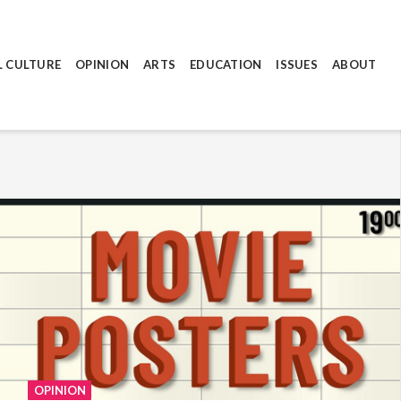
L CULTURE
OPINION
ARTS
EDUCATION
ISSUES
ABOUT
OPINION