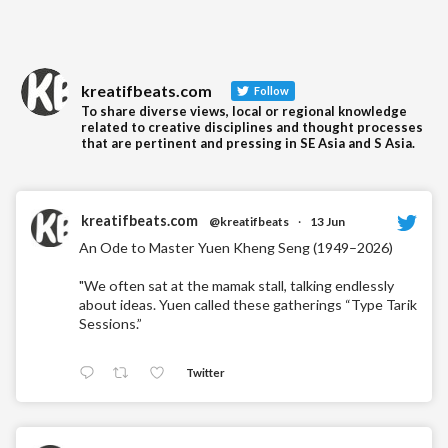
kreatifbeats.com
Follow
To share diverse views, local or regional knowledge
related to creative disciplines and thought processes
that are pertinent and pressing in SE Asia and S Asia.
kreatifbeats.com
@kreatifbeats
·
13 Jun
An Ode to Master Yuen Kheng Seng (1949–2026)
"We often sat at the mamak stall, talking endlessly
about ideas. Yuen called these gatherings “Type Tarik
Sessions.”
Twitter