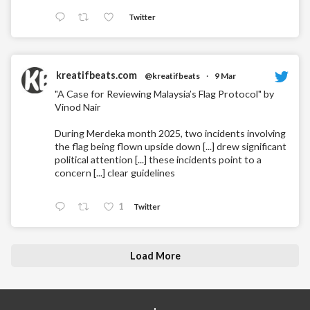
Twitter
kreatifbeats.com
@kreatifbeats
·
9 Mar
"A Case for Reviewing Malaysia’s Flag Protocol" by
Vinod Nair
During Merdeka month 2025, two incidents involving
the flag being flown upside down [...] drew significant
political attention [...] these incidents point to a
concern [...] clear guidelines
1
Twitter
Load More
+