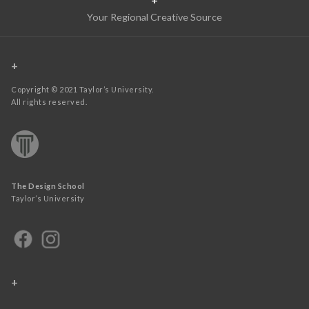
Your Regional Creative Source
+
Copyright © 2021 Taylor’s University.
All rights reserved.
The Design School
Taylor’s University
+