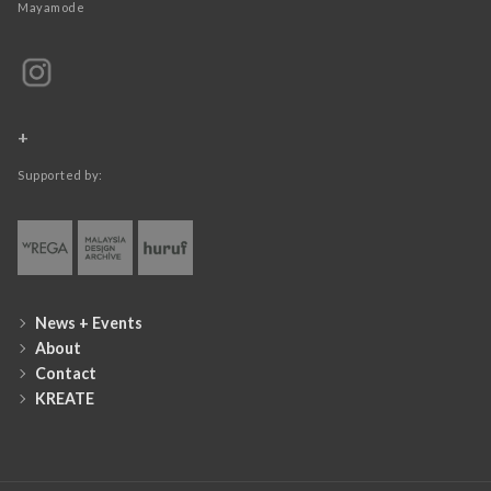
Mayamode
+
Supported by:
News + Events
About
Contact
KREATE