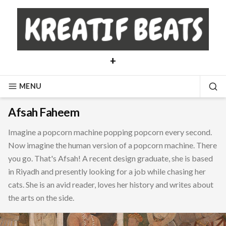
Skip
to
content
+
MENU
SE
Afsah Faheem
Imagine a popcorn machine popping popcorn every second.
Now imagine the human version of a popcorn machine. There
you go. That's Afsah! A recent design graduate, she is based
in Riyadh and presently looking for a job while chasing her
cats. She is an avid reader, loves her history and writes about
the arts on the side.