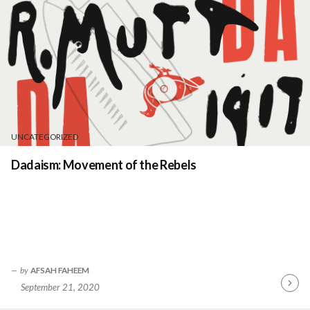
UNCATEGORIZED
Dadaism: Movement of the Rebels
by
AFSAH FAHEEM
September 21, 2020
Contin
Readin