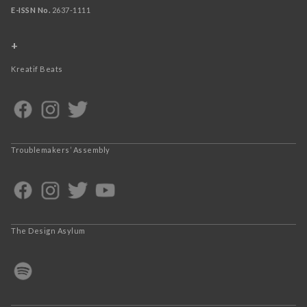
E-ISSN No.
2637-1111
+
Kreatif Beats
Troublemakers’ Assembly
The Design Asylum