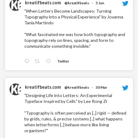
kreatifbeats.com
@kreatifbeats
·
5 Jun
"When Letters Become Landscapes: Turning
Typography into a Physical Experience" by Jovanna
Tania Martindo
"What fascinated me was how both typography and
topography rely on lines, spacing, and form to
communicate something invisible."
Twitter
kreatifbeats.com
@kreatifbeats
·
30 Mar
"Designing Life into Letters: An Experimental
Typeface Inspired by Cells" by Lee Rong Zi
"Typography is often perceived as [..] rigid — defined
by grids, rules, & precise systems [..] what happens
when letterforms [..] behave more like living
organisms?"