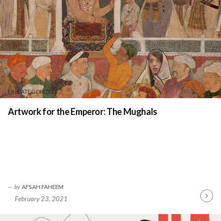
UNCATEGORIZED
Artwork for the Emperor: The Mughals
by
AFSAH FAHEEM
February 23, 2021
Contin
Readin