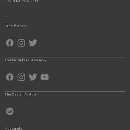
E-ISSN No.
2637-1111
+
Kreatif Beats
Troublemakers’ Assembly
The Design Asylum
Mayamode