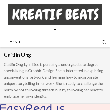
Skip
to
content
+
MENU
SE
Caitlin Ong
Caitlin Ong Lynn Dee is pursuing a undergraduate degree
specializing in Graphic Design. She is interested in exploring
unconventional artwork and learning how to incorporate
unique storytelling in her work. She is ready to challenge the
norm by not following threads but by following her heart to
embrace her own identity.