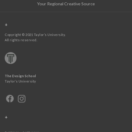
Your Regional Creative Source
+
Copyright © 2021 Taylor’s University.
All rights reserved.
The Design School
Taylor’s University
+