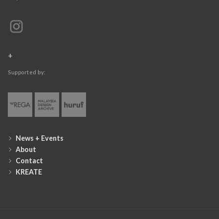
+
Supported by:
News + Events
About
Contact
KREATE