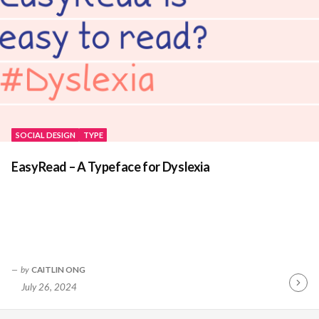
SOCIAL DESIGN
TYPE
EasyRead – A Typeface for Dyslexia
by
CAITLIN ONG
July 26, 2024
Contin
Readin