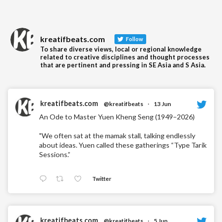
kreatifbeats.com
Follow
To share diverse views, local or regional knowledge
related to creative disciplines and thought processes
that are pertinent and pressing in SE Asia and S Asia.
kreatifbeats.com
@kreatifbeats
·
13 Jun
An Ode to Master Yuen Kheng Seng (1949–2026)
"We often sat at the mamak stall, talking endlessly
about ideas. Yuen called these gatherings “Type Tarik
Sessions.”
Twitter
kreatifbeats.com
@kreatifbeats
·
5 Jun