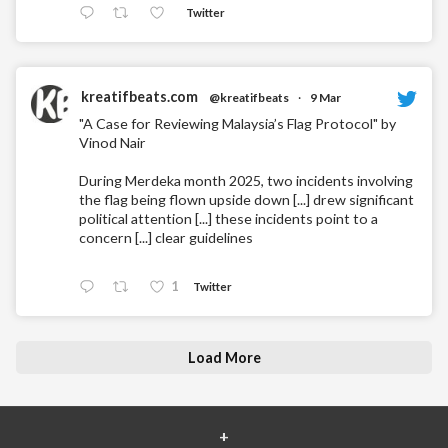
Twitter
kreatifbeats.com
@kreatifbeats
·
9 Mar
"A Case for Reviewing Malaysia’s Flag Protocol" by
Vinod Nair
During Merdeka month 2025, two incidents involving
the flag being flown upside down [...] drew significant
political attention [...] these incidents point to a
concern [...] clear guidelines
1
Twitter
Load More
+