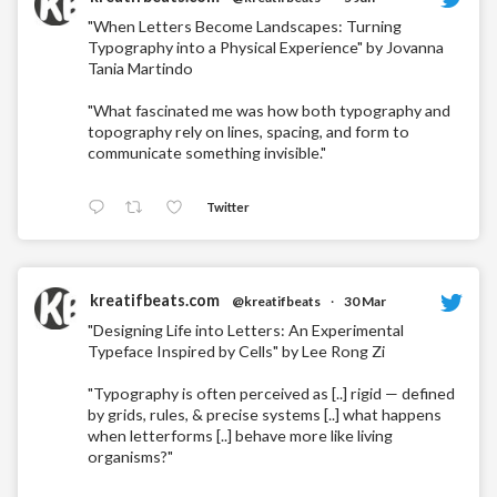
"When Letters Become Landscapes: Turning
Typography into a Physical Experience" by Jovanna
Tania Martindo
"What fascinated me was how both typography and
topography rely on lines, spacing, and form to
communicate something invisible."
Twitter
kreatifbeats.com
@kreatifbeats
·
30 Mar
"Designing Life into Letters: An Experimental
Typeface Inspired by Cells" by Lee Rong Zi
"Typography is often perceived as [..] rigid — defined
by grids, rules, & precise systems [..] what happens
when letterforms [..] behave more like living
organisms?"