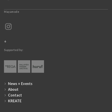
Mayamode
+
Supported by:
News + Events
About
Contact
KREATE