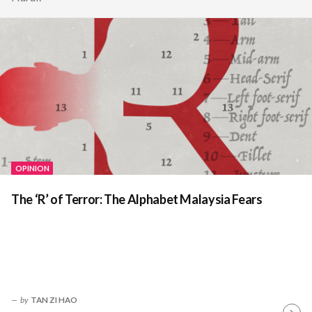
OPINION
The ‘R’ of Terror: The Alphabet Malaysia Fears
by
TAN ZI HAO