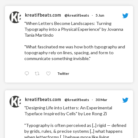
kreatifbeats.com
@kreatifbeats
·
5 Jun
"When Letters Become Landscapes: Turning
Typography into a Physical Experience" by Jovanna
Tania Martindo
"What fascinated me was how both typography and
topography rely on lines, spacing, and form to
communicate something invisible."
Twitter
kreatifbeats.com
@kreatifbeats
·
30 Mar
"Designing Life into Letters: An Experimental
Typeface Inspired by Cells" by Lee Rong Zi
"Typography is often perceived as [..] rigid — defined
by grids, rules, & precise systems [..] what happens
when letterforms [..] behave more like living