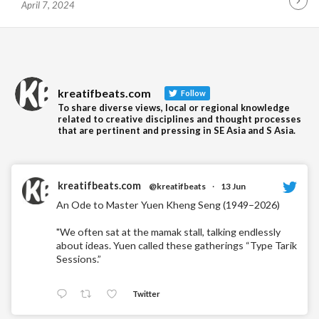
April 7, 2024
Contin
Readin
kreatifbeats.com
Follow
To share diverse views, local or regional knowledge
related to creative disciplines and thought processes
that are pertinent and pressing in SE Asia and S Asia.
kreatifbeats.com
@kreatifbeats
·
13 Jun
An Ode to Master Yuen Kheng Seng (1949–2026)
"We often sat at the mamak stall, talking endlessly
about ideas. Yuen called these gatherings “Type Tarik
Sessions.”
Twitter