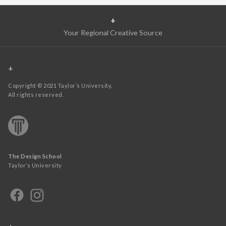
+
Your Regional Creative Source
+
Copyright © 2021 Taylor’s University.
All rights reserved.
The Design School
Taylor’s University