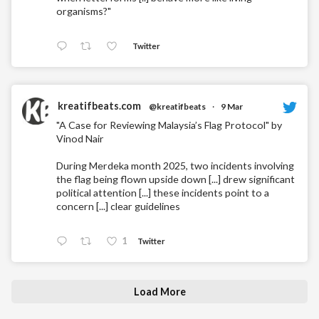
organisms?"
Twitter
kreatifbeats.com
@kreatifbeats
·
9 Mar
"A Case for Reviewing Malaysia’s Flag Protocol" by
Vinod Nair
During Merdeka month 2025, two incidents involving
the flag being flown upside down [...] drew significant
political attention [...] these incidents point to a
concern [...] clear guidelines
1
Twitter
Load More