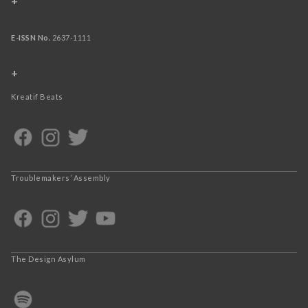
+
E-ISSN No.
2637-1111
+
Kreatif Beats
Troublemakers’ Assembly
The Design Asylum