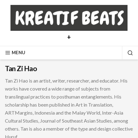
Skip
to
content
+
MENU
SE
Tan Zi Hao
Tan Zi Hao is an artist, writer, researcher, and educator. His
works have covered a wide range of subjects from
translingual practices to posthuman entanglements. His
scholarship has been published in Art in Translation,
ARTMargins, Indonesia and the Malay World, Inter-Asia
Cultural Studies, Journal of Southeast Asian Studies, among
others. Tan is also a member of the type and design collective
Huruf.