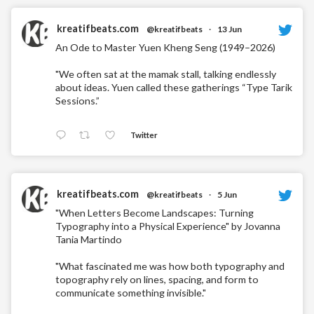
kreatifbeats.com
@kreatifbeats
·
13 Jun
An Ode to Master Yuen Kheng Seng (1949–2026)
"We often sat at the mamak stall, talking endlessly
about ideas. Yuen called these gatherings “Type Tarik
Sessions.”
Twitter
kreatifbeats.com
@kreatifbeats
·
5 Jun
"When Letters Become Landscapes: Turning
Typography into a Physical Experience" by Jovanna
Tania Martindo
"What fascinated me was how both typography and
topography rely on lines, spacing, and form to
communicate something invisible."