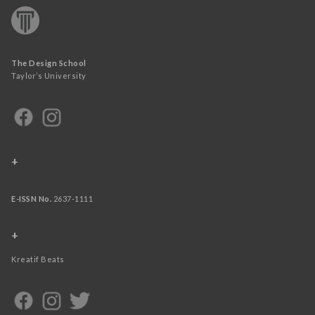
The Design School
Taylor’s University
+
E-ISSN No.
2637-1111
+
Kreatif Beats