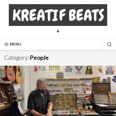
Skip
to
content
+
MENU
SE
Category:
People