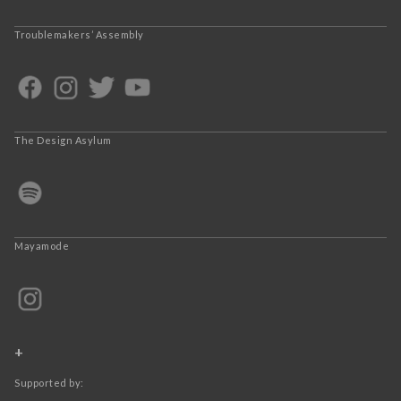
Troublemakers’ Assembly
The Design Asylum
Mayamode
+
Supported by: