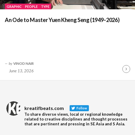
GRAPHIC
PEOPLE
TYPE
An Ode to Master Yuen Kheng Seng (1949–2026)
by
VINOD NAIR
June 13, 2026
Contin
Readin
kreatifbeats.com
Follow
To share diverse views, local or regional knowledge
related to creative disciplines and thought processes
that are pertinent and pressing in SE Asia and S Asia.