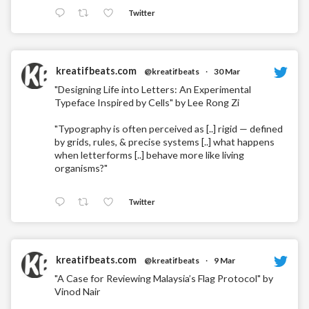
Twitter
kreatifbeats.com
@kreatifbeats
·
30 Mar
"Designing Life into Letters: An Experimental
Typeface Inspired by Cells" by Lee Rong Zi
"Typography is often perceived as [..] rigid — defined
by grids, rules, & precise systems [..] what happens
when letterforms [..] behave more like living
organisms?"
Twitter
kreatifbeats.com
@kreatifbeats
·
9 Mar
"A Case for Reviewing Malaysia’s Flag Protocol" by
Vinod Nair