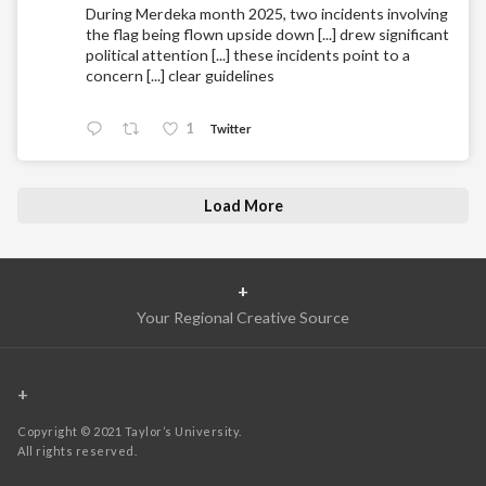
During Merdeka month 2025, two incidents involving
the flag being flown upside down [...] drew significant
political attention [...] these incidents point to a
concern [...] clear guidelines
1
Twitter
Load More
+
Your Regional Creative Source
+
Copyright © 2021 Taylor’s University.
All rights reserved.