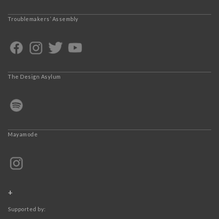
Troublemakers’ Assembly
The Design Asylum
Mayamode
+
Supported by: