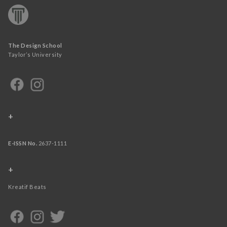
The Design School
Taylor’s University
+
E-ISSN No.
2637-1111
+
Kreatif Beats