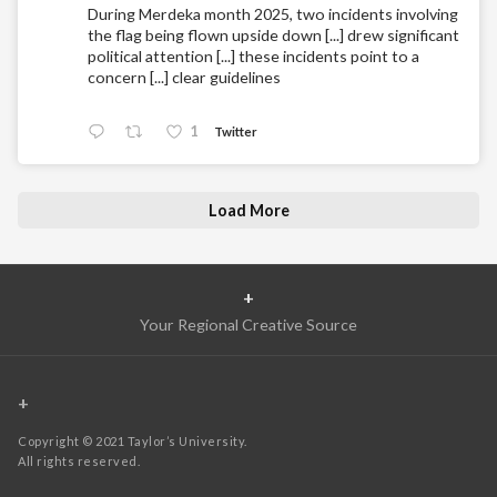
During Merdeka month 2025, two incidents involving
the flag being flown upside down [...] drew significant
political attention [...] these incidents point to a
concern [...] clear guidelines
1
Twitter
Load More
+
Your Regional Creative Source
+
Copyright © 2021 Taylor’s University.
All rights reserved.