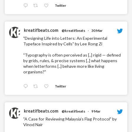
Twitter
kreatifbeats.com
@kreatifbeats
·
30 Mar
"Designing Life into Letters: An Experimental
Typeface Inspired by Cells" by Lee Rong Zi
"Typography is often perceived as [..] rigid — defined
by grids, rules, & precise systems [..] what happens
when letterforms [..] behave more like living
organisms?"
Twitter
kreatifbeats.com
@kreatifbeats
·
9 Mar
"A Case for Reviewing Malaysia’s Flag Protocol" by
Vinod Nair