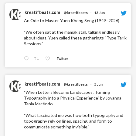
kreatifbeats.com
@kreatifbeats
·
13 Jun
An Ode to Master Yuen Kheng Seng (1949–2026)
"We often sat at the mamak stall, talking endlessly
about ideas. Yuen called these gatherings “Type Tarik
Sessions.”
Twitter
kreatifbeats.com
@kreatifbeats
·
5 Jun
"When Letters Become Landscapes: Turning
Typography into a Physical Experience" by Jovanna
Tania Martindo
"What fascinated me was how both typography and
topography rely on lines, spacing, and form to
communicate something invisible."