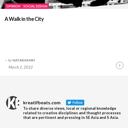
OPINION
SOCIAL DESIGN
A Walk in the City
by
NATASHA MH
March 2, 2022
Contin
Readin
kreatifbeats.com
Follow
To share diverse views, local or regional knowledge
related to creative disciplines and thought processes
that are pertinent and pressing in SE Asia and S Asia.