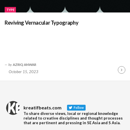
TYPE
Reviving Vernacular Typography
by
AZRIQ ANWAR
October 15, 2023
Contin
Readin
kreatifbeats.com
Follow
To share diverse views, local or regional knowledge
related to creative disciplines and thought processes
that are pertinent and pressing in SE Asia and S Asia.