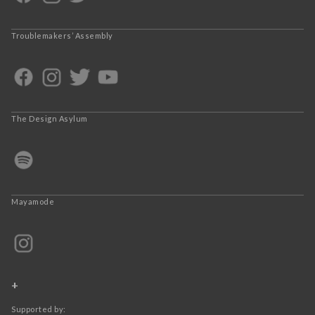
Troublemakers’ Assembly
The Design Asylum
Mayamode
+
Supported by: