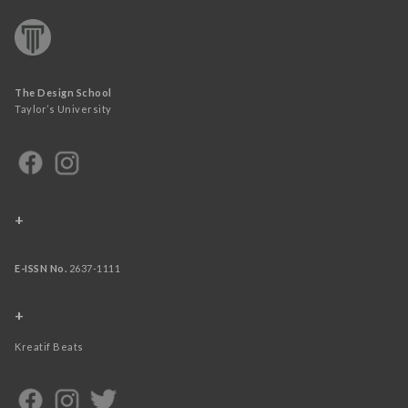
The Design School
Taylor’s University
+
E-ISSN No.
2637-1111
+
Kreatif Beats