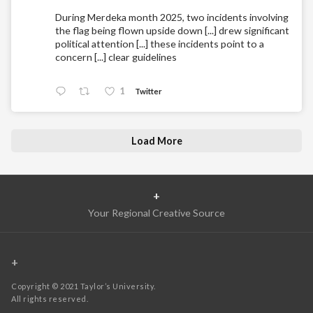
During Merdeka month 2025, two incidents involving
the flag being flown upside down [...] drew significant
political attention [...] these incidents point to a
concern [...] clear guidelines
1
Twitter
Load More
+
Your Regional Creative Source
+
Copyright © 2021 Taylor’s University.
All rights reserved.