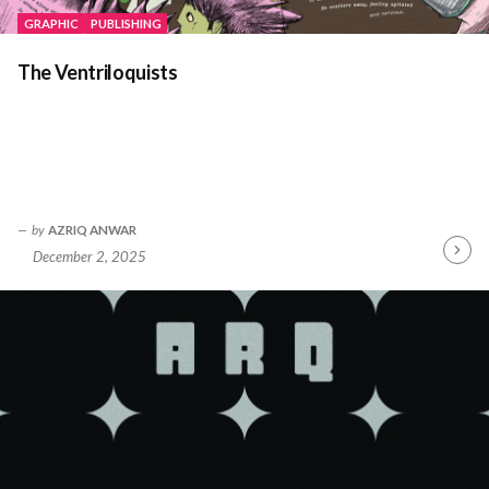
GRAPHIC
PUBLISHING
The Ventriloquists
by
AZRIQ ANWAR
December 2, 2025
Contin
Readin