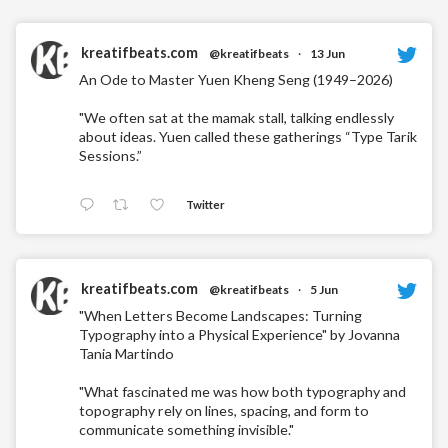
kreatifbeats.com
@kreatifbeats
·
13 Jun
An Ode to Master Yuen Kheng Seng (1949–2026)
"We often sat at the mamak stall, talking endlessly
about ideas. Yuen called these gatherings “Type Tarik
Sessions.”
Twitter
kreatifbeats.com
@kreatifbeats
·
5 Jun
"When Letters Become Landscapes: Turning
Typography into a Physical Experience" by Jovanna
Tania Martindo
"What fascinated me was how both typography and
topography rely on lines, spacing, and form to
communicate something invisible."