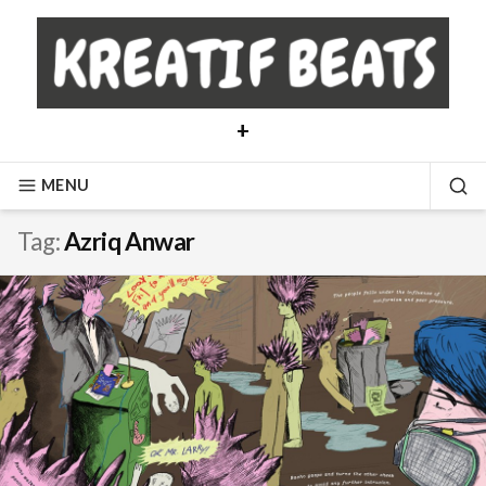
Skip
to
content
+
MENU
SE
Tag:
Azriq Anwar