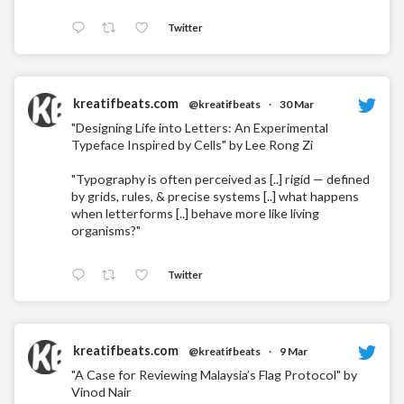
Twitter
kreatifbeats.com
@kreatifbeats
·
30 Mar
"Designing Life into Letters: An Experimental
Typeface Inspired by Cells" by Lee Rong Zi
"Typography is often perceived as [..] rigid — defined
by grids, rules, & precise systems [..] what happens
when letterforms [..] behave more like living
organisms?"
Twitter
kreatifbeats.com
@kreatifbeats
·
9 Mar
"A Case for Reviewing Malaysia’s Flag Protocol" by
Vinod Nair