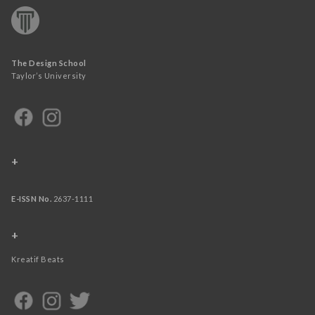
The Design School
Taylor’s University
+
E-ISSN No.
2637-1111
+
Kreatif Beats