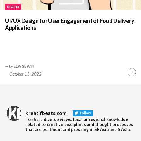
UI & UX
UI/UX Design for User Engagement of Food Delivery
Applications
by
LEW SE WIN
October 13, 2022
Contin
Readin
kreatifbeats.com
Follow
To share diverse views, local or regional knowledge
related to creative disciplines and thought processes
that are pertinent and pressing in SE Asia and S Asia.