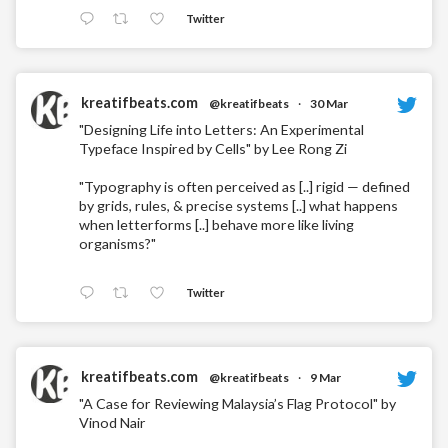
Twitter
kreatifbeats.com
@kreatifbeats
·
30 Mar
"Designing Life into Letters: An Experimental
Typeface Inspired by Cells" by Lee Rong Zi
"Typography is often perceived as [..] rigid — defined
by grids, rules, & precise systems [..] what happens
when letterforms [..] behave more like living
organisms?"
Twitter
kreatifbeats.com
@kreatifbeats
·
9 Mar
"A Case for Reviewing Malaysia’s Flag Protocol" by
Vinod Nair