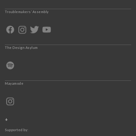
Troublemakers’ Assembly
The Design Asylum
Mayamode
+
Supported by: