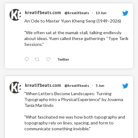
kreatifbeats.com
@kreatifbeats
·
13 Jun
An Ode to Master Yuen Kheng Seng (1949–2026)
"We often sat at the mamak stall, talking endlessly
about ideas. Yuen called these gatherings “Type Tarik
Sessions.”
Twitter
kreatifbeats.com
@kreatifbeats
·
5 Jun
"When Letters Become Landscapes: Turning
Typography into a Physical Experience" by Jovanna
Tania Martindo
"What fascinated me was how both typography and
topography rely on lines, spacing, and form to
communicate something invisible."