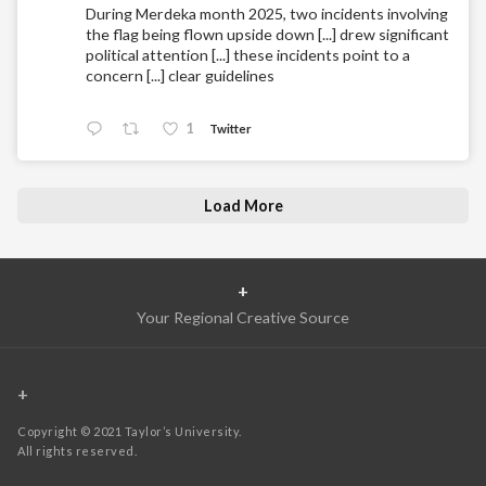
During Merdeka month 2025, two incidents involving
the flag being flown upside down [...] drew significant
political attention [...] these incidents point to a
concern [...] clear guidelines
1
Twitter
Load More
+
Your Regional Creative Source
+
Copyright © 2021 Taylor’s University.
All rights reserved.