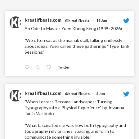
kreatifbeats.com
@kreatifbeats
·
13 Jun
An Ode to Master Yuen Kheng Seng (1949–2026)
"We often sat at the mamak stall, talking endlessly
about ideas. Yuen called these gatherings “Type Tarik
Sessions.”
Twitter
kreatifbeats.com
@kreatifbeats
·
5 Jun
"When Letters Become Landscapes: Turning
Typography into a Physical Experience" by Jovanna
Tania Martindo
"What fascinated me was how both typography and
topography rely on lines, spacing, and form to
communicate something invisible."