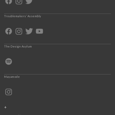
Troublemakers’ Assembly
The Design Asylum
Mayamode
+