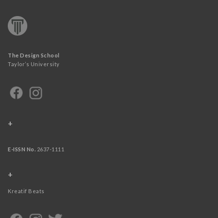
The Design School
Taylor’s University
+
E-ISSN No.
2637-1111
+
Kreatif Beats