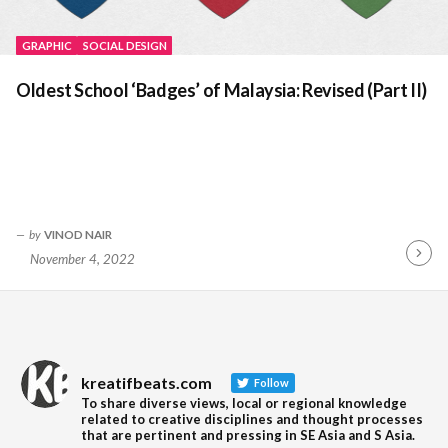
GRAPHIC
SOCIAL DESIGN
Oldest School ‘Badges’ of Malaysia: Revised (Part II)
by
VINOD NAIR
November 4, 2022
Contin
Readin
kreatifbeats.com
Follow
To share diverse views, local or regional knowledge
related to creative disciplines and thought processes
that are pertinent and pressing in SE Asia and S Asia.