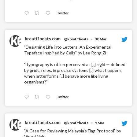
Twitter
kreatifbeats.com
@kreatifbeats
·
30 Mar
"Designing Life into Letters: An Experimental
Typeface Inspired by Cells" by Lee Rong Zi
"Typography is often perceived as [..] rigid — defined
by grids, rules, & precise systems [..] what happens
when letterforms [..] behave more like living
organisms?"
Twitter
kreatifbeats.com
@kreatifbeats
·
9 Mar
"A Case for Reviewing Malaysia’s Flag Protocol" by
Vinod Nair