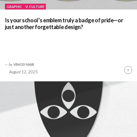
GRAPHIC
V. CULTURE
Is your school’s emblem truly a badge of pride—or
just another forgettable design?
by
VINOD NAIR
August 12, 2025
Contin
Readin