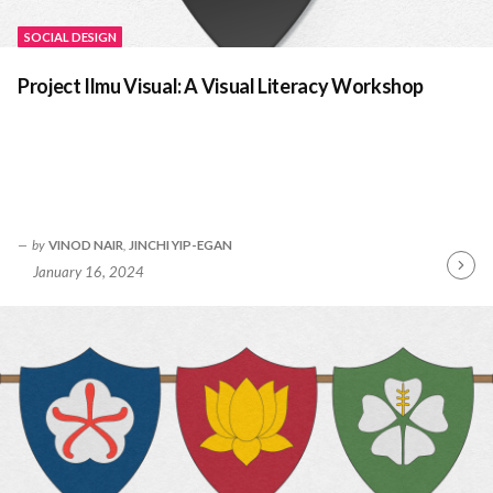
SOCIAL DESIGN
Project Ilmu Visual: A Visual Literacy Workshop
by
VINOD NAIR
,
JINCHI YIP-EGAN
January 16, 2024
Contin
Readin