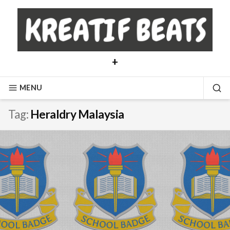
Skip
to
content
+
MENU
SE
Tag:
Heraldry Malaysia