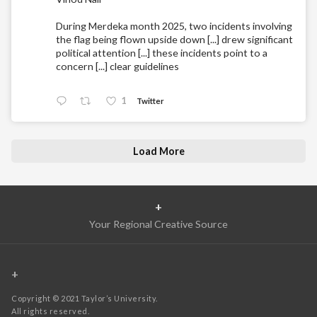
During Merdeka month 2025, two incidents involving
the flag being flown upside down [...] drew significant
political attention [...] these incidents point to a
concern [...] clear guidelines
1
Twitter
Load More
+
Your Regional Creative Source
+
Copyright © 2021 Taylor’s University.
All rights reserved.