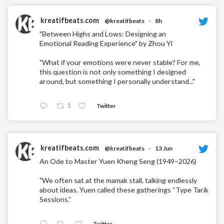
kreatifbeats.com
@kreatifbeats
·
8h
"Between Highs and Lows: Designing an
Emotional Reading Experience" by Zhou Yi
"What if your emotions were never stable? For me,
this question is not only something I designed
around, but something I personally understand..."
1
Twitter
kreatifbeats.com
@kreatifbeats
·
13 Jun
An Ode to Master Yuen Kheng Seng (1949–2026)
"We often sat at the mamak stall, talking endlessly
about ideas. Yuen called these gatherings “Type Tarik
Sessions.”
Twitter