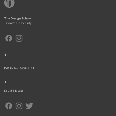
The Design School
Taylor’s University
+
E-ISSN No.
2637-1111
+
Kreatif Beats