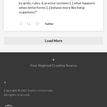
by grids, rules, & precise systems [..] what happens
when letterforms [..] behave more like living
organisms?"
Twitter
Load More
+
Your Regional Creative Source
+
Copyright © 2021 Taylor’s University.
All rights reserved.