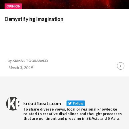
OPINION
Demystifying Imagination
by
KUMAIL TOORABALLY
March 3, 2019
Contin
Readin
kreatifbeats.com
Follow
To share diverse views, local or regional knowledge
related to creative disciplines and thought processes
that are pertinent and pressing in SE Asia and S Asia.