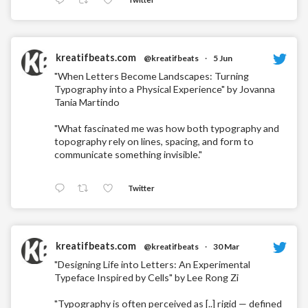
kreatifbeats.com
@kreatifbeats
·
5 Jun
"When Letters Become Landscapes: Turning
Typography into a Physical Experience" by Jovanna
Tania Martindo
"What fascinated me was how both typography and
topography rely on lines, spacing, and form to
communicate something invisible."
Twitter
kreatifbeats.com
@kreatifbeats
·
30 Mar
"Designing Life into Letters: An Experimental
Typeface Inspired by Cells" by Lee Rong Zi
"Typography is often perceived as [..] rigid — defined