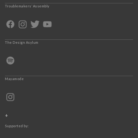
Troublemakers’ Assembly
The Design Asylum
Mayamode
+
Supported by: