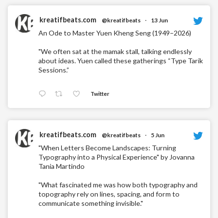
kreatifbeats.com
@kreatifbeats
·
13 Jun
An Ode to Master Yuen Kheng Seng (1949–2026)
"We often sat at the mamak stall, talking endlessly
about ideas. Yuen called these gatherings “Type Tarik
Sessions.”
Twitter
kreatifbeats.com
@kreatifbeats
·
5 Jun
"When Letters Become Landscapes: Turning
Typography into a Physical Experience" by Jovanna
Tania Martindo
"What fascinated me was how both typography and
topography rely on lines, spacing, and form to
communicate something invisible."