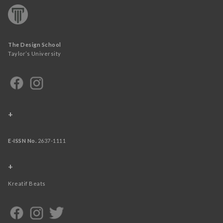
The Design School
Taylor’s University
+
E-ISSN No.
2637-1111
+
Kreatif Beats