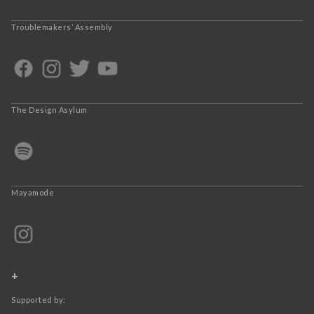
Troublemakers’ Assembly
The Design Asylum
Mayamode
+
Supported by: