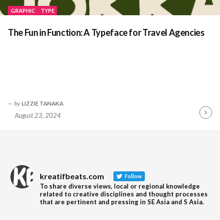
GRAPHIC
TYPE
The Fun in Function: A Typeface for Travel Agencies
by
LIZZIE TANAKA
August 23, 2024
Contin
Readin
kreatifbeats.com
Follow
To share diverse views, local or regional knowledge
related to creative disciplines and thought processes
that are pertinent and pressing in SE Asia and S Asia.