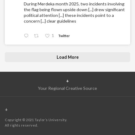
During Merdeka month 2025, two incidents involving
the flag being flown upside down [...] drew significant
political attention [...] these incidents point to a
concern [...] clear guidelines
1
Twitter
Load More
+
Your Regional Creative Source
+
Copyright © 2021 Taylor’s University.
All rights reserved.