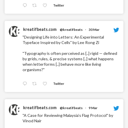
Twitter
kreatifbeats.com
@kreatifbeats
·
30 Mar
"Designing Life into Letters: An Experimental
Typeface Inspired by Cells" by Lee Rong Zi
"Typography is often perceived as [..] rigid — defined
by grids, rules, & precise systems [..] what happens
when letterforms [..] behave more like living
organisms?"
Twitter
kreatifbeats.com
@kreatifbeats
·
9 Mar
"A Case for Reviewing Malaysia’s Flag Protocol" by
Vinod Nair