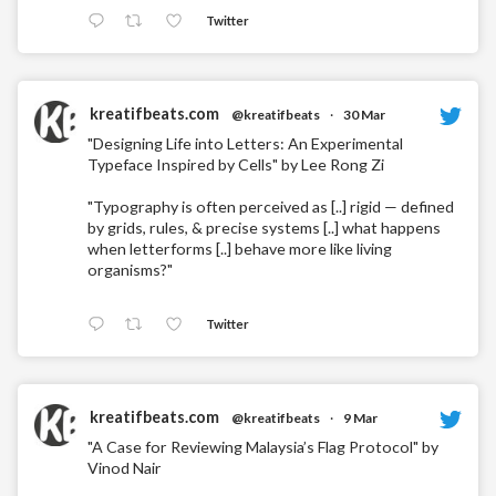
Twitter
kreatifbeats.com
@kreatifbeats
·
30 Mar
"Designing Life into Letters: An Experimental
Typeface Inspired by Cells" by Lee Rong Zi
"Typography is often perceived as [..] rigid — defined
by grids, rules, & precise systems [..] what happens
when letterforms [..] behave more like living
organisms?"
Twitter
kreatifbeats.com
@kreatifbeats
·
9 Mar
"A Case for Reviewing Malaysia’s Flag Protocol" by
Vinod Nair