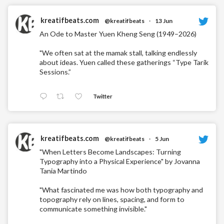
kreatifbeats.com
@kreatifbeats
·
13 Jun
An Ode to Master Yuen Kheng Seng (1949–2026)
"We often sat at the mamak stall, talking endlessly
about ideas. Yuen called these gatherings “Type Tarik
Sessions.”
Twitter
kreatifbeats.com
@kreatifbeats
·
5 Jun
"When Letters Become Landscapes: Turning
Typography into a Physical Experience" by Jovanna
Tania Martindo
"What fascinated me was how both typography and
topography rely on lines, spacing, and form to
communicate something invisible."