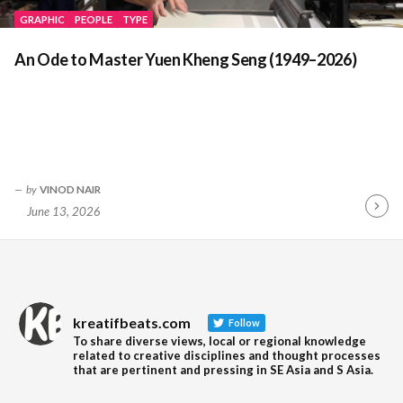
GRAPHIC
PEOPLE
TYPE
An Ode to Master Yuen Kheng Seng (1949–2026)
by
VINOD NAIR
June 13, 2026
Contin
Readin
kreatifbeats.com
Follow
To share diverse views, local or regional knowledge
related to creative disciplines and thought processes
that are pertinent and pressing in SE Asia and S Asia.