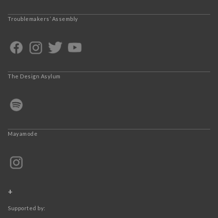
Troublemakers’ Assembly
The Design Asylum
Mayamode
+
Supported by: