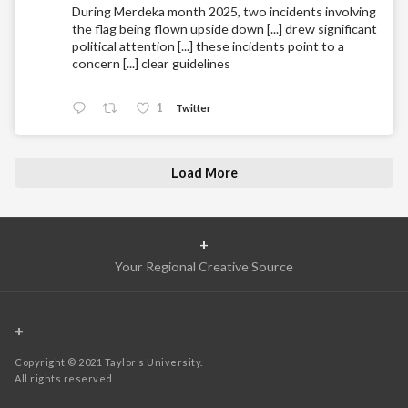
During Merdeka month 2025, two incidents involving
the flag being flown upside down [...] drew significant
political attention [...] these incidents point to a
concern [...] clear guidelines
1
Twitter
Load More
+
Your Regional Creative Source
+
Copyright © 2021 Taylor’s University.
All rights reserved.