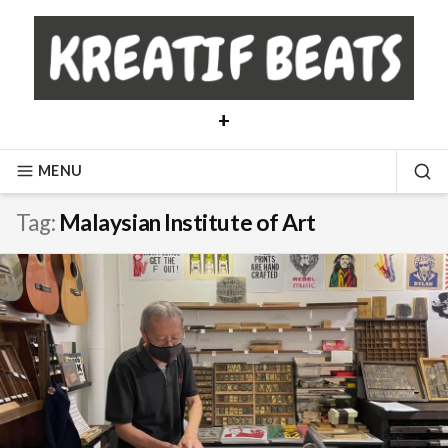
Skip
to
content
+
MENU
SE
Tag:
Malaysian Institute of Art