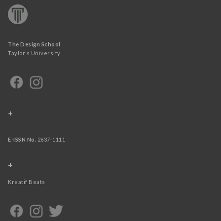
The Design School
Taylor’s University
+
E-ISSN No.
2637-1111
+
Kreatif Beats